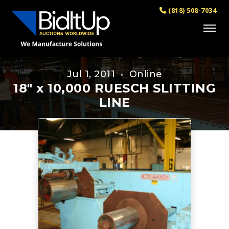
(818) 508-7034
Jul 1, 2011 • Online
18" x 10,000 RUESCH SLITTING
LINE