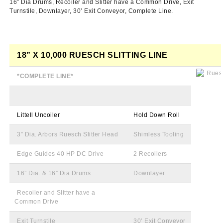
16”
Dia
Drums,
Recoiler
and Slitter have a Common Drive, Exit
Turnstile,
Downlayer
,
30ʼ
Exit Conveyor, Complete Line.
18” X 10,000
RUESCH
SLITTING LINE
*COMPLETE LINE*
Littell
Uncoiler
Hold Down Roll
3”
Dia
. Arbors
Ruesch
Slitter Head
Shimless
Tooling
Edge Guides 40 HP DC Drive
2
Recoilers
16”
Dia
. & 16”
Dia
Drums
Downlayer
Recoiler
and Slitter have a
Common Drive
Exit Turnstile
30ʼ
Exit Conveyor