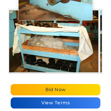
Bid Now
View Terms