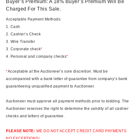
Buyer’s Premium: A 18% Buyer’s Premium Will Be
Charged For This Sale.
Acceptable Payment Methods:
1. Cash
2. Cashier’s Check
3. Wire Transfer
3. Corporate check
*
4. Personal and company checks
*
*
Acceptable at the Auctioneer’s sole discretion. Must be
accompanied with a bank letter of guarantee from company’s bank
guaranteeing unqualified payment to Auctioneer.
Auctioneer must approve all payment methods prior to bidding. The
Auctioneer reserves the right to determine the validity of all cashier
checks and letters of guarantee.
PLEASE NOTE:
WE DO NOT ACCEPT CREDIT CARD PAYMENTS.
NO EXCEPTIONS!