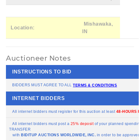
Mishawaka,
Location:
IN
Auctioneer Notes
INSTRUCTIONS TO BID
BIDDERS MUST AGREE TO ALL
TERMS & CONDITIONS
INTERNET BIDDERS
All internet bidders must register for this auction at least
48-HOURS P
All internet bidders must post a
25% deposit
of your planned spending
TRANSFER
with
BIDITUP
AUCTIONS WORLDWIDE, INC.
in order to be approved 