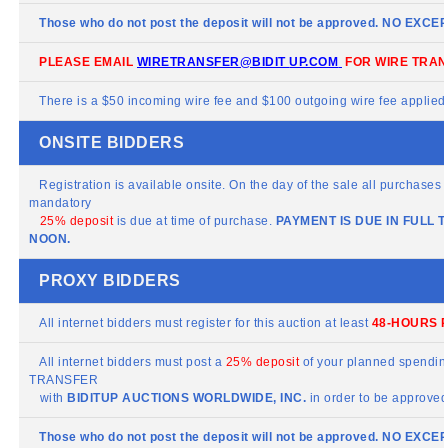
Those who do not post the deposit will not be approved. NO EXCE
PLEASE EMAIL
WIRETRANSFER@BIDIT
UP.COM
FOR WIRE TRAN
There is a $50 incoming wire fee and $100 outgoing wire fee applied t
ONSITE BIDDERS
Registration is available onsite. On the day of the sale all purchases m
mandatory
25% deposit
is due at time of purchase.
PAYMENT IS DUE IN FULL 
NOON.
PROXY BIDDERS
All internet bidders must register for this auction at least
48-HOURS P
All internet bidders must post a
25% deposit
of your planned spending
TRANSFER
with
BIDITUP
AUCTIONS WORLDWIDE, INC.
in order to be approved 
Those who do not post the deposit will not be approved. NO EXCE