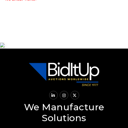
We Manufacture
Solutions