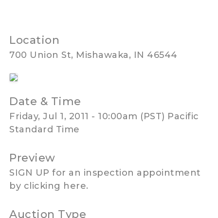
Location
700 Union St, Mishawaka, IN 46544
Date & Time
Friday, Jul 1, 2011 - 10:00am (PST) Pacific
Standard Time
Preview
SIGN UP for an inspection appointment
by clicking here.
Auction Type