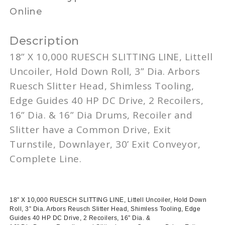
Online
Description
18” X 10,000
RUESCH
SLITTING LINE,
Littell
Uncoiler
, Hold Down Roll, 3”
Dia
. Arbors
Ruesch
Slitter Head,
Shimless
Tooling,
Edge Guides 40 HP DC Drive, 2
Recoilers
,
16”
Dia
. & 16”
Dia
Drums,
Recoiler
and
Slitter have a Common Drive, Exit
Turnstile,
Downlayer
,
30ʼ
Exit Conveyor,
Complete Line.
18” X 10,000
RUESCH
SLITTING LINE,
Littell
Uncoiler
, Hold Down
Roll, 3”
Dia
. Arbors
Reusch
Slitter Head,
Shimless
Tooling, Edge
Guides 40 HP DC Drive, 2
Recoilers
, 16”
Dia
. &