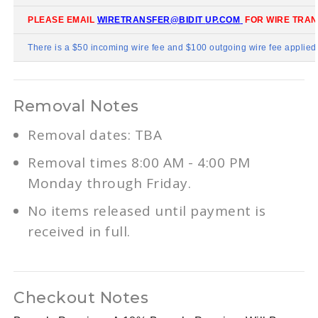
PLEASE EMAIL
WIRETRANSFER@BIDIT
UP.COM
FOR WIRE TRAN
There is a $50 incoming wire fee and $100 outgoing wire fee applied t
Removal Notes
Removal dates: TBA
Removal times 8:00 AM - 4:00 PM
Monday through Friday.
No items released until payment is
received in full.
Checkout Notes