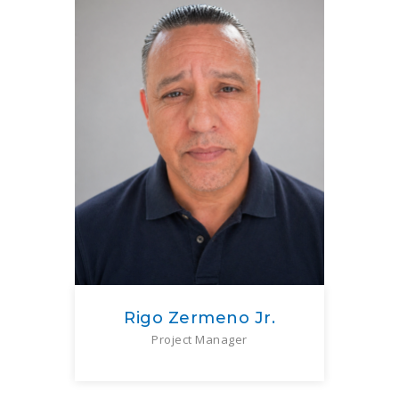
Rigo Zermeno Jr.
Project Manager