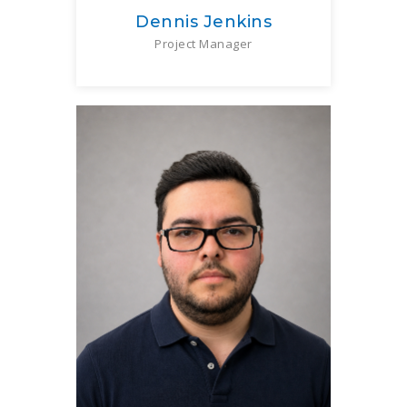
Dennis Jenkins
Project Manager