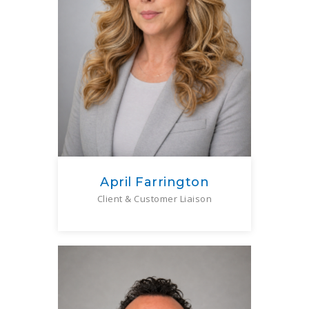
April Farrington
Client & Customer Liaison