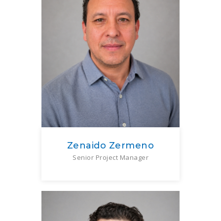
Zenaido Zermeno
Senior Project Manager