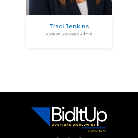
Traci Jenkins
Auction Services Admin