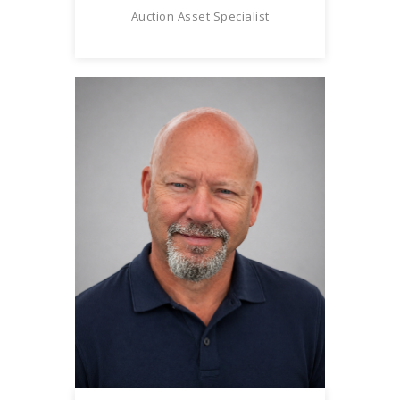
Auction Asset Specialist