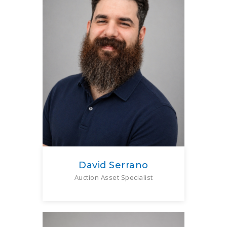
David Serrano
Auction Asset Specialist