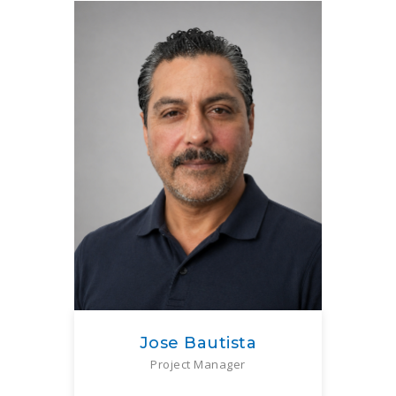
Jose Bautista
Project Manager