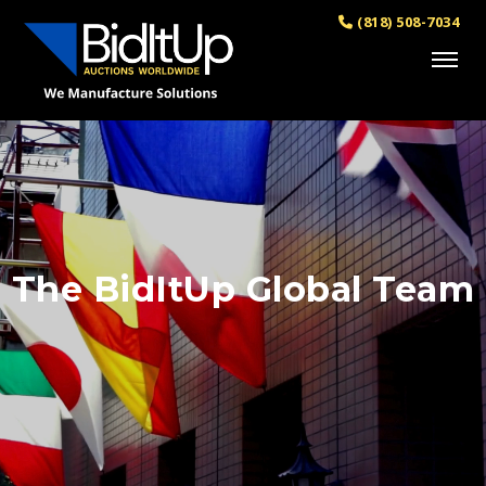
(818) 508-7034
The BidItUp Global Team