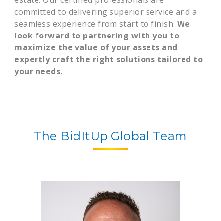
estate. Our certified professionals are
committed to delivering superior service and a
seamless experience from start to finish.
We
look forward to partnering with you to
maximize the value of your assets and
expertly craft the right solutions tailored to
your needs.
The BidItUp Global Team