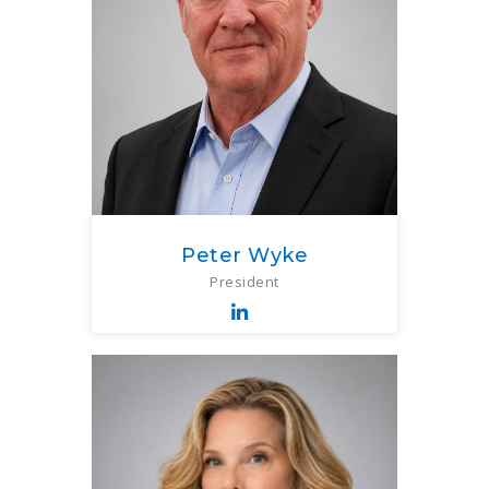
Peter Wyke
President