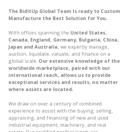
The BidItUp Global Team Is ready to Custom
Manufacture the Best Solution for You.
With offices spanning the
United States,
Canada, England, Germany, Bulgaria, China,
Japan and Australia
, we expertly manage,
auction, liquidate, valuate, and finance on a
global scale.
Our extensive knowledge of the
worldwide marketplace, paired with our
international reach, allows us to provide
exceptional services and results, no matter
where assets are located.
We draw on over a century of combined
experience to assist with the buying, selling,
appraising, and financing of new and used
industrial equipment, machinery, and real