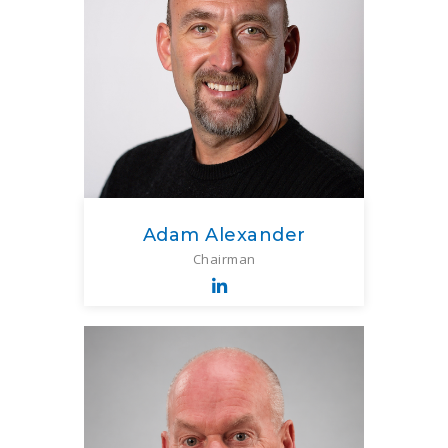
Adam Alexander
Chairman