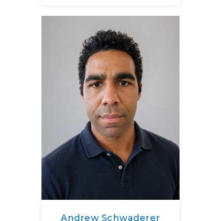
Andrew Schwaderer