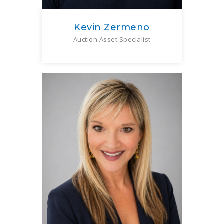
Kevin Zermeno
Auction Asset Specialist