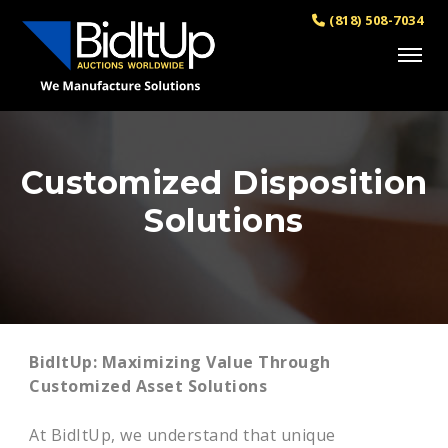
(818) 508-7034
Customized Disposition
Solutions
BidItUp: Maximizing Value Through
Customized Asset Solutions
At BidItUp, we understand that unique