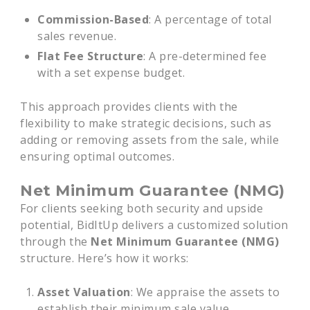
Commission-Based
: A percentage of total
sales revenue.
Flat Fee Structure
: A pre-determined fee
with a set expense budget.
This approach provides clients with the
flexibility to make strategic decisions, such as
adding or removing assets from the sale, while
ensuring optimal outcomes.
Net Minimum Guarantee (NMG)
For clients seeking both security and upside
potential, BidItUp delivers a customized solution
through the
Net Minimum Guarantee (NMG)
structure. Here’s how it works:
Asset Valuation
: We appraise the assets to
establish their minimum sale value.