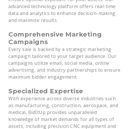
advanced technology platform offers real-time
data and analytics to enhance decision-making
and maximize results.
Comprehensive Marketing
Campaigns
Every sale is backed by a strategic marketing
campaign tailored to your target audience. Our
campaigns utilize email, social media, online
advertising, and industry partnerships to ensure
maximum bidder engagement.
Specialized Expertise
With experience across diverse industries such
as manufacturing, construction, aerospace, and
medical, BidItUp provides unparalleled
knowledge of market demands for all types of
assets, including precision CNC equipment and