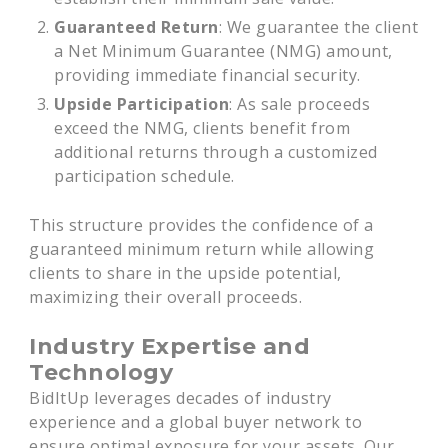
Guaranteed Return
: We guarantee the client
a Net Minimum Guarantee (NMG) amount,
providing immediate financial security.
Upside Participation
: As sale proceeds
exceed the NMG, clients benefit from
additional returns through a customized
participation schedule.
This structure provides the confidence of a
guaranteed minimum return while allowing
clients to share in the upside potential,
maximizing their overall proceeds.
Industry Expertise and
Technology
BidItUp leverages decades of industry
experience and a global buyer network to
ensure optimal exposure for your assets. Our