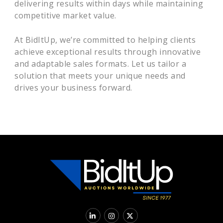
delivering results within days while maintaining
competitive market value.
At BidItUp, we’re committed to helping clients
achieve exceptional results through innovative
and adaptable sales formats. Let us tailor a
solution that meets your unique needs and
drives your business forward.