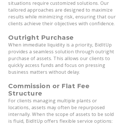
situations require customized solutions. Our
tailored approaches are designed to maximize
results while minimizing risk, ensuring that our
clients achieve their objectives with confidence.
Outright Purchase
When immediate liquidity is a priority, BidItUp
provides a seamless solution through outright
purchase of assets. This allows our clients to
quickly access funds and focus on pressing
business matters without delay.
Commission or Flat Fee
Structure
For clients managing multiple plants or
locations, assets may often be repurposed
internally. When the scope of assets to be sold
is fluid, BidItUp offers flexible service options: