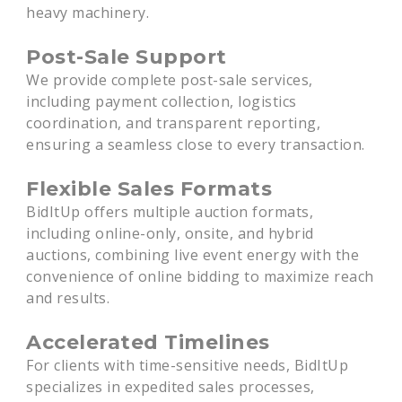
heavy machinery.
Post-Sale Support
We provide complete post-sale services,
including payment collection, logistics
coordination, and transparent reporting,
ensuring a seamless close to every transaction.
Flexible Sales Formats
BidItUp offers multiple auction formats,
including online-only, onsite, and hybrid
auctions, combining live event energy with the
convenience of online bidding to maximize reach
and results.
Accelerated Timelines
For clients with time-sensitive needs, BidItUp
specializes in expedited sales processes,