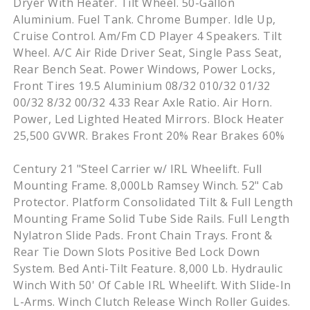
Dryer With Heater. Tilt Wheel. 50-Gallon
Aluminium. Fuel Tank. Chrome Bumper. Idle Up,
Cruise Control. Am/Fm CD Player 4 Speakers. Tilt
Wheel. A/C Air Ride Driver Seat, Single Pass Seat,
Rear Bench Seat. Power Windows, Power Locks,
Front Tires 19.5 Aluminium 08/32 010/32 01/32
00/32 8/32 00/32 4.33 Rear Axle Ratio. Air Horn.
Power, Led Lighted Heated Mirrors. Block Heater
25,500 GVWR. Brakes Front 20% Rear Brakes 60%
Century 21 "Steel Carrier w/ IRL Wheelift. Full
Mounting Frame. 8,000Lb Ramsey Winch. 52" Cab
Protector. Platform Consolidated Tilt & Full Length
Mounting Frame Solid Tube Side Rails. Full Length
Nylatron Slide Pads. Front Chain Trays. Front &
Rear Tie Down Slots Positive Bed Lock Down
System. Bed Anti-Tilt Feature. 8,000 Lb. Hydraulic
Winch With 50' Of Cable IRL Wheelift. With Slide-In
L-Arms. Winch Clutch Release Winch Roller Guides.