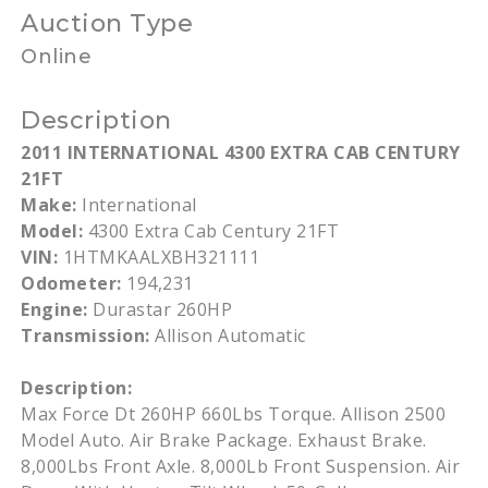
Auction Type
Online
Description
2011 INTERNATIONAL 4300 EXTRA CAB CENTURY
21FT
Make:
International
Model:
4300 Extra Cab Century 21FT
VIN:
1HTMKAALXBH321111
Odometer:
194,231
Engine:
Durastar 260HP
Transmission:
Allison Automatic
Description:
Max Force Dt 260HP 660Lbs Torque. Allison 2500
Model Auto. Air Brake Package. Exhaust Brake.
8,000Lbs Front Axle. 8,000Lb Front Suspension. Air