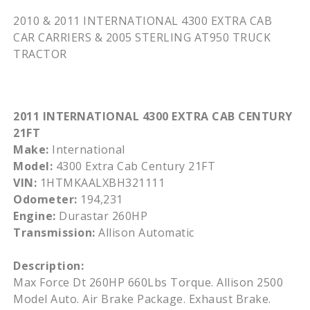
2010 & 2011 INTERNATIONAL 4300 EXTRA CAB
CAR CARRIERS & 2005 STERLING
AT950
TRUCK
TRACTOR
2011 INTERNATIONAL 4300 EXTRA CAB CENTURY
21FT
Make:
International
Model:
4300 Extra Cab Century 21FT
VIN:
1HTMKAALXBH321111
Odometer:
194,231
Engine:
Durastar 260HP
Transmission:
Allison Automatic
Description:
Max Force Dt 260HP 660Lbs Torque. Allison 2500
Model Auto. Air Brake Package. Exhaust Brake.