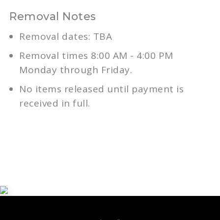
Removal Notes
Removal dates: TBA
Removal times 8:00 AM - 4:00 PM
Monday through Friday.
No items released until payment is
received in full.