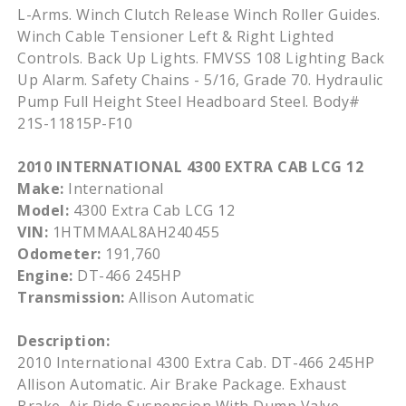
L-Arms. Winch Clutch Release Winch Roller Guides.
Winch Cable Tensioner Left & Right Lighted
Controls. Back Up Lights. FMVSS 108 Lighting Back
Up Alarm. Safety Chains - 5/16, Grade 70. Hydraulic
Pump Full Height Steel Headboard Steel. Body#
21S-11815P-F10
2010 INTERNATIONAL 4300 EXTRA CAB LCG 12
Make:
International
Model:
4300 Extra Cab LCG 12
VIN:
1HTMMAAL8AH240455
Odometer:
191,760
Engine:
DT-466 245HP
Transmission:
Allison Automatic
Description:
2010 International 4300 Extra Cab. DT-466 245HP
Allison Automatic. Air Brake Package. Exhaust