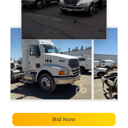
Bid Now