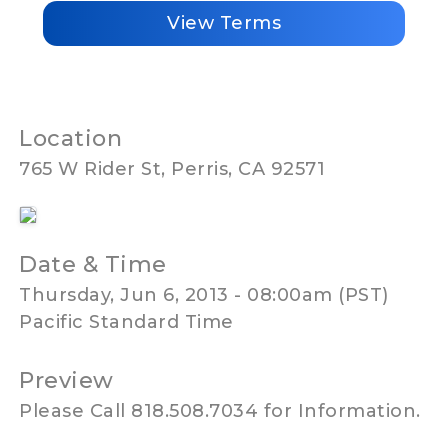
View Terms
Location
765 W Rider St, Perris, CA 92571
Date & Time
Thursday, Jun 6, 2013 - 08:00am (PST)
Pacific Standard Time
Preview
Please Call 818.508.7034 for Information.