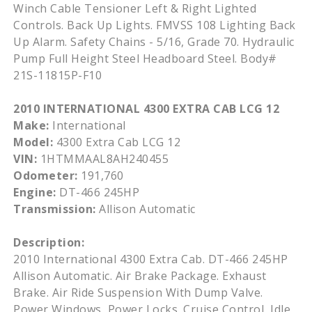
Winch Cable Tensioner Left & Right Lighted
Controls. Back Up Lights. FMVSS 108 Lighting Back
Up Alarm. Safety Chains - 5/16, Grade 70. Hydraulic
Pump Full Height Steel Headboard Steel. Body#
21S-11815P-F10
2010 INTERNATIONAL 4300 EXTRA CAB LCG 12
Make:
International
Model:
4300 Extra Cab LCG 12
VIN:
1HTMMAAL8AH240455
Odometer:
191,760
Engine:
DT-466 245HP
Transmission:
Allison Automatic
Description:
2010 International 4300 Extra Cab. DT-466 245HP
Allison Automatic. Air Brake Package. Exhaust
Brake. Air Ride Suspension With Dump Valve.
Power Windows, Power Locks. Cruise Control, Idle