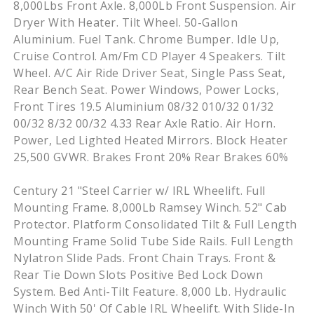
8,000Lbs Front Axle. 8,000Lb Front Suspension. Air
Dryer With Heater. Tilt Wheel. 50-Gallon
Aluminium. Fuel Tank. Chrome Bumper. Idle Up,
Cruise Control. Am/Fm CD Player 4 Speakers. Tilt
Wheel. A/C Air Ride Driver Seat, Single Pass Seat,
Rear Bench Seat. Power Windows, Power Locks,
Front Tires 19.5 Aluminium 08/32 010/32 01/32
00/32 8/32 00/32 4.33 Rear Axle Ratio. Air Horn.
Power, Led Lighted Heated Mirrors. Block Heater
25,500 GVWR. Brakes Front 20% Rear Brakes 60%
Century 21 "Steel Carrier w/ IRL Wheelift. Full
Mounting Frame. 8,000Lb Ramsey Winch. 52" Cab
Protector. Platform Consolidated Tilt & Full Length
Mounting Frame Solid Tube Side Rails. Full Length
Nylatron Slide Pads. Front Chain Trays. Front &
Rear Tie Down Slots Positive Bed Lock Down
System. Bed Anti-Tilt Feature. 8,000 Lb. Hydraulic
Winch With 50' Of Cable IRL Wheelift. With Slide-In