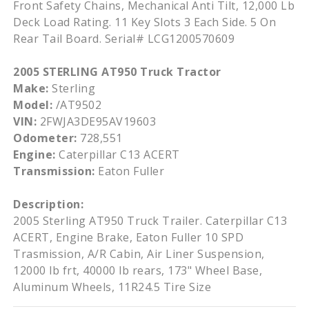
Front Safety Chains, Mechanical Anti Tilt, 12,000 Lb
Deck Load Rating. 11 Key Slots 3 Each Side. 5 On
Rear Tail Board. Serial# LCG1200570609
2005 STERLING AT950 Truck Tractor
Make:
Sterling
Model:
/AT9502
VIN:
2FWJA3DE95AV19603
Odometer:
728,551
Engine:
Caterpillar C13 ACERT
Transmission:
Eaton Fuller
Description:
2005 Sterling AT950 Truck Trailer. Caterpillar C13
ACERT, Engine Brake, Eaton Fuller 10 SPD
Trasmission, A/R Cabin, Air Liner Suspension,
12000 lb frt, 40000 lb rears, 173" Wheel Base,
Aluminum Wheels, 11R24.5 Tire Size