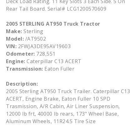
Deck Load Rating. 11 Key Slots 3 Each Side. 5 On
Rear Tail Board. Serial# LCG1200570609
2005 STERLING AT950 Truck Tractor
Make:
Sterling
Model:
/AT9502
VIN:
2FWJA3DE95AV19603
Odometer:
728,551
Engine:
Caterpillar C13 ACERT
Transmission:
Eaton Fuller
Description:
2005 Sterling AT950 Truck Trailer. Caterpillar C13
ACERT, Engine Brake, Eaton Fuller 10 SPD
Trasmission, A/R Cabin, Air Liner Suspension,
12000 lb frt, 40000 lb rears, 173" Wheel Base,
Aluminum Wheels, 11R24.5 Tire Size