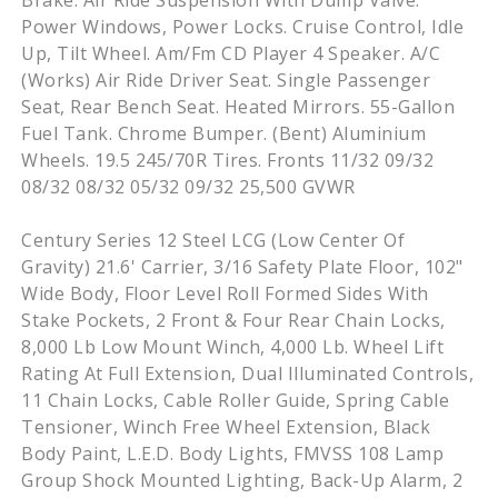
Brake. Air Ride Suspension With Dump Valve.
Power Windows, Power Locks. Cruise Control, Idle
Up, Tilt Wheel. Am/Fm CD Player 4 Speaker. A/C
(Works) Air Ride Driver Seat. Single Passenger
Seat, Rear Bench Seat. Heated Mirrors. 55-Gallon
Fuel Tank. Chrome Bumper. (Bent) Aluminium
Wheels. 19.5 245/70R Tires. Fronts 11/32 09/32
08/32 08/32 05/32 09/32 25,500 GVWR
Century Series 12 Steel LCG (Low Center Of
Gravity) 21.6' Carrier, 3/16 Safety Plate Floor, 102"
Wide Body, Floor Level Roll Formed Sides With
Stake Pockets, 2 Front & Four Rear Chain Locks,
8,000 Lb Low Mount Winch, 4,000 Lb. Wheel Lift
Rating At Full Extension, Dual Illuminated Controls,
11 Chain Locks, Cable Roller Guide, Spring Cable
Tensioner, Winch Free Wheel Extension, Black
Body Paint, L.E.D. Body Lights, FMVSS 108 Lamp
Group Shock Mounted Lighting, Back-Up Alarm, 2