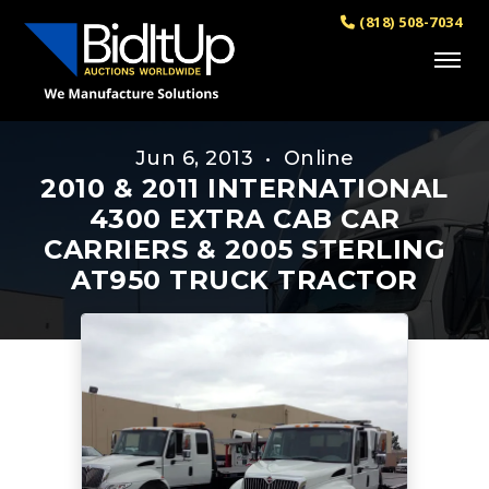
(818) 508-7034
Jun 6, 2013 • Online
2010 & 2011 INTERNATIONAL
4300 EXTRA CAB CAR
CARRIERS & 2005 STERLING
AT950 TRUCK TRACTOR