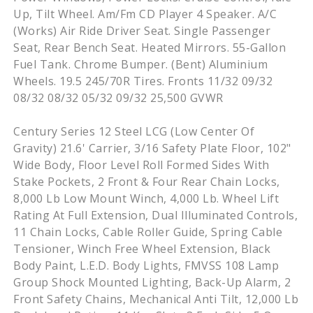
Up, Tilt Wheel. Am/Fm CD Player 4 Speaker. A/C
(Works) Air Ride Driver Seat. Single Passenger
Seat, Rear Bench Seat. Heated Mirrors. 55-Gallon
Fuel Tank. Chrome Bumper. (Bent) Aluminium
Wheels. 19.5 245/70R Tires. Fronts 11/32 09/32
08/32 08/32 05/32 09/32 25,500 GVWR
Century Series 12 Steel LCG (Low Center Of
Gravity) 21.6' Carrier, 3/16 Safety Plate Floor, 102"
Wide Body, Floor Level Roll Formed Sides With
Stake Pockets, 2 Front & Four Rear Chain Locks,
8,000 Lb Low Mount Winch, 4,000 Lb. Wheel Lift
Rating At Full Extension, Dual Illuminated Controls,
11 Chain Locks, Cable Roller Guide, Spring Cable
Tensioner, Winch Free Wheel Extension, Black
Body Paint, L.E.D. Body Lights, FMVSS 108 Lamp
Group Shock Mounted Lighting, Back-Up Alarm, 2
Front Safety Chains, Mechanical Anti Tilt, 12,000 Lb