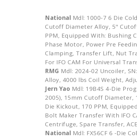
National
Mdl: 1000-7 6 Die Cold
Cutoff Diameter Alloy, 5" Cutof
PPM, Equipped With: Bushing C
Phase Motor, Power Pre Feedin
Clamping, Transfer Lift, Nut Tr
For IFO CAM For Universal Tran
RMG
Mdl: 2024-02 Uncoiler, SN
Alloy, 4000 lbs Coil Weight, Ad
Jern Yao
Mdl: 19B4S 4-Die Progr
2005), 15mm Cutoff Diameter,
Die Kickout, 170 PPM, Equipped
Bolt Maker Transfer With IFO C
Centrifuge, Spare Transfer, AC
National
Mdl: FX56CF 6 -Die Co