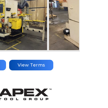
View Terms