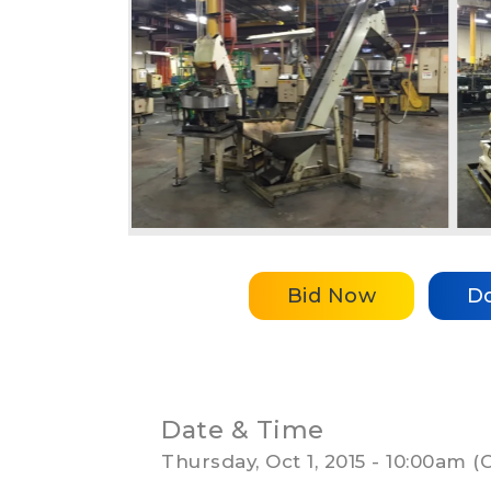
Bid Now
D
Date & Time
Thursday, Oct 1, 2015 - 10:00am 