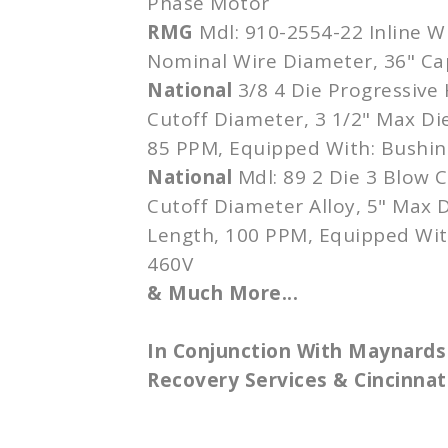
Phase Motor
RMG
Mdl: 910-2554-22 Inline W
Nominal Wire Diameter, 36" Ca
National
3/8 4 Die Progressive 
Cutoff Diameter, 3 1/2" Max Die
85 PPM, Equipped With: Bushin
National
Mdl: 89 2 Die 3 Blow C
Cutoff Diameter Alloy, 5" Max D
Length, 100 PPM, Equipped Wit
460V
& Much More...
In Conjunction With Maynards
Recovery Services & Cincinnati