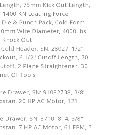
Length, 75mm Kick Out Length,
 1400 KN Loading Force,
, Die & Punch Pack, Cold Form
 20mm Wire Diameter, 4000 lbs
h Knock Out
 Cold Header, SN: 28027, 1/2"
ickout, 6 1/2" Cutoff Length, 70
toff, 2 Plane Straightener, 30
net Of Tools
re Drawer, SN: 91082738, 3/8"
pstan, 20 HP AC Motor, 121
re Drawer, SN: 87101814, 3/8"
pstan, 7 HP AC Motor, 61 FPM, 3