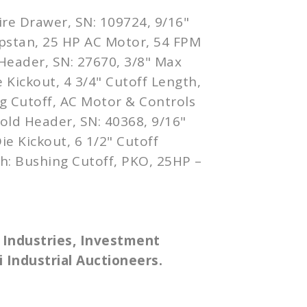
ire Drawer, SN: 109724, 9/16"
pstan, 25 HP AC Motor, 54 FPM
Header, SN: 27670, 3/8" Max
 Kickout, 4 3/4" Cutoff Length,
g Cutoff, AC Motor & Controls
old Header, SN: 40368, 9/16"
ie Kickout, 6 1/2" Cutoff
h: Bushing Cutoff, PKO, 25HP –
 Industries, Investment
 Industrial Auctioneers.