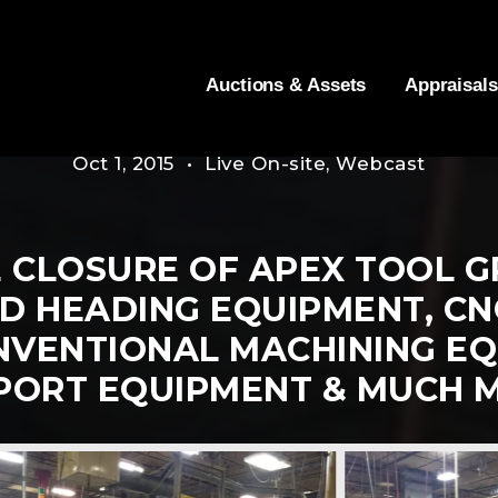
Auctions & Assets
Appraisals
Oct 1, 2015 • Live On-site, Webcast
 CLOSURE OF APEX TOOL GR
D HEADING EQUIPMENT, CNC
NVENTIONAL MACHINING EQ
PORT EQUIPMENT & MUCH 