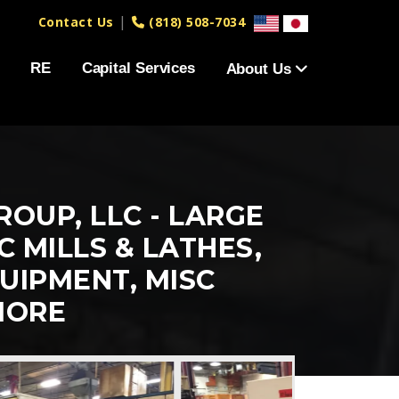
|
Contact Us
(818) 508-7034
RE
Capital Services
About Us
OUP, LLC - LARGE
 MILLS & LATHES,
UIPMENT, MISC
MORE