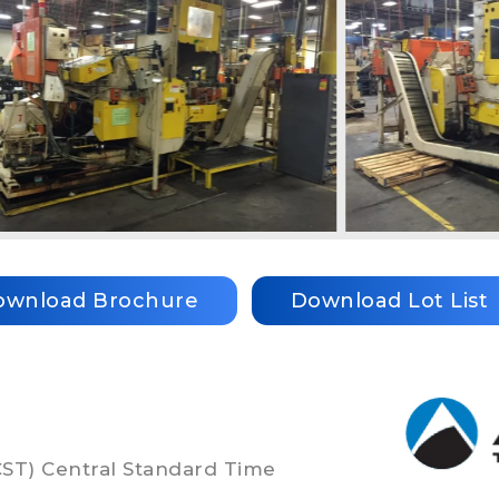
ownload Brochure
Download Lot List
(CST) Central Standard Time