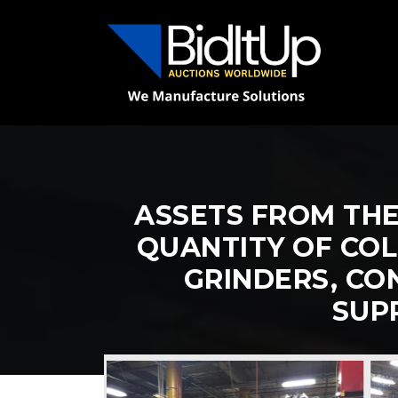
ASSETS FROM THE
QUANTITY OF COL
GRINDERS, CO
SUP