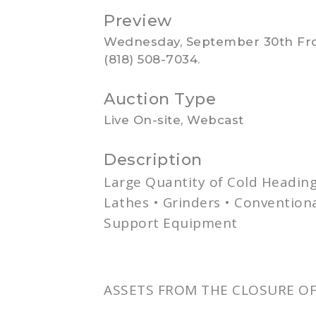
Preview
Wednesday, September 30th From
(818) 508-7034.
Auction Type
Live On-site, Webcast
Description
Large Quantity of Cold Headin
Lathes • Grinders • Conventio
Support Equipment
ASSETS FROM THE CLOSURE OF