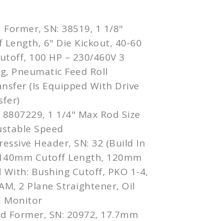
 Former, SN: 38519, 1 1/8"
f Length, 6" Die Kickout, 40-60
utoff, 100 HP – 230/460V 3
g, Pneumatic Feed Roll
ansfer (Is Equipped With Drive
sfer)
: 8807229, 1 1/4" Max Rod Size
justable Speed
essive Header, SN: 32 (Build In
 140mm Cutoff Length, 120mm
 With: Bushing Cutoff, PKO 1-4,
AM, 2 Plane Straightener, Oil
E Monitor
ld Former, SN: 20972, 17.7mm