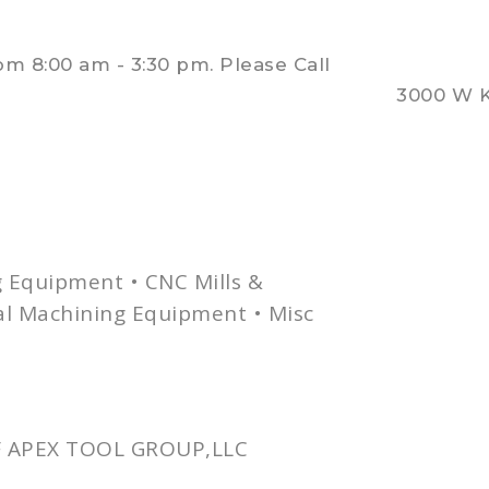
 8:00 am - 3:30 pm. Please Call
3000 W K
g Equipment •
CNC
Mills &
nal Machining Equipment •
Misc
 APEX TOOL GROUP,LLC