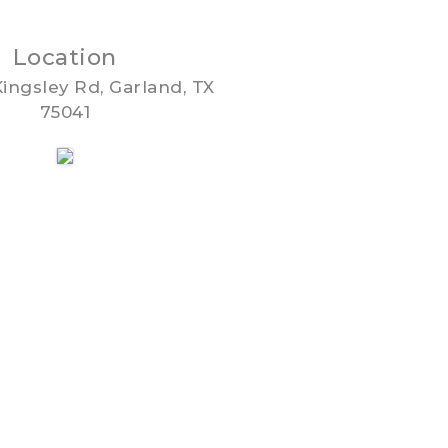
Location
ingsley Rd, Garland, TX
75041