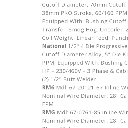
Cutoff Diameter, 70mm Cutoff 
38mm PKO Stroke, 60/160 PPM,
Equipped With: Bushing Cutoff
Transfer, Smog Hog, Uncoiler:
Coil Weight, Linear Feed, Punc
National
1/2" 4 Die Progressive
Cutoff Diameter Alloy, 5" Die K
PPM, Equipped With: Bushing Cu
HP – 230/460V – 3 Phase & Cabi
(2) 1/2" Butt Welder
RM6
Mdl: 67-20121-67 Inline Wi
Nominal Wire Diameter, 28" Ca
FPM
RMG
Mdl: 67-0761-85 Inline Wi
Nominal Wire Diameter, 28" Ca