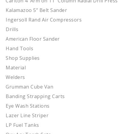
Carlton 4’ Arm on 11” Column Radial Drill Press
Kalamazoo 5” Belt Sander
Ingersoll Rand Air Compressors
Drills
American Floor Sander
Hand Tools
Shop Supplies
Material
Welders
Grumman Cube Van
Banding Strapping Carts
Eye Wash Stations
Lazer Line Striper
LP Fuel Tanks