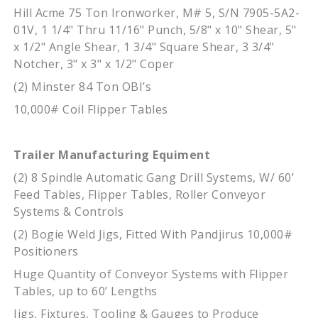
Hill Acme 75 Ton Ironworker, M# 5, S/N 7905-5A2-
01V, 1 1/4" Thru 11/16" Punch, 5/8" x 10" Shear, 5"
x 1/2" Angle Shear, 1 3/4" Square Shear, 3 3/4"
Notcher, 3" x 3" x 1/2" Coper
(2) Minster 84 Ton OBI’s
10,000# Coil Flipper Tables
Trailer Manufacturing Equiment
(2) 8 Spindle Automatic Gang Drill Systems, W/ 60’
Feed Tables, Flipper Tables, Roller Conveyor
Systems & Controls
(2) Bogie Weld Jigs, Fitted With Pandjirus 10,000#
Positioners
Huge Quantity of Conveyor Systems with Flipper
Tables, up to 60’ Lengths
Jigs, Fixtures, Tooling & Gauges to Produce