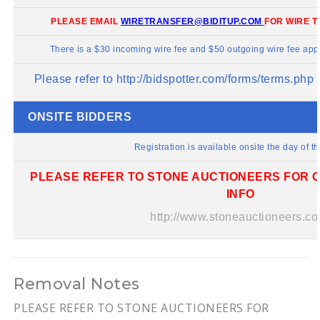
PLEASE EMAIL
WIRETRANSFER@BIDITUP.COM
FOR WIRE T
There is a $30 incoming wire fee and $50 outgoing wire fee appl
Please refer to
http://bidspotter.com/forms/terms.php
f
ONSITE BIDDERS
Registration is available onsite the day of th
PLEASE REFER TO STONE AUCTIONEERS FOR O
INFO
http://www.stoneauctioneers.co
Removal Notes
PLEASE REFER TO STONE AUCTIONEERS FOR