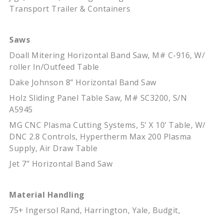
Transport Trailer & Containers
Saws
Doall Mitering Horizontal Band Saw, M# C-916, W/
roller In/Outfeed Table
Dake Johnson 8” Horizontal Band Saw
Holz Sliding Panel Table Saw, M# SC3200, S/N
A5945
MG CNC Plasma Cutting Systems, 5’ X 10’ Table, W/
DNC 2.8 Controls, Hypertherm Max 200 Plasma
Supply, Air Draw Table
Jet 7” Horizontal Band Saw
Material Handling
75+ Ingersol Rand, Harrington, Yale, Budgit,