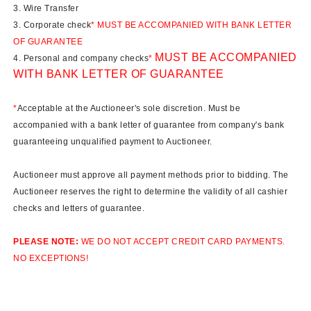
3. Wire Transfer
3. Corporate check
* MUST BE ACCOMPANIED WITH BANK LETTER
OF GUARANTEE
MUST BE ACCOMPANIED
4. Personal and company checks
*
WITH BANK LETTER OF GUARANTEE
*
Acceptable at the Auctioneer's sole discretion. Must be
accompanied with a bank letter of guarantee from company's bank
guaranteeing unqualified payment to Auctioneer.
Auctioneer must approve all payment methods prior to bidding. The
Auctioneer reserves the right to determine the validity of all cashier
checks and letters of guarantee.
PLEASE NOTE:
WE DO NOT ACCEPT CREDIT CARD PAYMENTS.
NO EXCEPTIONS!