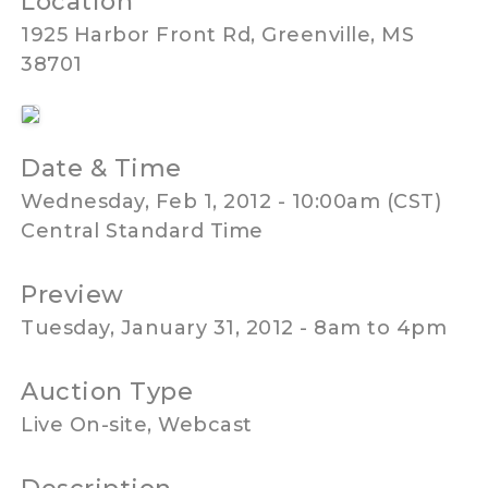
Location
1925 Harbor Front Rd, Greenville, MS
38701
Date & Time
Wednesday, Feb 1, 2012 - 10:00am (CST)
Central Standard Time
Preview
Tuesday, January 31, 2012 - 8am to 4pm
Auction Type
Live On-site, Webcast