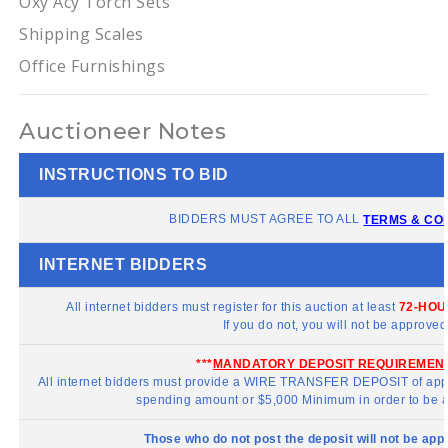
Oxy Acy Torch Sets
Shipping Scales
Office Furnishings
Auctioneer Notes
INSTRUCTIONS TO BID
BIDDERS MUST AGREE TO ALL
TERMS & CO
INTERNET BIDDERS
All internet bidders must register for this auction at least
72-HOU
If you do not, you will not be approved
***
MANDATORY DEPOSIT REQUIREMEN
All internet bidders must provide a WIRE TRANSFER DEPOSIT of app
spending amount or $5,000 Minimum in order to be a
Those who do not post the deposit will not be app