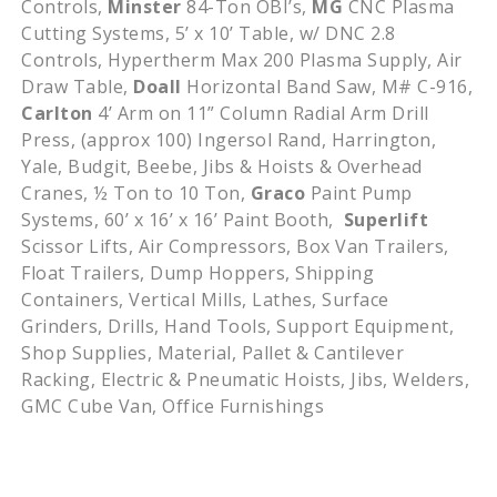
Controls,
Minster
84-Ton OBI’s,
MG
CNC Plasma
Cutting Systems, 5’ x 10’ Table, w/ DNC 2.8
Controls, Hypertherm Max 200 Plasma Supply, Air
Draw Table,
Doall
Horizontal Band Saw, M# C-916,
Carlton
4’ Arm on 11” Column Radial Arm Drill
Press, (approx 100) Ingersol Rand, Harrington,
Yale, Budgit, Beebe, Jibs & Hoists & Overhead
Cranes, ½ Ton to 10 Ton,
Graco
Paint Pump
Systems, 60’ x 16’ x 16’ Paint Booth,
Superlift
Scissor Lifts, Air Compressors, Box Van Trailers,
Float Trailers, Dump Hoppers, Shipping
Containers, Vertical Mills, Lathes, Surface
Grinders, Drills, Hand Tools, Support Equipment,
Shop Supplies, Material, Pallet & Cantilever
Racking, Electric & Pneumatic Hoists, Jibs, Welders,
GMC Cube Van, Office Furnishings