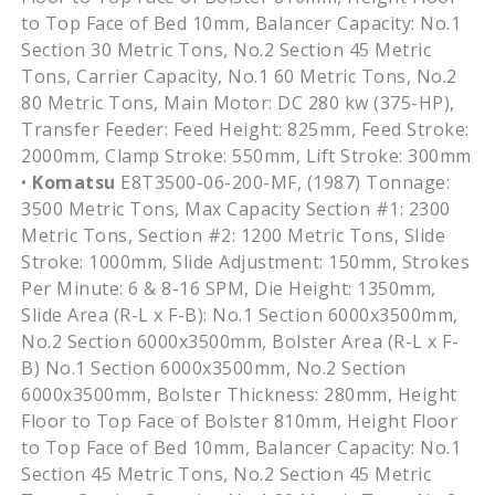
to Top Face of Bed 10mm, Balancer Capacity: No.1
Section 30 Metric Tons, No.2 Section 45 Metric
Tons, Carrier Capacity, No.1 60 Metric Tons, No.2
80 Metric Tons, Main Motor: DC 280 kw (375-HP),
Transfer Feeder: Feed Height: 825mm, Feed Stroke:
2000mm, Clamp Stroke: 550mm, Lift Stroke: 300mm
•
Komatsu
E8T3500-06-200-MF, (1987) Tonnage:
3500 Metric Tons, Max Capacity Section #1: 2300
Metric Tons, Section #2: 1200 Metric Tons, Slide
Stroke: 1000mm, Slide Adjustment: 150mm, Strokes
Per Minute: 6 & 8-16 SPM, Die Height: 1350mm,
Slide Area (R-L x F-B): No.1 Section 6000x3500mm,
No.2 Section 6000x3500mm, Bolster Area (R-L x F-
B) No.1 Section 6000x3500mm, No.2 Section
6000x3500mm, Bolster Thickness: 280mm, Height
Floor to Top Face of Bolster 810mm, Height Floor
to Top Face of Bed 10mm, Balancer Capacity: No.1
Section 45 Metric Tons, No.2 Section 45 Metric