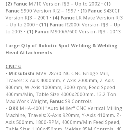
(2)
Fanuc
M710 Version RJ3 – Up to 2002 •
(1)
Fanuc
S900 Version RJ2 – 1997 •
(1)
Fanuc
S430CF
Version RJ3 – 2001 •
(4)
Fanuc
LR Mate Version RJ3
– Up to 2000 •
(11)
Fanuc
R2000i Version RJ3 – Up
to 2003 •
(1)
Fanuc
M900iA/600 Version RJ3 - 2013
Large Qty of Robotic Spot Welding & Welding
Head Attachments
CNC's:
• Mitsubishi
MVR-28/30-NC CNC Bridge Mill,
Travels: X-Axis 4000mm, Y-Axis 2000mm, Z-Axis
800mm, W-Axis 1000mm, 3000-rpm, Feed Speed
400mm/Min, Table Size 4000x2000mm, 13.2 Ton
Max Work Weight,
Fanuc
S9 Controls
•
OKK
MHA-400II "Auto Miller" CNC Vertical Milling
Machine, Travels: X-Axis 920mm, Y-Axis 410mm, Z-
Axis 500mm, 1800-RPM, 4000mm/Min Feed Speed,
Table Size: 1100x450mm, Meldas 85M Controls, 40