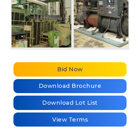
Bid Now
Download Brochure
Download Lot List
View Terms