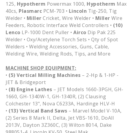
125,
Hypotherm
Powermax 1000,
Hypotherm
Max
40cs,
Plasmarc
PCM-703 •
Lincoln
Tig-250, Tig
Welder •
Miller
Cricket, Wire Welder •
Miller
Wire
Feeders, Robotic Interface Weld Controllers •
(10)
Lenco
LP-1000 Dent Puller •
Airco
Dip Pak 225
Welder • Oxy/Acetylene Torch Sets • Qty of Spot
Welders • Welding Accessories, Guns, Cable,
Welding Wire, Welding Rods, Tips, and More
MACHINE SHOP EQUIPMENT:
•
(5) Vertical Milling Machines
– 2-Hp & 1-HP -
JET & Bridgeport
•
(8) Engine Lathes
– JET Models 1660-3PGH, GH-
1660, GH-1340W-1, GH-1340R, (2) Clausing
Colchester 13", Nova C6233A, Hardinge HLV-H
•
(13) Vertical Band Saws
– Marvel Model V-10A,
(2) Series 8 Mark II, Delta, Jet VBS-1610, DoAll
2013V, Dayton 3Z360C, (3) Wilton 8014, Dake
988051-4, Lincoln KV-50, Steel Mak