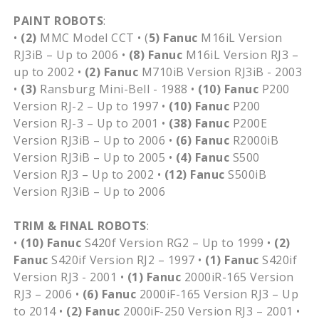
PAINT ROBOTS
:
•
(2)
MMC Model CCT • (
5)
Fanuc
M16iL Version
RJ3iB – Up to 2006 •
(8)
Fanuc
M16iL Version RJ3 –
up to 2002 •
(2)
Fanuc
M710iB Version RJ3iB - 2003
•
(3)
Ransburg Mini-Bell - 1988 •
(10)
Fanuc
P200
Version RJ-2 – Up to 1997 •
(10)
Fanuc
P200
Version RJ-3 – Up to 2001 •
(38)
Fanuc
P200E
Version RJ3iB – Up to 2006 •
(6)
Fanuc
R2000iB
Version RJ3iB – Up to 2005 •
(4)
Fanuc
S500
Version RJ3 – Up to 2002 •
(12)
Fanuc
S500iB
Version RJ3iB – Up to 2006
TRIM & FINAL ROBOTS
:
•
(10)
Fanuc
S420f Version RG2 – Up to 1999 •
(2)
Fanuc
S420if Version RJ2 – 1997 •
(1)
Fanuc
S420if
Version RJ3 - 2001 •
(1)
Fanuc
2000iR-165 Version
RJ3 – 2006 •
(6)
Fanuc
2000iF-165 Version RJ3 – Up
to 2014 •
(2)
Fanuc
2000iF-250 Version RJ3 – 2001 •