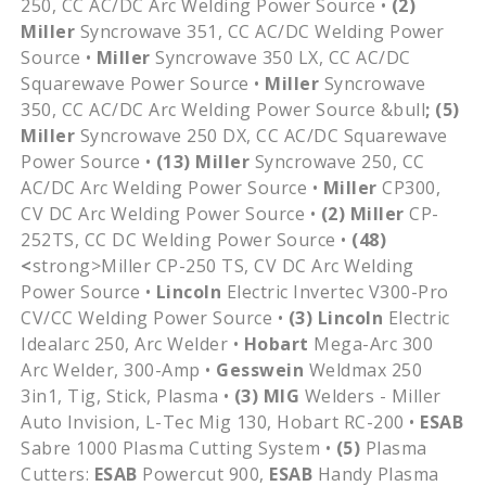
250, CC AC/DC Arc Welding Power Source •
(2)
Miller
Syncrowave 351, CC AC/DC Welding Power
Source •
Miller
Syncrowave 350 LX, CC AC/DC
Squarewave Power Source •
Miller
Syncrowave
350, CC AC/DC Arc Welding Power Source &bull
; (5)
Miller
Syncrowave 250 DX, CC AC/DC Squarewave
Power Source •
(13)
Miller
Syncrowave 250, CC
AC/DC Arc Welding Power Source •
Miller
CP300,
CV DC Arc Welding Power Source •
(2)
Miller
CP-
252TS, CC DC Welding Power Source •
(48)
<
strong>Miller CP-250 TS, CV DC Arc Welding
Power Source •
Lincoln
Electric Invertec V300-Pro
CV/CC Welding Power Source •
(3)
Lincoln
Electric
Idealarc 250, Arc Welder •
Hobart
Mega-Arc 300
Arc Welder, 300-Amp •
Gesswein
Weldmax 250
3in1, Tig, Stick, Plasma •
(3)
MIG
Welders - Miller
Auto Invision, L-Tec Mig 130, Hobart RC-200 •
ESAB
Sabre 1000 Plasma Cutting System •
(5)
Plasma
Cutters:
ESAB
Powercut 900,
ESAB
Handy Plasma