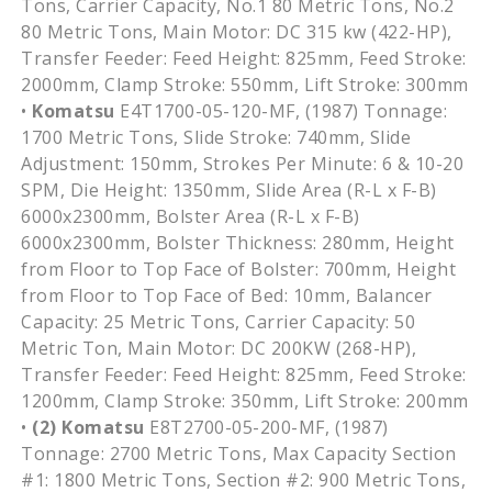
Tons, Carrier Capacity, No.1 80 Metric Tons, No.2
80 Metric Tons, Main Motor: DC 315 kw (422-HP),
Transfer Feeder: Feed Height: 825mm, Feed Stroke:
2000mm, Clamp Stroke: 550mm, Lift Stroke: 300mm
•
Komatsu
E4T1700-05-120-MF, (1987) Tonnage:
1700 Metric Tons, Slide Stroke: 740mm, Slide
Adjustment: 150mm, Strokes Per Minute: 6 & 10-20
SPM, Die Height: 1350mm, Slide Area (R-L x F-B)
6000x2300mm, Bolster Area (R-L x F-B)
6000x2300mm, Bolster Thickness: 280mm, Height
from Floor to Top Face of Bolster: 700mm, Height
from Floor to Top Face of Bed: 10mm, Balancer
Capacity: 25 Metric Tons, Carrier Capacity: 50
Metric Ton, Main Motor: DC 200KW (268-HP),
Transfer Feeder: Feed Height: 825mm, Feed Stroke:
1200mm, Clamp Stroke: 350mm, Lift Stroke: 200mm
•
(2)
Komatsu
E8T2700-05-200-MF, (1987)
Tonnage: 2700 Metric Tons, Max Capacity Section
#1: 1800 Metric Tons, Section #2: 900 Metric Tons,