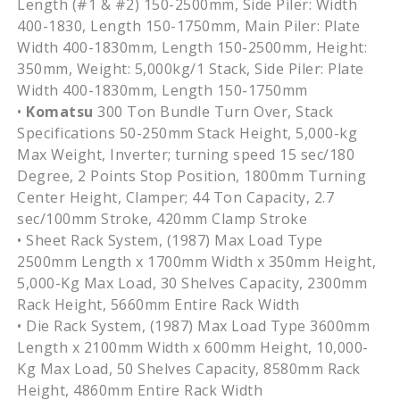
Length (#1 & #2)
150-2500mm
, Side
Piler
: Width
400-1830, Length
150-1750mm
, Main
Piler
: Plate
Width
400-1830mm
, Length
150-2500mm
, Height:
350mm
, Weight: 5,
000kg
/1 Stack, Side
Piler
: Plate
Width
400-1830mm
, Length
150-1750mm
•
Komatsu
300 Ton Bundle Turn Over, Stack
Specifications 50-250mm Stack Height, 5,000-kg
Max Weight, Inverter; turning speed 15 sec/180
Degree, 2 Points Stop Position, 1800mm Turning
Center Height, Clamper; 44 Ton Capacity, 2.7
sec/100mm Stroke, 420mm Clamp Stroke
• Sheet Rack System, (1987) Max Load Type
2500mm Length x 1700mm Width x 350mm Height,
5,000-Kg Max Load, 30 Shelves Capacity, 2300mm
Rack Height, 5660mm Entire Rack Width
• Die Rack System, (1987) Max Load Type 3600mm
Length x 2100mm Width x 600mm Height, 10,000-
Kg Max Load, 50 Shelves Capacity, 8580mm Rack
Height, 4860mm Entire Rack Width