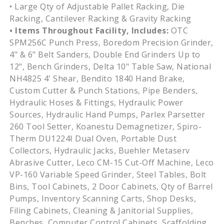
• Large Qty of Adjustable Pallet Racking, Die
Racking, Cantilever Racking & Gravity Racking
• Items Throughout Facility, Includes:
OTC
SPM256C Punch Press, Boredom Precision Grinder,
4" & 6" Belt Sanders, Double End Grinders Up to
12", Bench Grinders, Delta 10" Table Saw, National
NH4825 4' Shear, Bendito 1840 Hand Brake,
Custom Cutter & Punch Stations, Pipe Benders,
Hydraulic Hoses & Fittings, Hydraulic Power
Sources, Hydraulic Hand Pumps, Parlex Parsetter
260 Tool Setter, Koanestu Demagnetizer, Spiro-
Therm DU1224I Dual Oven, Portable Dust
Collectors, Hydraulic Jacks, Buehler Metaserv
Abrasive Cutter, Leco CM-15 Cut-Off Machine, Leco
VP-160 Variable Speed Grinder, Steel Tables, Bolt
Bins, Tool Cabinets, 2 Door Cabinets, Qty of Barrel
Pumps, Inventory Scanning Carts, Shop Desks,
Filing Cabinets, Cleaning & Janitorial Supplies,
Benches, Computer Control Cabinets, Scaffolding,