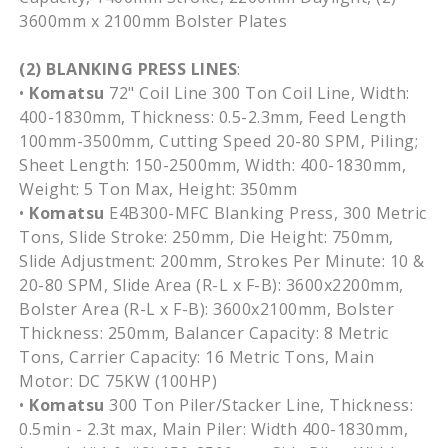
3600mm
x
2100mm
Bolster Plates
(2) BLANKING PRESS LINES
:
•
Komatsu
72" Coil Line 300 Ton Coil Line, Width:
400-1830mm
, Thickness: 0.5-2.3mm, Feed Length
100mm-3500mm
, Cutting Speed 20-80
SPM
, Piling;
Sheet Length:
150-2500mm
, Width:
400-1830mm
,
Weight: 5 Ton Max, Height:
350mm
•
Komatsu
E4B300-MFC
Blanking Press, 300 Metric
Tons, Slide Stroke:
250mm
, Die Height:
750mm
,
Slide Adjustment:
200mm
, Strokes Per Minute: 10 &
20-80
SPM
, Slide Area (R-L x F-B):
3600x2200mm
,
Bolster Area (R-L x F-B):
3600x2100mm
, Bolster
Thickness:
250mm
, Balancer Capacity: 8 Metric
Tons, Carrier Capacity: 16 Metric Tons, Main
Motor: DC
75KW
(
100HP
)
•
Komatsu
300 Ton
Piler
/Stacker Line, Thickness:
0.5min - 2.3t max, Main
Piler
: Width
400-1830mm
,