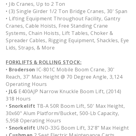
• Jib Cranes, Up to 2 Ton
• (3) Single Girder 1/2 Ton Bridge Cranes, 30' Span
• Lifting Equipment Throughout Facility, Gantry
Cranes, Cable Hoists, Free Standing Crane
Systems, Chain Hoists, Lift Tables, Choker &
Spreader Cables, Rigging Equipment, Shackles, Eye
Lids, Straps, & More
FORKLIFTS & ROLLING STOCK:
•
Broderson
IC-801C Mobile Boom Crane, 30'
Reach, 37' Max Height @ 70 Degree Angle, 3,124
Operating Hours
•
JLG
E400AJP Narrow Knuckle Boom Lift, (2014)
318 Hours
•
Snorkelift
TB-A 50R Boom Lift, 50' Max Height,
30x60" Alum Platform/Bucket, 500-Lb Capacity,
5,958 Operating Hours
•
Snorkelift
UNO-33G Boom Lift, 32'8" Max Height
•
Cushman
2 Seat Electric Maintenance Carts