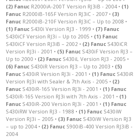
(2)
Fanuc
R2000iA-200T Version RJ3iB - 2004 •
(1)
Fanuc
R2000iB-165F Version RJ3iC - 2007 •
(3)
Fanuc
R2000iB-210F Version RJ3iC – Up to 2008 •
(1)
Fanuc
S430i Version RJ3 - 1999 •
(7)
Fanuc
S430iCF Version RJ3i – Up to 2005 •
(1)
Fanuc
S430iCF Version RJ3iB – 2002 •
(2)
Fanuc
S430iCR
Version RJ3i - 2001 •
(5)
Fanuc
S430iF Version RJ3 –
Up to 2000 •
(2)
Fanuc
S430iL Version RJ3 - 2005 •
(6)
Fanuc
S430iR Version RJ3 – Up to 2003 •
(5)
Fanuc
S430iR Version RJ3i - 2001 •
(1)
Fanuc
S430iR
Version RJ3i with Sealer & 7th Axis - 2005 •
(2)
Fanuc
S430iR-165 Version RJ3i - 2001 •
(1)
Fanuc
S430iR-165 Version RJ3i with 7th Axis - 2001 •
(1)
Fanuc
S430iR-200 Version RJ3i - 2001 •
(1)
Fanuc
S430iRW Version RJ3 - 1988 •
(1)
Fanuc
S430iW
Version RJ3i – 2005 •
(3)
Fanuc
S430iW Version RJ3
– up to 2004 •
(2)
Fanuc
S900iB-400 Version RJ3iB -
2004