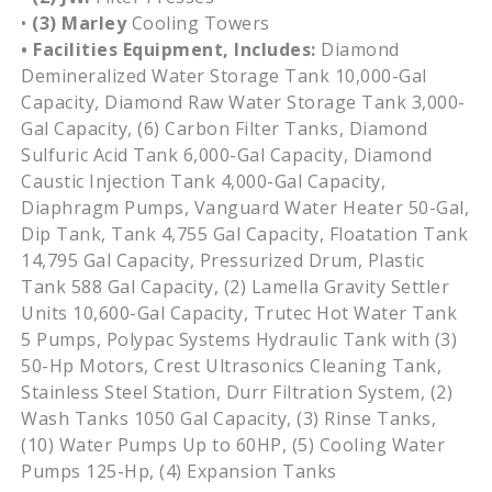
•
(3) Marley
Cooling Towers
• Facilities Equipment, Includes:
Diamond
Demineralized Water Storage Tank 10,000-Gal
Capacity, Diamond Raw Water Storage Tank 3,000-
Gal Capacity, (6) Carbon Filter Tanks, Diamond
Sulfuric Acid Tank 6,000-Gal Capacity, Diamond
Caustic Injection Tank 4,000-Gal Capacity,
Diaphragm Pumps, Vanguard Water Heater 50-Gal,
Dip Tank, Tank 4,755 Gal Capacity, Floatation Tank
14,795 Gal Capacity, Pressurized Drum, Plastic
Tank 588 Gal Capacity, (2) Lamella Gravity Settler
Units 10,600-Gal Capacity, Trutec Hot Water Tank
5 Pumps, Polypac Systems Hydraulic Tank with (3)
50-Hp Motors, Crest Ultrasonics Cleaning Tank,
Stainless Steel Station, Durr Filtration System, (2)
Wash Tanks 1050 Gal Capacity, (3) Rinse Tanks,
(10) Water Pumps Up to 60HP, (5) Cooling Water
Pumps 125-Hp, (4) Expansion Tanks