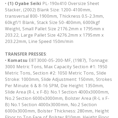
•
(1) Oyabe Seiki
PL-190x410 Oversize Sheet
Stacker, (2002) Blank Size: 1200-4100mm,
transversal 800-1900mm, Thickness 0.5-2.3mm,
60kgf/1 Blank, Stack Size 50-400mm, 6000kgf
Weight, Small Pallet Size 2176.2mm x 1795mm x
203.22, Large Pallet Size 4276.2mm x 1795mm x
203.22mm, Line Speed 150m/min
TRANSFER PRESSES
:
•
Komatsu
E8T3000-05-200-MF, (1987), Tonnage:
3000 Metric Tons, Max Capacity Section #1: 1950
Metric Tons, Section #2: 1050 Metric Tons, Slide
Stroke: 1000mm, Slide Adjustment: 150mm, Strokes
Per Minute: 6 & 8-16 SPM, Die Height: 1350mm,
Slide Area (R-L x F-B): No.1 Section 4000x3000mm,
No.2 Section 6000x3000mm, Bolster Area (R-L x F-
B) No.1 Section 4000x3000mm, No.2 Section
6000x3000mm, Bolster Thickness: 280mm, Height
Floor to Top Face of Bolster 810mm, Height Floor