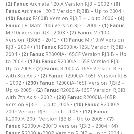
(2)
Fanuc
Arcmate 120iA Version RJ3 – 2002 •
(6)
Fanuc
Arcmate 120iB Version RJ3iB – Up to 2004 •
(10)
Fanuc
F200iB Version RJ3iB – Up to 2006 •
(4)
Fanuc
LR-Mate 200i Version RJ3 - 2000 •
(1)
Fanuc
M710i Version RJ3 - 2003 •
(2)
Fanuc
M710iC
Version RJ30iB - 2012 •
(1)
Fanuc
M710iW Version
RJ3 - 2004 •
(1)
Fanuc
R2000iA-125L Version RJ3iB -
2004 •
(2)
Fanuc
R2000iA-165CF Version RJ3iB – Up
to 2004 •
(178)
Fanuc
R2000iA-165F Version RJ3i –
Up to 2005 •
(2)
Fanuc
R2000iA-165F Version RJ3i
with 8th Axis •
(2)
Fanuc
R2000iA-165F Version RJiB
– 2002 •
(230)
Fanuc
R2000iA-165F Version RJ3iB –
Up to 2005 •
(2)
Fanuc
R2000iA-165F Version RJ3iB
with 7th Axis - 2002 •
(29)
Fanuc
R2000iA-165R
Version RJ3iB – Up to 2005 •
(10)
Fanuc
R2000iA-
200F Version RJ3i – Up to 2005 •
(12)
Fanuc
R2000iA-200F Version RJ3iB – Up to 2005 •
(7)
Fanuc
R2000iA-200FO Version RJ3iB - 2004 •
(4)
Fanuc
R2000iA-200R Version RJ3iB – Up to 2004 •