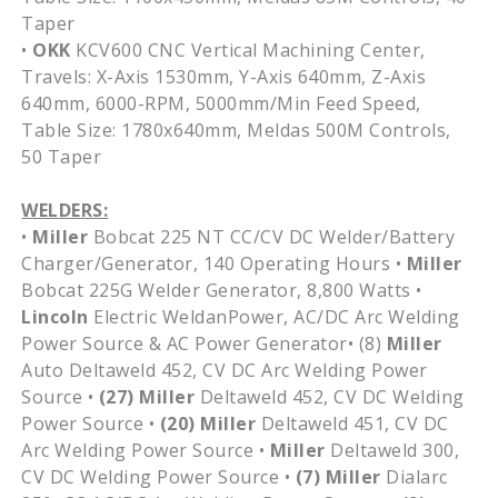
Taper
•
OKK
KCV600 CNC Vertical Machining Center,
Travels: X-Axis 1530mm, Y-Axis 640mm, Z-Axis
640mm, 6000-RPM, 5000mm/Min Feed Speed,
Table Size: 1780x640mm, Meldas 500M Controls,
50 Taper
WELDERS:
•
Miller
Bobcat 225 NT CC/CV DC Welder/Battery
Charger/Generator, 140 Operating Hours •
Miller
Bobcat 225G Welder Generator, 8,800 Watts •
Lincoln
Electric WeldanPower, AC/DC Arc Welding
Power Source & AC Power Generator• (8)
Miller
Auto Deltaweld 452, CV DC Arc Welding Power
Source •
(27)
Miller
Deltaweld 452, CV DC Welding
Power Source •
(20)
Miller
Deltaweld 451, CV DC
Arc Welding Power Source •
Miller
Deltaweld 300,
CV DC Welding Power Source •
(7)
Miller
Dialarc