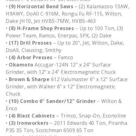
•
(9) Horizontal Band Saws
– (2) Kalamazoo 13AW,
H9AWY, DoAll C-916M, Rongu Fu RF-115, Wilton,
Dake JH10, Jet HVBS-7MW, HVBS-463
•
(8) H-Frame Shop Presses
– Up to 100 Ton, (3)
Power Team, Ramco, Enerpac, SPX, (2) Dake
•
(17) Drill Presses
– Up to 20", Jet, Wilton, Dake,
DoAll, Clausing, Smithy
•
(4) Arbor Presses
– Famco
•
Okamoto
Accugar-124N 12" x 24" Surface
Grinder, with 12" x 24" Electromagnetic Chuck
•
Brown & Sharpe
612 Valumaster 6" x 12" Surface
Grinder, with Walker 6" x 12" Electromagnetic
Chuck
•
(10) Combo 6" Sander/12" Grinder
– Wilton &
Enco
•
(4) Blast Cabinets
– Trinco, Snap-On, Econoline
•
(3) Ironworkers
– 2011 Edwards 40 Ton, Piranha
P35 35 Ton, Scotchman 6509 65 Ton