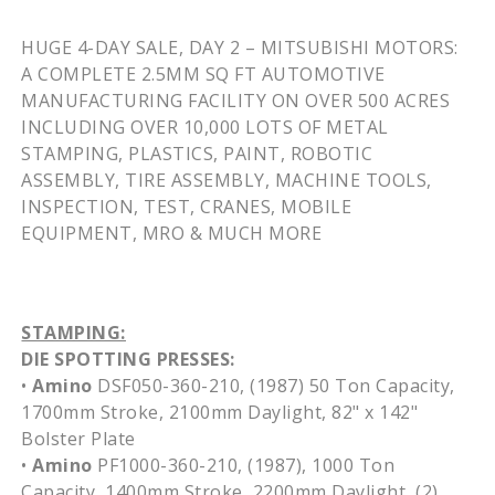
HUGE 4-DAY SALE, DAY 2 – MITSUBISHI MOTORS:
A COMPLETE 2.5MM
SQ
FT AUTOMOTIVE
MANUFACTURING FACILITY ON OVER 500 ACRES
INCLUDING OVER 10,000 LOTS OF METAL
STAMPING, PLASTICS, PAINT, ROBOTIC
ASSEMBLY, TIRE ASSEMBLY, MACHINE TOOLS,
INSPECTION, TEST, CRANES, MOBILE
EQUIPMENT,
MRO
& MUCH MORE
STAMPING:
DIE SPOTTING PRESSES:
•
Amino
DSF050-360-210
, (1987) 50 Ton Capacity,
1700mm
Stroke,
2100mm
Daylight, 82" x 142"
Bolster Plate
•
Amino
PF1000-360-210
, (1987), 1000 Ton
Capacity,
1400mm
Stroke,
2200mm
Daylight, (2)