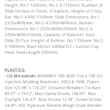
Height: No.1 1350mm, No.2-4 1150mm, Number of
Slide Strokes 6-15min, 4 Stations, Height of Cross
Bar: No.1-4 900-1100mm, Slide Dimensions: No.1
2325x4600mm, No.2-4 2200x4600mm, Bolster
Dimensions: No.1 2325x4600x330mm, No.2-4
2200x4600x150mm, Capacity of Balancer: Each
Slide 20 Ton, Height of Bolster: No.1 750mm, No.2-
4 1000mm, Main Motor: 500Kw D.C., Suction Cup
Feed, Feed Length 3300mm
PLASTICS:
•
(2)
Mitsubishi
4500MM3-740 4500 Ton x 740-Oz.
Injection Molding Machines, 2002 & 1998, Platen
Size 125.98" x 110.23", Distance Between Tie Bars
89.37" x 73.62", Max Clamp Stroke 106.50", Max
Daylight 145.67", Max Stroke 13.78", Screw Stroke
34.49", AEC Hydraulic Reclaim Weigh Scale Blender