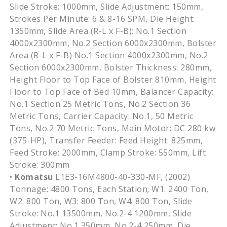
Slide Stroke: 1000mm, Slide Adjustment: 150mm,
Strokes Per Minute: 6 & 8-16 SPM, Die Height:
1350mm, Slide Area (R-L x F-B): No.1 Section
4000x2300mm, No.2 Section 6000x2300mm, Bolster
Area (R-L x F-B) No.1 Section 4000x2300mm, No.2
Section 6000x2300mm, Bolster Thickness: 280mm,
Height Floor to Top Face of Bolster 810mm, Height
Floor to Top Face of Bed 10mm, Balancer Capacity:
No.1 Section 25 Metric Tons, No.2 Section 36
Metric Tons, Carrier Capacity: No.1, 50 Metric
Tons, No.2 70 Metric Tons, Main Motor: DC 280 kw
(375-HP), Transfer Feeder: Feed Height: 825mm,
Feed Stroke: 2000mm, Clamp Stroke: 550mm, Lift
Stroke: 300mm
•
Komatsu
L1E3-16M4800-40-330-MF, (2002)
Tonnage: 4800 Tons, Each Station; W1: 2400 Ton,
W2: 800 Ton, W3: 800 Ton, W4: 800 Ton, Slide
Stroke: No.1 13500mm, No.2-4 1200mm, Slide
Adjustment: No.1 350mm, No.2-4 250mm, Die