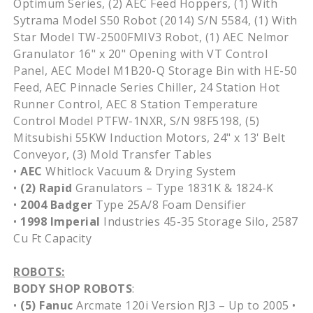
Optimum Series, (2) AEC Feed Hoppers, (1) With
Sytrama Model S50 Robot (2014) S/N 5584, (1) With
Star Model TW-2500FMIV3 Robot, (1) AEC Nelmor
Granulator 16" x 20" Opening with VT Control
Panel, AEC Model M1B20-Q Storage Bin with HE-50
Feed, AEC Pinnacle Series Chiller, 24 Station Hot
Runner Control, AEC 8 Station Temperature
Control Model PTFW-1NXR, S/N 98F5198, (5)
Mitsubishi 55KW Induction Motors, 24" x 13' Belt
Conveyor, (3) Mold Transfer Tables
•
AEC
Whitlock Vacuum & Drying System
•
(2)
Rapid
Granulators – Type 1831K & 1824-K
•
2004
Badger
Type 25A/8 Foam Densifier
•
1998
Imperial
Industries 45-35 Storage Silo, 2587
Cu Ft Capacity
ROBOTS:
BODY SHOP ROBOTS
:
•
(5)
Fanuc
Arcmate 120i Version RJ3 – Up to 2005 •