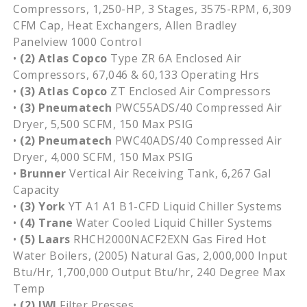
Compressors, 1,250-HP, 3 Stages, 3575-RPM, 6,309
CFM Cap, Heat Exchangers, Allen Bradley
Panelview 1000 Control
•
(2)
Atlas Copco
Type ZR 6A Enclosed Air
Compressors, 67,046 & 60,133 Operating Hrs
•
(3)
Atlas Copco
ZT Enclosed Air Compressors
•
(3)
Pneumatech
PWC55ADS/40 Compressed Air
Dryer, 5,500 SCFM, 150 Max PSIG
•
(2) Pneumatech
PWC40ADS/40 Compressed Air
Dryer, 4,000 SCFM, 150 Max PSIG
•
Brunner
Vertical Air Receiving Tank, 6,267 Gal
Capacity
•
(3) York
YT A1 A1 B1-CFD Liquid Chiller Systems
•
(4)
Trane
Water Cooled Liquid Chiller Systems
•
(5)
Laars
RHCH2000NACF2EXN Gas Fired Hot
Water Boilers, (2005) Natural Gas, 2,000,000 Input
Btu/Hr, 1,700,000 Output Btu/hr, 240 Degree Max
Temp
•
(2) JWI
Filter Presses