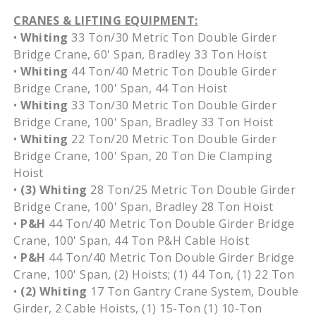
CRANES & LIFTING EQUIPMENT:
•
Whiting
33 Ton/30 Metric Ton Double Girder
Bridge Crane, 60' Span, Bradley 33 Ton Hoist
•
Whiting
44 Ton/40 Metric Ton Double Girder
Bridge Crane, 100' Span, 44 Ton Hoist
•
Whiting
33 Ton/30 Metric Ton Double Girder
Bridge Crane, 100' Span, Bradley 33 Ton Hoist
•
Whiting
22 Ton/20 Metric Ton Double Girder
Bridge Crane, 100' Span, 20 Ton Die Clamping
Hoist
•
(3) Whiting
28 Ton/25 Metric Ton Double Girder
Bridge Crane, 100' Span, Bradley 28 Ton Hoist
•
P&H
44 Ton/40 Metric Ton Double Girder Bridge
Crane, 100' Span, 44 Ton P&H Cable Hoist
•
P&H
44 Ton/40 Metric Ton Double Girder Bridge
Crane, 100' Span, (2) Hoists; (1) 44 Ton, (1) 22 Ton
•
(2)
Whiting
17 Ton Gantry Crane System, Double
Girder, 2 Cable Hoists, (1) 15-Ton (1) 10-Ton