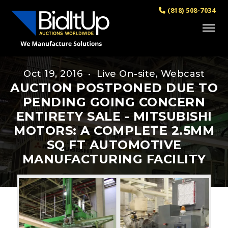
(818) 508-7034
Oct 19, 2016 • Live On-site, Webcast
AUCTION POSTPONED DUE TO
PENDING GOING CONCERN
ENTIRETY SALE - MITSUBISHI
MOTORS: A COMPLETE 2.5MM
SQ FT AUTOMOTIVE
MANUFACTURING FACILITY