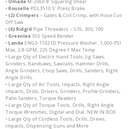
•
Omada
M-2060 8' Squaring Shear
•
Rouselle
POL3510 5' Press Brake
•
(2) Crimpers
– Gates & Coil Crimp, with Hose Cut-
Off Saw
•
(6)
Ridgid
Pipe Threaders – 535, 300, 700
•
Greenlee
555 Speed Bender
•
Landa
ENG3-11021D Pressure Washer, 1,000-PSI
Max, 2.8-GPM, 225 Degree F Max Temp
• Large Qty of Electric Hand Tools, Jig Saws,
Grinders, Bandsaws, Sawzalls, Hammer Drills,
Angle Grinders, Chop Saws, Drills, Sanders, Right
Angle Drills
• Large Qty of Air Tools, Impacts, Right Angle
Impacts, Drills, Drivers, Grinders, Profile Grinders,
Palm Sanders, Torque Readers
• Large Qty of Torque Tools, Drills, Right Angle
Torque Wrenches, Digital and Dial, NEW IN BOX
• Large Qty of Cordless Tools, Drills, Drives,
Impacts, Dispensing Guns and More