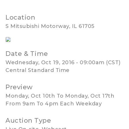
Location
S Mitsubishi Motorway, IL 61705
Date & Time
Wednesday, Oct 19, 2016 - 09:00am (CST)
Central Standard Time
Preview
Monday, Oct 10th To Monday, Oct 17th
From 9am To 4pm Each Weekday
Auction Type