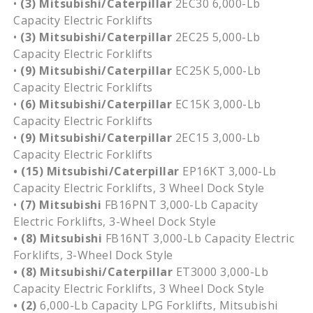
•
(3)
Mitsubishi/Caterpillar
2EC30 6,000-Lb
Capacity Electric Forklifts
•
(3)
Mitsubishi/Caterpillar
2EC25 5,000-Lb
Capacity Electric Forklifts
•
(9)
Mitsubishi/Caterpillar
EC25K 5,000-Lb
Capacity Electric Forklifts
•
(6)
Mitsubishi/Caterpillar
EC15K 3,000-Lb
Capacity Electric Forklifts
•
(9) Mitsubishi/Caterpillar
2EC15 3,000-Lb
Capacity Electric Forklifts
• (15) Mitsubishi/Caterpillar
EP16KT 3,000-Lb
Capacity Electric Forklifts, 3 Wheel Dock Style
•
(7) Mitsubishi
FB16PNT 3,000-Lb Capacity
Electric Forklifts, 3-Wheel Dock Style
• (8)
Mitsubishi
FB16NT 3,000-Lb Capacity Electric
Forklifts, 3-Wheel Dock Style
• (8) Mitsubishi/Caterpillar
ET3000 3,000-Lb
Capacity Electric Forklifts, 3 Wheel Dock Style
• (2)
6,000-Lb Capacity LPG Forklifts, Mitsubishi