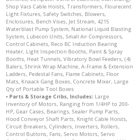
Shop Vacs Cable Hoists, Transformers, Flourecent
Light Fixtures, Safety Switches, Blowers,
Enclosures, Bench Vises, Jet Stream, 4215
Waterblast Pump System, National Liquid Blasting
System, Lubecon Units, Small Air Compressors,
Control Cabinets, Reco BC Induction Bearing
Heater, Light Inspection Booths, Paint & Spray
Booths, Heat Tunnels, Vibratory Bowl Feeders, (4)
Balers, Shrink Wrap Machine, A-Frame & Extension
Ladders, Pedestal Fans, Flame Cabinets, Floor
Mats, Knaack Gang Boxes, Concrete Mixer, Large
Qty of Portable Tool Boxes
• Parts & Storage Cribs, Includes:
Large
Inventory of Motors, Ranging from 1/4HP to 200-
HP, Gear Cases, Bearings, Sealer Pump Parts,
Hood Conveyor Shaft Parts, Knight Cable Hoists,
Circuit Breakers, Cylinders, Inverters, Rollers,
Control Buttons, Fans, Servo Motors, Servo