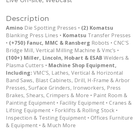
Live On-site, Webcast
Description
Amino
Die Spotting Presses •
(2)
Komatsu
Blanking Press Lines •
Komatsu
Transfer Presses
•
(+750) Fanuc,
MMC
&
Ransberg
Robots •
CNC'S
Bridge Mill, Vertical Milling Machine &
Vmc’s
•
(100+) Miller, Lincoln, Hobart &
ESAB
Welders &
Plasma Cutters •
Machine Shop Equipment,
Including:
VMC’S
, Lathes, Vertical & Horizontal
Band Saws, Blast Cabinets, Drill, H-Frame & Arbor
Presses, Surface Grinders, Ironworkers, Press
Brakes, Shears, Crimpers & More • Paint Room &
Painting Equipment • Facility Equipment • Cranes &
Lifting Equipment • Forklifts & Rolling Stock •
Inspection & Testing Equipment • Offices Furniture
& Equipment • & Much More