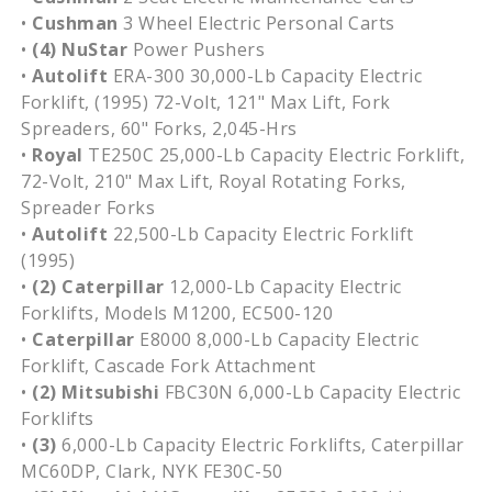
•
Cushman
3 Wheel Electric Personal Carts
•
(4) NuStar
Power Pushers
•
Autolift
ERA-300 30,000-Lb Capacity Electric
Forklift, (1995) 72-Volt, 121" Max Lift, Fork
Spreaders, 60" Forks, 2,045-Hrs
•
Royal
TE250C 25,000-Lb Capacity Electric Forklift,
72-Volt, 210" Max Lift, Royal Rotating Forks,
Spreader Forks
•
Autolift
22,500-Lb Capacity Electric Forklift
(1995)
•
(2)
Caterpillar
12,000-Lb Capacity Electric
Forklifts, Models M1200, EC500-120
•
Caterpillar
E8000 8,000-Lb Capacity Electric
Forklift, Cascade Fork Attachment
•
(2) Mitsubishi
FBC30N 6,000-Lb Capacity Electric
Forklifts
•
(3)
6,000-Lb Capacity Electric Forklifts, Caterpillar
MC60DP, Clark, NYK FE30C-50