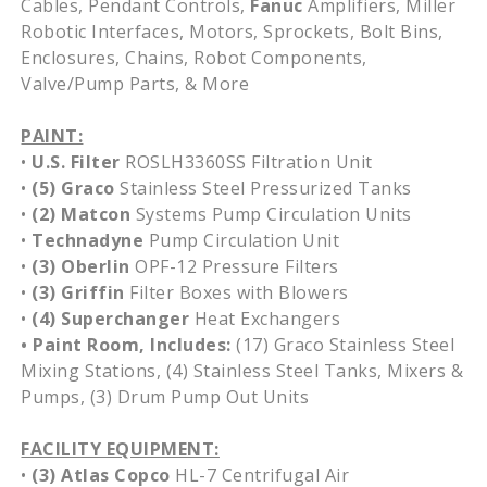
Cables, Pendant Controls,
Fanuc
Amplifiers, Miller
Robotic Interfaces, Motors, Sprockets, Bolt Bins,
Enclosures, Chains, Robot Components,
Valve/Pump Parts, & More
PAINT:
•
U.S. Filter
ROSLH3360SS Filtration Unit
•
(5)
Graco
Stainless Steel Pressurized Tanks
•
(2)
Matcon
Systems Pump Circulation Units
•
Technadyne
Pump Circulation Unit
•
(3)
Oberlin
OPF-12 Pressure Filters
•
(3) Griffin
Filter Boxes with Blowers
•
(4)
Superchanger
Heat Exchangers
• Paint Room, Includes:
(17) Graco Stainless Steel
Mixing Stations, (4) Stainless Steel Tanks, Mixers &
Pumps, (3) Drum Pump Out Units
FACILITY EQUIPMENT:
•
(3) Atlas Copco
HL-7 Centrifugal Air