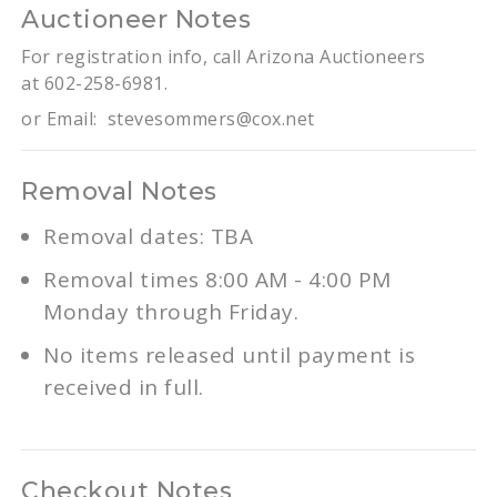
Auctioneer Notes
For registration info, call Arizona Auctioneers
at 602-258-6981.
or Email:
stevesommers@cox.net
Removal Notes
Removal dates: TBA
Removal times 8:00 AM - 4:00 PM
Monday through Friday.
No items released until payment is
received in full.
Checkout Notes