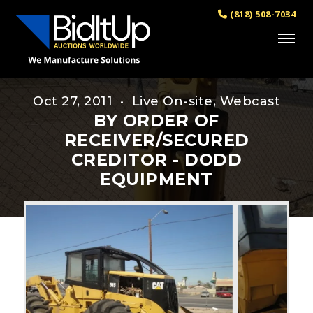
(818) 508-7034
Oct 27, 2011 • Live On-site, Webcast
BY ORDER OF
RECEIVER/SECURED
CREDITOR - DODD
EQUIPMENT