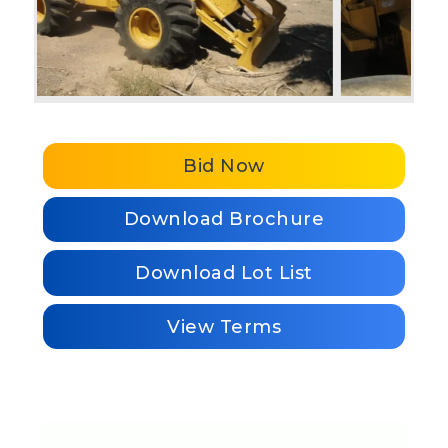
Bid Now
Download Brochure
Download Lot List
View Terms