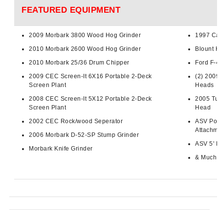
FEATURED EQUIPMENT
2009
Morbark
3800 Wood Hog Grinder
1997 Ca
2010
Morbark
2600 Wood Hog Grinder
Blount 
2010
Morbark
25/36 Drum Chipper
Ford F-
2009 CEC Screen-It
6X16
Portable 2-Deck
(2) 200
Screen Plant
Heads
2008 CEC Screen-It
5X12
Portable 2-Deck
2005
Tu
Screen Plant
Head
2002 CEC Rock/wood
Seperator
ASV
Pos
Attachm
2006
Morbark
D-52-SP
Stump Grinder
ASV
5' 
Morbark
Knife Grinder
& Much 