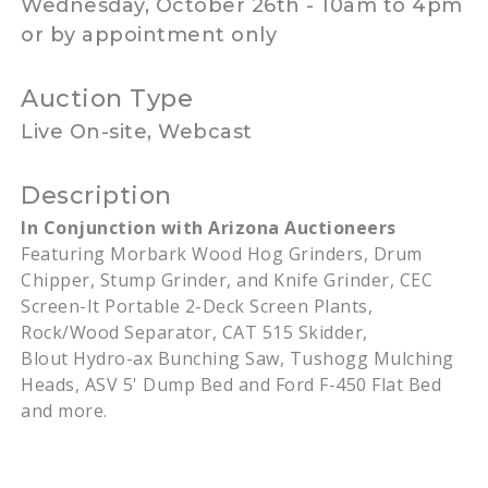
Wednesday, October 26th - 10am to 4pm
or by appointment only
Auction Type
Live On-site, Webcast
Description
In Conjunction with Arizona Auctioneers
Featuring
Morbark
Wood Hog Grinders, Drum
Chipper, Stump Grinder, and Knife Grinder, CEC
Screen-It Portable 2-Deck Screen Plants,
Rock/Wood Separator, CAT 515 Skidder,
Blout
Hydro-ax Bunching Saw,
Tushogg
Mulching
Heads,
ASV
5' Dump Bed and Ford F-450 Flat Bed
and more.