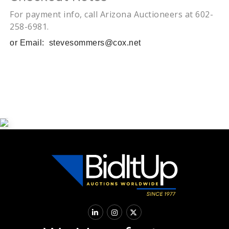
For payment info, call Arizona Auctioneers at 602-
258-6981.
or Email:
stevesommers@cox.net