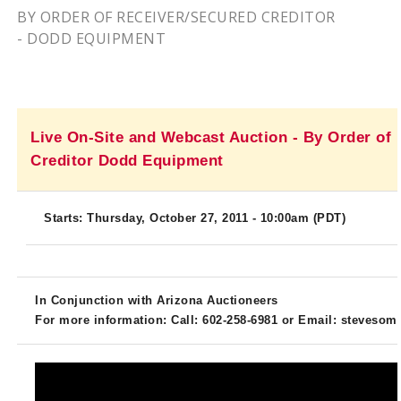
BY ORDER OF RECEIVER/SECURED CREDITOR
- DODD EQUIPMENT
Live On-Site and Webcast Auction - By Order of
Creditor Dodd Equipment
Starts: Thursday, October 27, 2011 - 10:
00am
(PDT)
In Conjunction with Arizona Auctioneers
For more information: Call: 602-258-6981 or Email:
stevesom