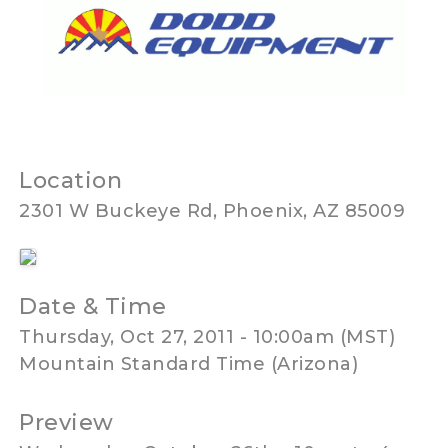
Location
2301 W Buckeye Rd, Phoenix, AZ 85009
Date & Time
Thursday, Oct 27, 2011 - 10:00am (MST)
Mountain Standard Time (Arizona)
Preview