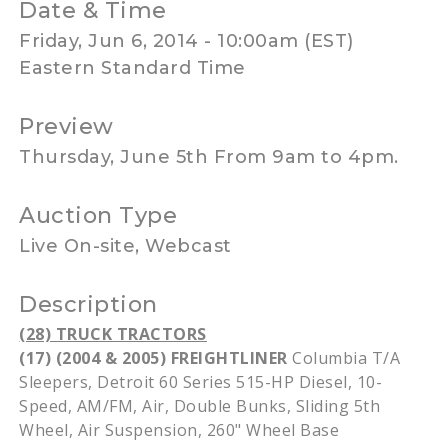
Date & Time
Friday, Jun 6, 2014 - 10:00am (EST)
Eastern Standard Time
Preview
Thursday, June 5th From 9am to 4pm.
Auction Type
Live On-site, Webcast
Description
(28) TRUCK TRACTORS
(17) (2004 & 2005)
FREIGHTLINER
Columbia T/A
Sleepers, Detroit 60 Series 515-HP Diesel, 10-
Speed, AM/FM, Air, Double Bunks, Sliding
5th
Wheel, Air Suspension, 260" Wheel Base