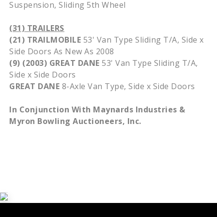
Suspension, Sliding 5th Wheel
(31) TRAILERS
(21) TRAILMOBILE
53' Van Type Sliding T/A, Side x
Side Doors As New As 2008
(9) (2003) GREAT DANE
53' Van Type Sliding T/A,
Side x Side Doors
GREAT DANE
8-Axle Van Type, Side x Side Doors
In Conjunction With Maynards Industries &
Myron Bowling Auctioneers, Inc.