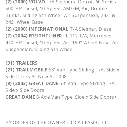
(2) (2000) VOLVO
T/A Sleepers, Detroit 60 Series
500-HP Diesel, 10-Speed, AM/FM, Air, Double
Bunks, Sliding
5th
Wheel, Air Suspension, 242" &
246" Wheel Base
(2) (2000) INTERNATIONAL
T/A Sleeper, Diesel
(7) (2004)
FREIGHTLINER
FL 112 T/A, Mercedes
410-HP Diesel, 10-Speed, Air, 190" Wheel Base, Air
Suspension, Sliding
5th
Wheel
(31) TRAILERS
(21)
TRAILMOBILE
53' Van Type Sliding T/A, Side x
Side Doors As New As 2008
(9) (2003) GREAT DANE
53' Van Type Sliding T/A,
Side x Side Doors
GREAT DANE
8-Axle Van Type, Side x Side Doors<
BY ORDER OF THE OWNER UTICA
LEASCO
, LLC -