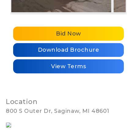
Bid Now
Download Brochure
View Terms
Location
800 S Outer Dr, Saginaw, MI 48601