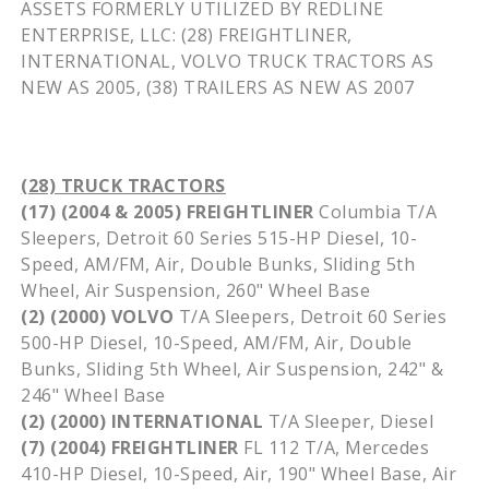
ASSETS FORMERLY UTILIZED BY REDLINE
ENTERPRISE, LLC: (28)
FREIGHTLINER
,
INTERNATIONAL, VOLVO TRUCK TRACTORS AS
NEW AS 2005, (38) TRAILERS AS NEW AS 2007
(28) TRUCK TRACTORS
(17) (2004 & 2005) FREIGHTLINER
Columbia T/A
Sleepers, Detroit 60 Series 515-HP Diesel, 10-
Speed, AM/FM, Air, Double Bunks, Sliding 5th
Wheel, Air Suspension, 260" Wheel Base
(2) (2000) VOLVO
T/A Sleepers, Detroit 60 Series
500-HP Diesel, 10-Speed, AM/FM, Air, Double
Bunks, Sliding 5th Wheel, Air Suspension, 242" &
246" Wheel Base
(2) (2000) INTERNATIONAL
T/A Sleeper, Diesel
(7) (2004) FREIGHTLINER
FL 112 T/A, Mercedes
410-HP Diesel, 10-Speed, Air, 190" Wheel Base, Air