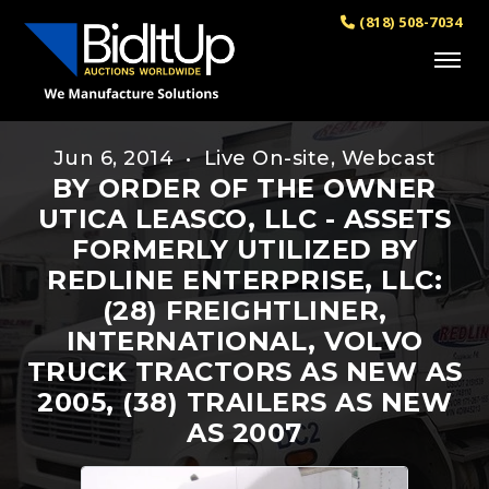
(818) 508-7034
Jun 6, 2014 • Live On-site, Webcast
BY ORDER OF THE OWNER
UTICA LEASCO, LLC - ASSETS
FORMERLY UTILIZED BY
REDLINE ENTERPRISE, LLC:
(28) FREIGHTLINER,
INTERNATIONAL, VOLVO
TRUCK TRACTORS AS NEW AS
2005, (38) TRAILERS AS NEW
AS 2007