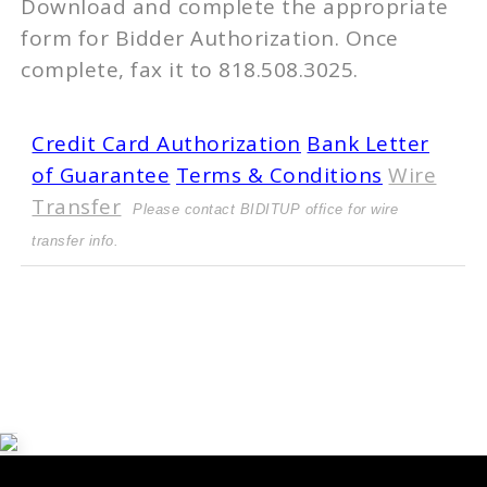
Download and complete the appropriate
form for Bidder Authorization. Once
complete, fax it to 818.508.3025.
Credit Card Authorization
Bank Letter
of Guarantee
Terms & Conditions
Wire
Transfer
Please contact BIDITUP office for wire
transfer info.