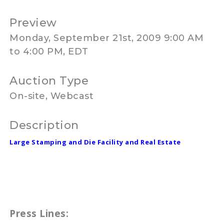
Preview
Monday, September 21st, 2009 9:00 AM
to 4:00 PM, EDT
Auction Type
On-site, Webcast
Description
Large Stamping and Die Facility and Real Estate
Press Lines: