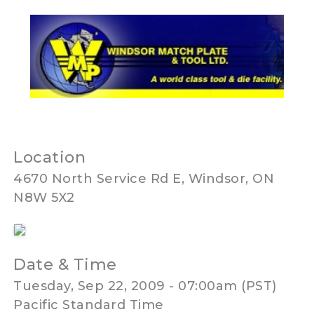
Location
4670 North Service Rd E, Windsor, ON
N8W 5X2
Date & Time
Tuesday, Sep 22, 2009 - 07:00am (PST)
Pacific Standard Time