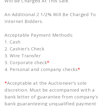
Will Be Charged At This Sale.
An Additional 2 1/2% Will Be Charged To
Internet Bidders.
Acceptable Payment Methods:
1. Cash
2. Cashier’s Check
3. Wire Transfer
3. Corporate check
*
4. Personal and company checks
*
*
Acceptable at the Auctioneer’s sole
discretion. Must be accompanied with a
bank letter of guarantee from company’s
bank guaranteeing unqualified payment