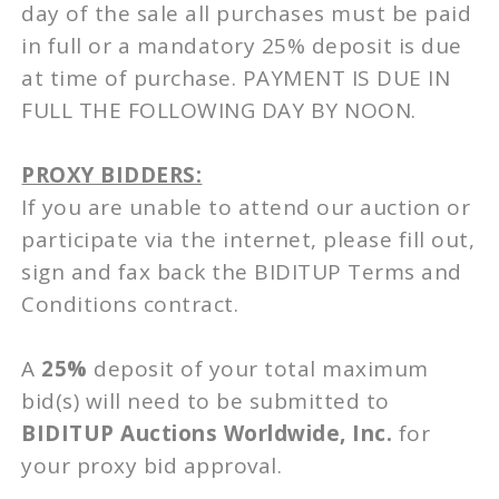
day of the sale all purchases must be paid
in full or a mandatory 25% deposit is due
at time of purchase. PAYMENT IS DUE IN
FULL THE FOLLOWING DAY BY NOON.
PROXY BIDDERS:
If you are unable to attend our auction or
participate via the internet, please fill out,
sign and fax back the BIDITUP Terms and
Conditions contract.
A
25%
deposit of your total maximum
bid(s) will need to be submitted to
BIDITUP Auctions Worldwide, Inc.
for
your proxy bid approval.