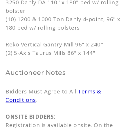
3250 Danly DA 110" x 180" bed w/ rolling
bolster
(10) 1200 & 1000 Ton Danly 4-point, 96" x
180 bed w/ rolling bolsters
Reko Vertical Gantry Mill 96" x 240"
(2) 5-Axis Taurus Mills 86" x 144"
Auctioneer Notes
Bidders Must Agree to All
Terms &
Conditions
.
ONSITE BIDDERS:
Registration is available onsite. On the