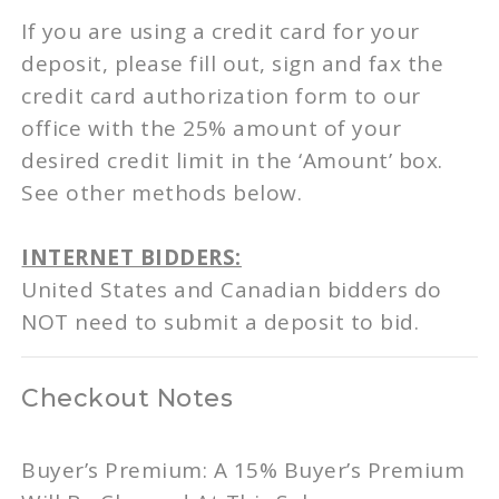
If you are using a credit card for your
deposit, please fill out, sign and fax the
credit card authorization form to our
office with the 25% amount of your
desired credit limit in the ‘Amount’ box.
See other methods below.
INTERNET BIDDERS:
United States and Canadian bidders do
NOT need to submit a deposit to bid.
Checkout Notes
Buyer’s Premium: A 15% Buyer’s Premium