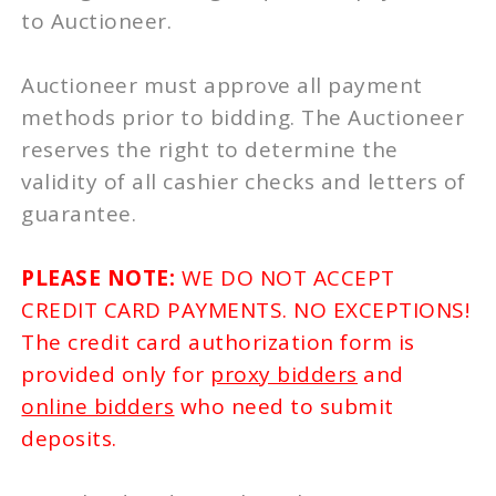
to Auctioneer.
Auctioneer must approve all payment
methods prior to bidding. The Auctioneer
reserves the right to determine the
validity of all cashier checks and letters of
guarantee.
PLEASE NOTE:
WE DO NOT ACCEPT
CREDIT CARD PAYMENTS. NO EXCEPTIONS!
The credit card authorization form is
provided only for
proxy bidders
and
online bidders
who need to submit
deposits.