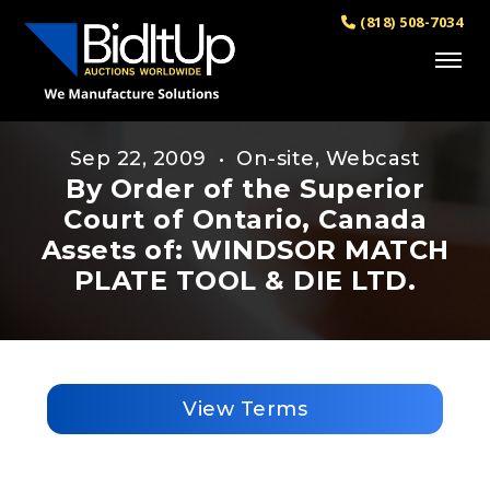
(818) 508-7034
Sep 22, 2009 • On-site, Webcast
By Order of the Superior
Court of Ontario, Canada
Assets of: WINDSOR MATCH
PLATE TOOL & DIE LTD.
View Terms