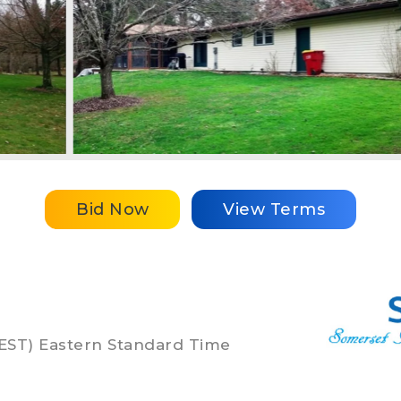
Bid Now
View Terms
 (EST) Eastern Standard Time