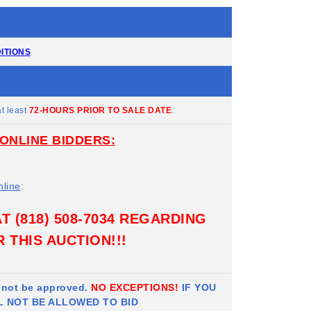
ITIONS
t least
72-HOURS PRIOR TO SALE DATE
.
ONLINE BIDDERS:
nline
:
 (818) 508-7034 REGARDING
 THIS AUCTION!!!
l not be approved.
NO EXCEPTIONS!
IF YOU
L NOT BE ALLOWED TO BID