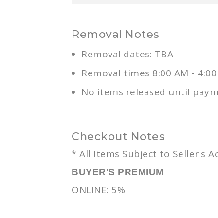
Removal Notes
Removal dates: TBA
Removal times 8:00 AM - 4:0
No items released until paymen
Checkout Notes
* All Items Subject to Seller's 
BUYER'S PREMIUM
ONLINE: 5%