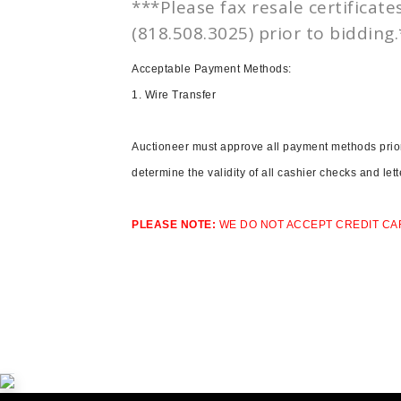
***Please fax resale certificate
(818.508.3025) prior to bidding
Acceptable Payment Methods:
1.
Wire Transfer
Auctioneer must approve all payment methods prior 
determine the validity of all cashier checks and let
PLEASE NOTE:
WE DO NOT ACCEPT CREDIT CA