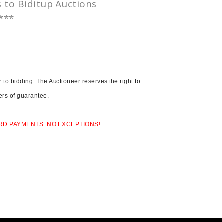
s to
Biditup
Auctions
.***
to bidding. The Auctioneer reserves the right to
ters of guarantee.
RD PAYMENTS. NO EXCEPTIONS!