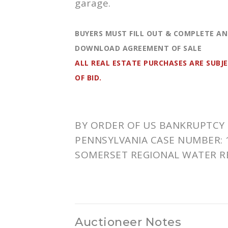
garage.
BUYERS MUST FILL OUT & COMPLETE AN
DOWNLOAD AGREEMENT OF SALE
ALL REAL ESTATE PURCHASES ARE SUBJ
OF BID.
BY ORDER OF US BANKRUPTCY 
PENNSYLVANIA CASE NUMBER:
SOMERSET REGIONAL WATER R
Auctioneer Notes