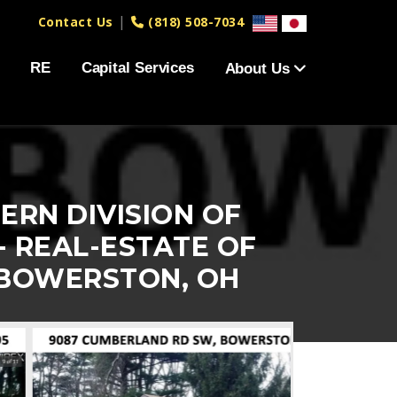
|
Contact Us
(818) 508-7034
RE
Capital Services
About Us
ERN DIVISION OF
- REAL-ESTATE OF
 BOWERSTON, OH