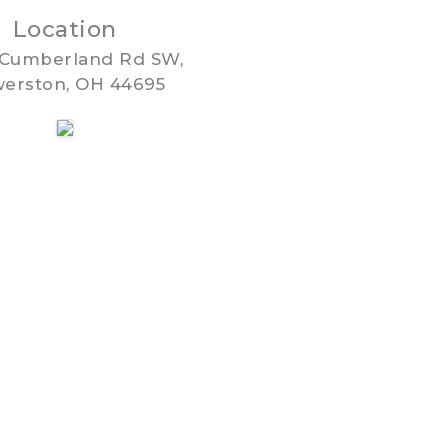
Location
 Cumberland Rd SW,
erston, OH 44695