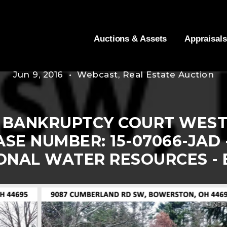
Auctions & Assets
Appraisals
Jun 9, 2016 • Webcast, Real Estate Auction
 BANKRUPTCY COURT WEST
SE NUMBER: 15-07066-JAD 
ONAL WATER RESOURCES -