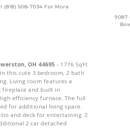
l (818) 508-7034 For More
9087
Bow
owerston
, OH 44695
- 1776
SqFt
 in this cute 3 bedroom, 2 bath
ing. Living room features a
 fireplace and built in
High efficiency furnace. The full
d for additional living space.
tio and deck for entertaining. 2
dditional 2 car detached