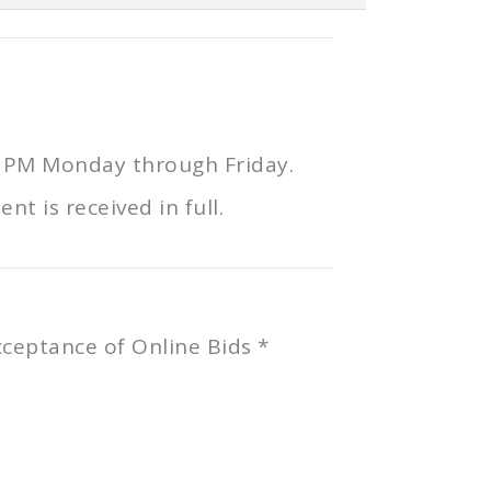
0 PM Monday through Friday.
t is received in full.
Acceptance of Online Bids *