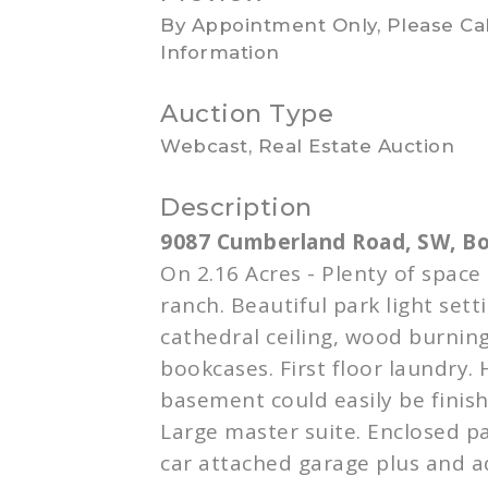
By Appointment Only, Please Cal
Information
Auction Type
Webcast, Real Estate Auction
Description
9087 Cumberland Road, SW,
B
On 2.16 Acres - Plenty of space
ranch. Beautiful park light sett
cathedral ceiling, wood burning
bookcases. First floor laundry. 
basement could easily be finishe
Large master suite. Enclosed pa
car attached garage plus and a