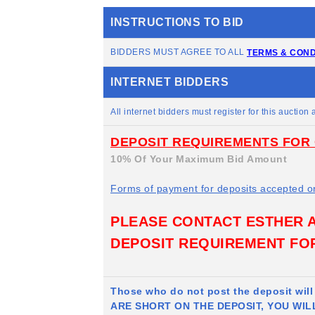
INSTRUCTIONS TO BID
BIDDERS MUST AGREE TO ALL
TERMS & COND
INTERNET BIDDERS
All internet bidders must register for this auction a
DEPOSIT REQUIREMENTS FOR 
10% Of Your Maximum Bid Amount
Forms of payment for deposits accepted o
PLEASE CONTACT ESTHER AT
DEPOSIT REQUIREMENT FOR
Those who do not post the deposit wil
ARE SHORT ON THE DEPOSIT, YOU WIL