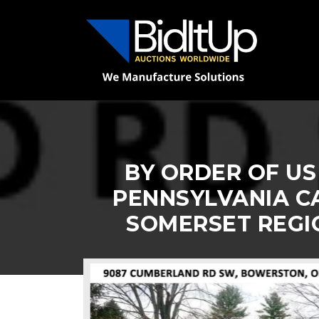
BY ORDER OF US
PENNSYLVANIA CA
SOMERSET REGI