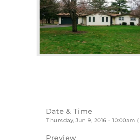
Date & Time
Thursday, Jun 9, 2016 - 10:00am
Preview