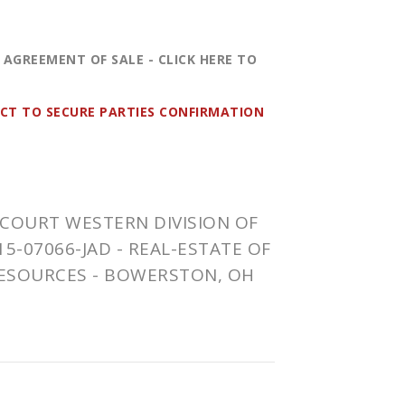
 AGREEMENT OF SALE -
CLICK HERE
TO
ECT TO SECURE PARTIES CONFIRMATION
COURT WESTERN DIVISION OF
15-07066-JAD
- REAL-ESTATE OF
ESOURCES -
BOWERSTON
, OH