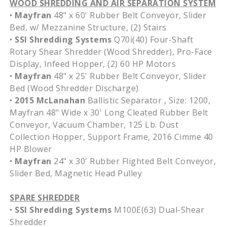
WOOD SHREDDING AND AIR SEPARATION SYSTEM
•
Mayfran
48" x 60' Rubber Belt Conveyor, Slider
Bed, w/ Mezzanine Structure, (2) Stairs
•
SSI Shredding Systems
Q70i(40) Four-Shaft
Rotary Shear Shredder (Wood Shredder), Pro-Face
Display, Infeed Hopper, (2) 60 HP Motors
•
Mayfran
48" x 25' Rubber Belt Conveyor, Slider
Bed (Wood Shredder Discharge)
•
2015 McLanahan
Ballistic Separator , Size: 1200,
Mayfran 48" Wide x 30' Long Cleated Rubber Belt
Conveyor, Vacuum Chamber, 125 Lb. Dust
Collection Hopper, Support Frame, 2016 Cimme 40
HP Blower
•
Mayfran
24" x 30' Rubber Flighted Belt Conveyor,
Slider Bed, Magnetic Head Pulley
SPARE SHREDDER
•
SSI Shredding Systems
M100E(63) Dual-Shear
Shredder