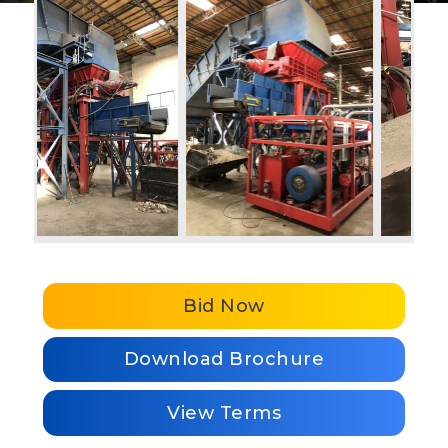
Bid Now
Download Brochure
View Terms