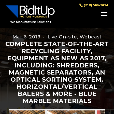
(818) 508-7034
Mar 6, 2019 • Live On-site, Webcast
COMPLETE STATE-OF-THE-ART
RECYCLING FACILITY,
EQUIPMENT AS NEW AS 2017,
INCLUDING: SHREDDERS,
MAGNETIC SEPARATORS, AN
OPTICAL SORTING SYSTEM,
HORIZONTAL/VERTICAL
BALERS & MORE - BLUE
MARBLE MATERIALS