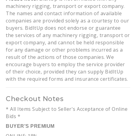
machinery rigging, transport or export company.
The names and contact information of available
companies are provided solely as a courtesy to our
buyers. BidItUp does not endorse or guarantee
the services of any machinery rigging, transport or
export company, and cannot be held responsible
for any damage or other problems incurred as a
result of the actions of those companies. We
encourage buyers to employ the service provider
of their choice, provided they can supply BidItUp
with the required forms and insurance certificates.
Checkout Notes
* All Items Subject to Seller's Acceptance of Online
Bids *
BUYER'S PREMIUM
ONLINE: 18%