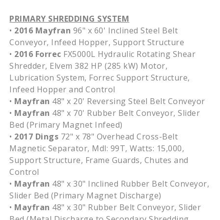
PRIMARY SHREDDING SYSTEM
•
2016 Mayfran
96" x 60' Inclined Steel Belt
Conveyor, Infeed Hopper, Support Structure
•
2016 Forrec
FX5000L Hydraulic Rotating Shear
Shredder, Elvem 382 HP (285 kW) Motor,
Lubrication System, Forrec Support Structure,
Infeed Hopper and Control
•
Mayfran
48" x 20' Reversing Steel Belt Conveyor
•
Mayfran
48" x 70' Rubber Belt Conveyor, Slider
Bed (Primary Magnet Infeed)
•
2017 Dings
72" x 78" Overhead Cross-Belt
Magnetic Separator, Mdl: 99T, Watts: 15,000,
Support Structure, Frame Guards, Chutes and
Control
•
Mayfran
48" x 30" Inclined Rubber Belt Conveyor,
Slider Bed (Primary Magnet Discharge)
•
Mayfran
48" x 30" Rubber Belt Conveyor, Slider
Bed (Metal Discharge to Secondary Shredding