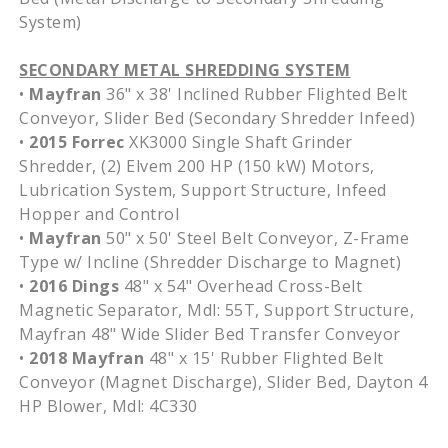
System)
SECONDARY METAL SHREDDING SYSTEM
•
Mayfran
36" x 38' Inclined Rubber Flighted Belt
Conveyor, Slider Bed (Secondary Shredder Infeed)
•
2015 Forrec
XK3000 Single Shaft Grinder
Shredder, (2) Elvem 200 HP (150 kW) Motors,
Lubrication System, Support Structure, Infeed
Hopper and Control
•
Mayfran
50" x 50' Steel Belt Conveyor, Z-Frame
Type w/ Incline (Shredder Discharge to Magnet)
•
2016 Dings
48" x 54" Overhead Cross-Belt
Magnetic Separator, Mdl: 55T, Support Structure,
Mayfran 48" Wide Slider Bed Transfer Conveyor
•
2018 Mayfran
48" x 15' Rubber Flighted Belt
Conveyor (Magnet Discharge), Slider Bed, Dayton 4
HP Blower, Mdl: 4C330