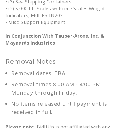
• (3) Sea Shipping Containers
• (2) 5,000 Lb. Scales w/ Prime Scales Weight
Indicators, Mdl: PS-IN202
• Misc. Support Equipment
In Conjunction With Tauber-Arons, Inc. &
Maynards Industries
Removal Notes
Removal dates: TBA
Removal times 8:00 AM - 4:00 PM
Monday through Friday.
No items released until payment is
received in full.
Please note:
BidItUp is not affiliated with any