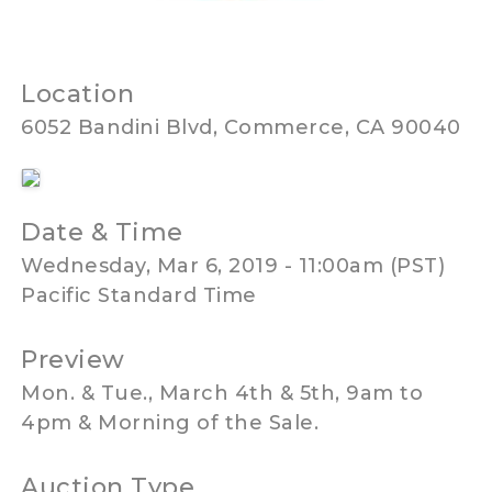
Location
6052 Bandini Blvd, Commerce, CA 90040
Date & Time
Wednesday, Mar 6, 2019 - 11:00am (PST)
Pacific Standard Time
Preview
Mon. & Tue., March 4th & 5th, 9am to
4pm & Morning of the Sale.
Auction Type