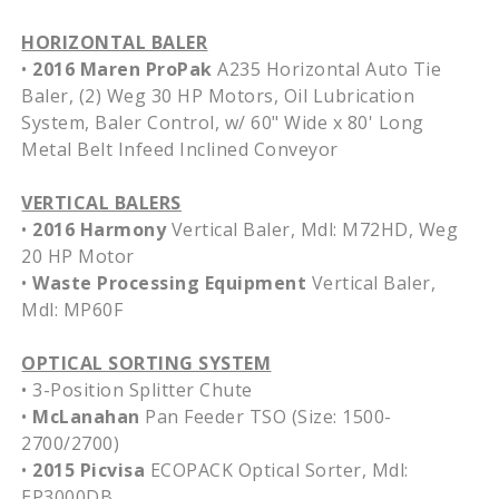
HORIZONTAL BALER
•
2016 Maren ProPak
A235 Horizontal Auto Tie
Baler, (2) Weg 30 HP Motors, Oil Lubrication
System, Baler Control, w/ 60" Wide x 80' Long
Metal Belt Infeed Inclined Conveyor
VERTICAL BALERS
•
2016 Harmony
Vertical Baler, Mdl: M72HD, Weg
20 HP Motor
•
Waste Processing Equipment
Vertical Baler,
Mdl: MP60F
OPTICAL SORTING SYSTEM
• 3-Position Splitter Chute
•
McLanahan
Pan Feeder TSO (Size: 1500-
2700/2700)
•
2015 Picvisa
ECOPACK Optical Sorter, Mdl:
EP3000DB