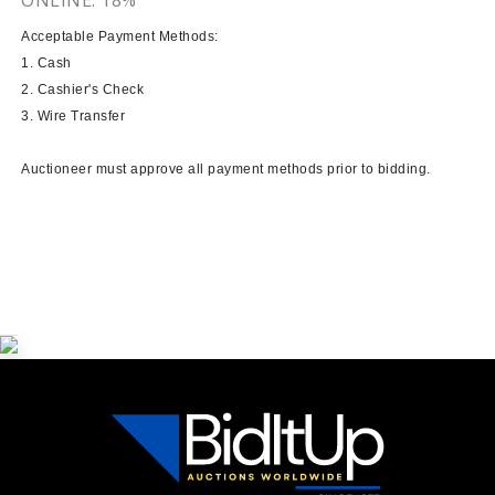
Acceptable Payment Methods:
1. Cash
2. Cashier's Check
3. Wire Transfer
Auctioneer must approve all payment methods prior to bidding.