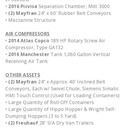
•
2016 Picvisa
Separation Chamber, Mdl: 3000
•
(2) Mayfran
24" x 60' Rubber Belt Conveyors
• Mezzanine Structure
AIR COMPRESSORS
•
2014 Atlas Copco
189 HP Rotary Screw Air
Compressor, Type GA132
•
2016 Manchester
Tank 1,060 Gallon Vertical
Receiving Air Tank
OTHER ASSETS
•
(2) Mayfran
24" x Approx. 40' Inclined Belt
Conveyors, Each w/ Swivel Chute, Siemens Simatic
HMI Touch Control (Used for Loading Containers)
• Large Quantity of Roll-Off Containers
• Large Quantity of Hippo Hopper & Wright Self-
Dumping Hoppers (3 to 5 Yard)
•
(2) Freuhauf
28' S/A Dry Van Trailers