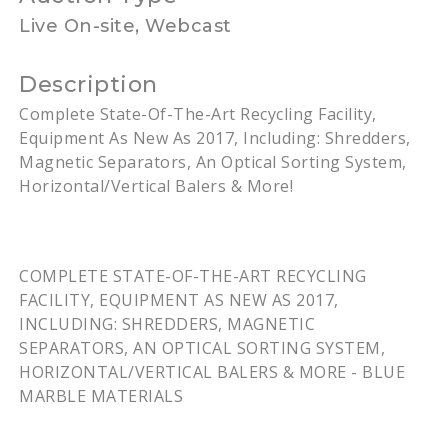
Live On-site, Webcast
Description
Complete State-Of-The-Art Recycling Facility,
Equipment As New As 2017, Including: Shredders,
Magnetic Separators, An Optical Sorting System,
Horizontal/Vertical Balers & More!
COMPLETE STATE-OF-THE-ART RECYCLING
FACILITY, EQUIPMENT AS NEW AS 2017,
INCLUDING: SHREDDERS, MAGNETIC
SEPARATORS, AN OPTICAL SORTING SYSTEM,
HORIZONTAL/VERTICAL BALERS & MORE - BLUE
MARBLE MATERIALS