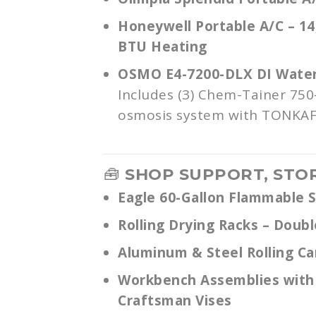
Honeywell Portable A/C – 14
BTU Heating
OSMO E4-7200-DLX DI Water 
Includes (3) Chem-Tainer 750
osmosis system with TONKA
🧰
SHOP SUPPORT, STO
Eagle 60-Gallon Flammable 
Rolling Drying Racks – Doubl
Aluminum & Steel Rolling Ca
Workbench Assemblies with
Craftsman Vises