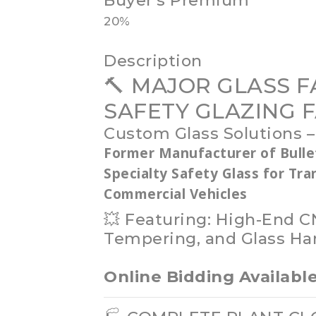
Buyer's Premium
20%
Description
🔨 MAJOR GLASS F
SAFETY GLAZING F
Custom Glass Solutions –
Former Manufacturer of Bulle
Specialty Safety Glass for Tr
Commercial Vehicles
💥 Featuring: High-End C
Tempering, and Glass Ha
Online Bidding Availab