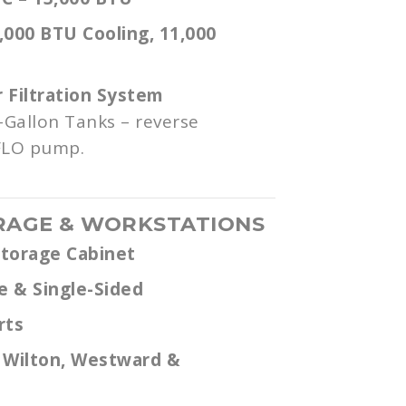
,000 BTU Cooling, 11,000
Filtration System
-Gallon Tanks – reverse
FLO pump.
RAGE & WORKSTATIONS
Storage Cabinet
e & Single-Sided
rts
 Wilton, Westward &