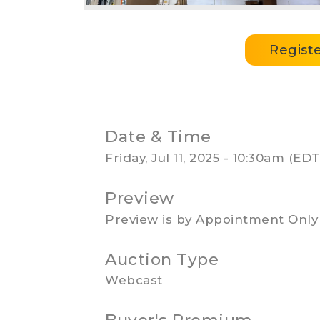
Regist
Date & Time
Friday, Jul 11, 2025 - 10:30am (E
Preview
Preview is by Appointment Only
Auction Type
Webcast