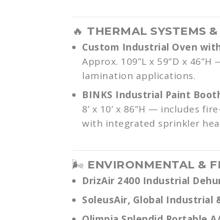
🔥
THERMAL SYSTEMS &
Custom Industrial Oven with
Approx. 109”L x 59”D x 46”H —
lamination applications.
BINKS Industrial Paint Boot
8’ x 10’ x 86”H — includes fi
with integrated sprinkler hea
🌬️
ENVIRONMENTAL & F
DrizAir 2400 Industrial Dehu
SoleusAir, Global Industria
Olimpia Splendid Portable A