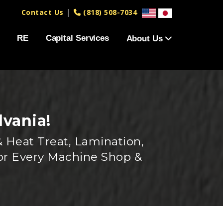
|
Contact Us
(818) 508-7034
RE
Capital Services
About Us
lvania!
 Heat Treat, Lamination,
or Every Machine Shop &