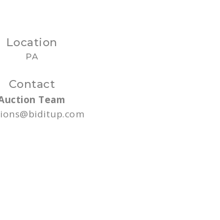
Location
PA
Contact
Auction Team
tions@biditup.com