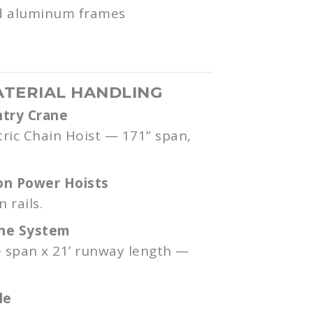
nd aluminum frames
ATERIAL HANDLING
ntry Crane
tric Chain Hoist — 171” span,
on Power Hoists
 rails.
ane System
e span x 21’ runway length —
le