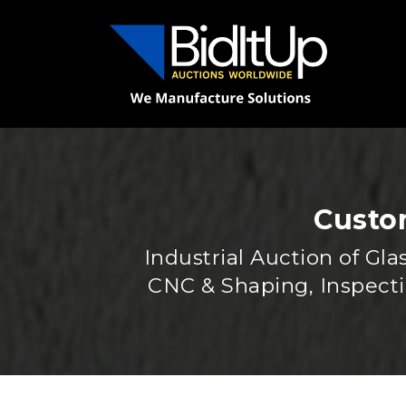
Custom
Industrial Auction of G
CNC & Shaping, Inspect