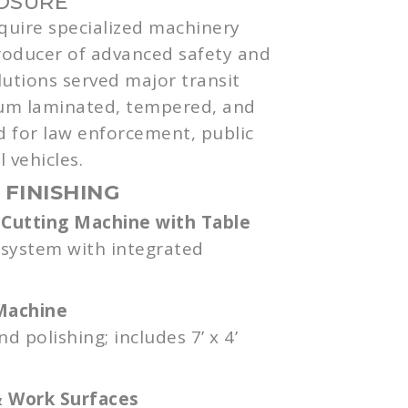
LOSURE
cquire specialized machinery
roducer of advanced safety and
lutions served major transit
um laminated, tempered, and
d for law enforcement, public
 vehicles.
 FINISHING
Cutting Machine with Table
 system with integrated
Machine
 polishing; includes 7’ x 4’
& Work Surfaces