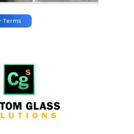
w Terms