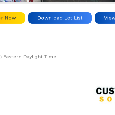
er Now
Download Lot List
Vie
DT) Eastern Daylight Time