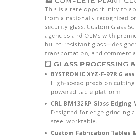
🏭 COMPLETE PLANT C
This is a rare opportunity to a
from a nationally recognized p
security glass. Custom Glass So
agencies and OEMs with premi
bullet-resistant glass—designe
transportation, and commercial
🪟
GLASS PROCESSING &
BYSTRONIC XYZ-F-97R Glass 
High-speed precision cutting
powered table platform.
CRL BM132RP Glass Edging 
Designed for edge grinding and
steel worktable.
Custom Fabrication Tables 