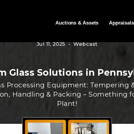
Auctions & Assets
Appraisals
Jul 11, 2025 • Webcast
 Glass Solutions in Pennsy
lass Processing Equipment: Tempering &
ion, Handling & Packing – Something f
Plant!