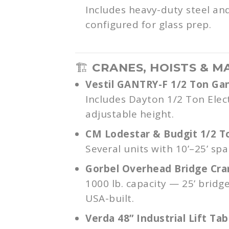
Includes heavy-duty steel a
configured for glass prep.
🏗️
CRANES, HOISTS & M
Vestil GANTRY-F 1/2 Ton Ga
Includes Dayton 1/2 Ton Elec
adjustable height.
CM Lodestar & Budgit 1/2 T
Several units with 10’–25’ span
Gorbel Overhead Bridge Cr
1000 lb. capacity — 25’ bridg
USA-built.
Verda 48” Industrial Lift Tab