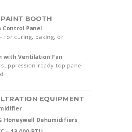
 PAINT BOOTH
 Control Panel
 for curing, baking, or
h with Ventilation Fan
re-suppression-ready top panel
d.
ILTRATION EQUIPMENT
midifier
l & Honeywell Dehumidifiers
/C – 13,000 BTU