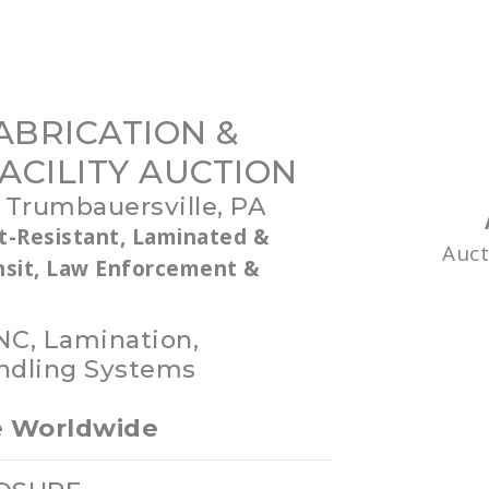
ABRICATION &
ACILITY AUCTION
 Trumbauersville, PA
t-Resistant, Laminated &
Auc
ansit, Law Enforcement &
NC, Lamination,
ndling Systems
le Worldwide