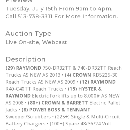
Tuesday, July 15th From 9am to 4pm.
Call 513-738-3311 For More Information.
Auction Type
Live On-site, Webcast
Description
(29) RAYMOND
750-DR32TT
&
740-DR32TT
Reach
Trucks AS NEW AS 2013 •
(4) CROWN
RD5225-30
Reach Trucks AS NEW AS 2009 •
(12) RAYMOND
R40-C40TT
Reach Trucks •
(15)
HYSTER
&
RAYMOND
Electric Forklifts up to 8,000# AS NEW
AS 2008 •
(80+) CROWN & BARRETT
Electric Pallet
Jacks •
(8) POWER BOSS & TENNANT
Sweeper/Scrubbers • (225+) Single & Multi-Circuit
Battery Chargers • (100+) Spare 48/36/24 Volt