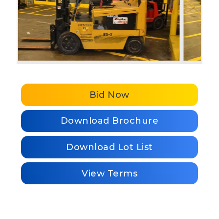
Bid Now
Download Brochure
Download Lot List
View Terms