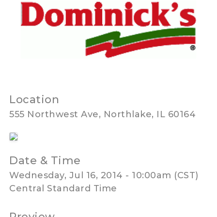
Location
555 Northwest Ave, Northlake, IL 60164
Date & Time
Wednesday, Jul 16, 2014 - 10:00am (CST)
Central Standard Time
Preview