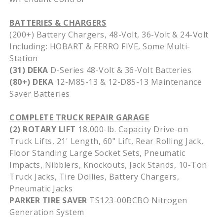
BATTERIES & CHARGERS
(200+) Battery Chargers, 48-Volt, 36-Volt & 24-Volt
Including: HOBART & FERRO FIVE, Some Multi-
Station
(31) DEKA
D-Series 48-Volt & 36-Volt Batteries
(80+) DEKA
12-M85-13 & 12-D85-13 Maintenance
Saver Batteries
COMPLETE TRUCK REPAIR GARAGE
(2) ROTARY LIFT
18,000-lb. Capacity Drive-on
Truck Lifts, 21' Length, 60" Lift, Rear Rolling Jack,
Floor Standing Large Socket Sets, Pneumatic
Impacts, Nibblers, Knockouts, Jack Stands, 10-Ton
Truck Jacks, Tire Dollies, Battery Chargers,
Pneumatic Jacks
PARKER TIRE SAVER
TS123-00BCBO Nitrogen
Generation System