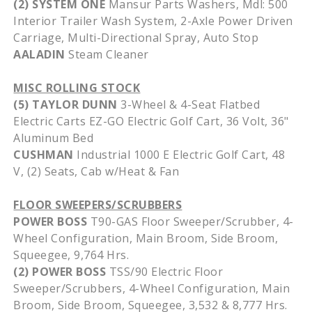
(2) SYSTEM ONE
Mansur Parts Washers, Mdl: 500
Interior Trailer Wash System, 2-Axle Power Driven
Carriage, Multi-Directional Spray, Auto Stop
AALADIN
Steam Cleaner
MISC ROLLING STOCK
(5) TAYLOR DUNN
3-Wheel & 4-Seat Flatbed
Electric Carts EZ-GO Electric Golf Cart, 36 Volt, 36"
Aluminum Bed
CUSHMAN
Industrial 1000 E Electric Golf Cart, 48
V, (2) Seats, Cab w/Heat & Fan
FLOOR SWEEPERS/SCRUBBERS
POWER BOSS
T90-GAS Floor Sweeper/Scrubber, 4-
Wheel Configuration, Main Broom, Side Broom,
Squeegee, 9,764 Hrs.
(2) POWER BOSS
TSS/90 Electric Floor
Sweeper/Scrubbers, 4-Wheel Configuration, Main
Broom, Side Broom, Squeegee, 3,532 & 8,777 Hrs.