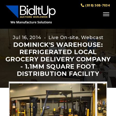
(818) 508-7034
Jul 16, 2014 • Live On-site, Webcast
DOMINICK'S WAREHOUSE:
REFRIGERATED LOCAL
GROCERY DELIVERY COMPANY
- 1.1MM SQUARE FOOT
DISTRIBUTION FACILITY