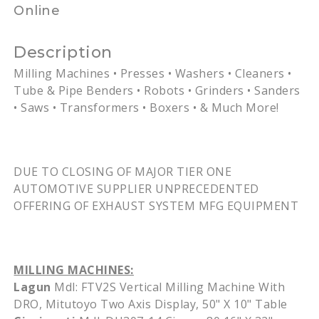
Online
Description
Milling Machines • Presses • Washers • Cleaners •
Tube & Pipe Benders • Robots • Grinders • Sanders
• Saws • Transformers • Boxers • & Much More!
DUE TO CLOSING OF MAJOR TIER ONE
AUTOMOTIVE SUPPLIER UNPRECEDENTED
OFFERING OF EXHAUST SYSTEM
MFG
EQUIPMENT
MILLING MACHINES:
Lagun
Mdl
:
FTV2S
Vertical Milling Machine With
DRO
,
Mitutoyo
Two Axis Display, 50" X 10" Table