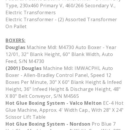
Type, 230x460 Primary V, 460/266 Secondary V.,
Electric Transformers
Electric Transformer - (2) Assorted Transformer
On Pallet
BOXERS:
Douglas
Machine Mdl: M4730 Auto Boxer - Year
12/01, 32" Blank Height, 60" Blank Width, Auto
Feed, S/N M4730
(2001) Douglas
Machine Mdl: IMWACPHL Auto
Boxer - Allen-Bradley Control Panel, Speed 12
Boxes Per Minute, 30" X 60" Blank Height & Infeed
Height, 36" Infeed Height & Discharge Height, 48"
X 80" Belt Conveyor, S/N M4565
Hot Glue Boxing System - Valco Melton
EC-4 Hot
Glue Machine, Approx. 4' Width Cap., With 28" X 24"
Scissor Lift Table
Hot Glue Boxing System - Nordson
Pro Blue 7