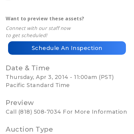
Want to preview these assets?
Connect with our staff now
to get scheduled!
Schedule An Inspection
Date & Time
Thursday, Apr 3, 2014 - 11:00am (PST)
Pacific Standard Time
Preview
Call (818) 508-7034 For More Information
Auction Type