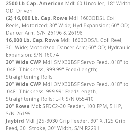
2500 Lb Cap. American
Mdl
: 60
Uncoiler
, 18" Width
OD, Driven
(2) 16,000 Lb. Cap. Rowe
Mdl
:
1603ODSL
Coil
Reels, Motorized; 30" Wide;
Hyd
Expansion; 60" OD;
Dancer Arm; S/N 26196 & 26198
16,000 Lb. Cap. Rowe
Mdl
:
1603ODS
/L Coil Reel,
30" Wide; Motorized; Dancer Arm; 60" OD; Hydraulic
Expansion; S/N 16074
30" Wide
CWP
Mdl
:
SMX30BSF
Servo Feed, .018" to
.048" Thickness, 999.99" Feed/Length;
Straightening Rolls
30" Wide
CWP
Mdl
:
3MX30BSF
Servo Feed, .018" to
.048" Thickness; 999.99" Feed/Length,
Straightening Rolls; L-R; S/N 055410
30" Rowe
Mdl
:
SFDC2-30
Feeder, 100 FPM, 5 HP,
S/N 26199
Jaybird
Mdl
:
J25-3030
Grip Feeder, 30" X .125 Grip
Feed, 30" Stroke, 30" Width, S/N
R2291