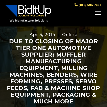
(818) 508-7034
Apr 3, 2014 • Online
DUE TO CLOSING OF MAJOR
TIER ONE AUTOMOTIVE
SUPPLIER: MUFFLER
MANUFACTURING
EQUIPMENT, MILLING
MACHINES, BENDERS, WIRE
FORMING, PRESSES, SERVO
FEEDS, FAB & MACHINE SHOP
EQUIPMENT, PACKAGING &
MUCH MORE