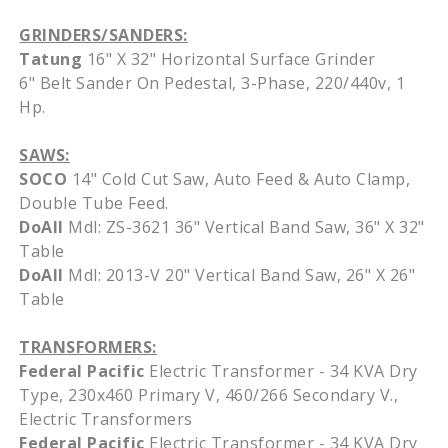
GRINDERS/SANDERS:
Tatung
16" X 32" Horizontal Surface Grinder
6" Belt Sander On Pedestal, 3-Phase, 220/440v, 1
Hp.
SAWS:
SOCO
14" Cold Cut Saw, Auto Feed & Auto Clamp,
Double Tube Feed.
DoAll
Mdl: ZS-3621 36" Vertical Band Saw, 36" X 32"
Table
DoAll
Mdl: 2013-V 20" Vertical Band Saw, 26" X 26"
Table
TRANSFORMERS:
Federal Pacific
Electric Transformer - 34 KVA Dry
Type, 230x460 Primary V, 460/266 Secondary V.,
Electric Transformers
Federal Pacific
Electric Transformer - 34 KVA Dry