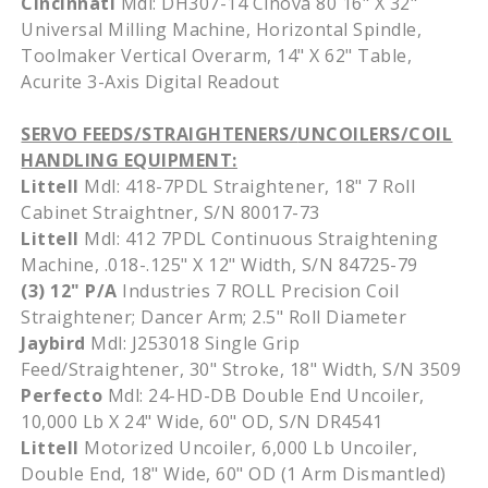
Cincinnati
Mdl
:
DH307-14
Cinova
80 16" X 32"
Universal Milling Machine, Horizontal Spindle,
Toolmaker Vertical Overarm, 14" X 62" Table,
Acurite
3-Axis Digital Readout
SERVO FEEDS/STRAIGHTENERS/
UNCOILERS
/COIL
HANDLING EQUIPMENT:
Littell
Mdl
:
418-7PDL
Straightener, 18" 7 Roll
Cabinet
Straightner
, S/N 80017-73
Littell
Mdl
: 412
7PDL
Continuous Straightening
Machine, .018-.125" X 12" Width, S/N 84725-79
(3) 12" P/A
Industries 7 ROLL Precision Coil
Straightener; Dancer Arm; 2.5" Roll Diameter
Jaybird
Mdl
:
J253018
Single Grip
Feed/Straightener, 30" Stroke, 18" Width, S/N 3509
Perfecto
Mdl
: 24-HD-DB Double End
Uncoiler
,
10,000 Lb X 24" Wide, 60" OD, S/N
DR4541
Littell
Motorized
Uncoiler
, 6,000 Lb
Uncoiler
,
Double End, 18" Wide, 60" OD (1 Arm Dismantled)