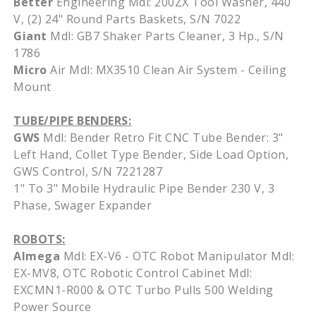
Better
Engineering Mdl: 200ZX Tool Washer, 440
V, (2) 24" Round Parts Baskets, S/N 7022
Giant
Mdl: GB7 Shaker Parts Cleaner, 3 Hp., S/N
1786
Micro
Air Mdl: MX3510 Clean Air System - Ceiling
Mount
TUBE/PIPE BENDERS:
GWS
Mdl: Bender Retro Fit CNC Tube Bender: 3"
Left Hand, Collet Type Bender, Side Load Option,
GWS Control, S/N 7221287
1" To 3" Mobile Hydraulic Pipe Bender 230 V, 3
Phase, Swager Expander
ROBOTS:
Almega
Mdl: EX-V6 - OTC Robot Manipulator Mdl:
EX-MV8, OTC Robotic Control Cabinet Mdl:
EXCMN1-R000 & OTC Turbo Pulls 500 Welding
Power Source