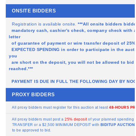
ONSITE BIDDERS
Registration is available onsite.
***All onsite bidders bidd
mandatory cash, cashier's check, company check with 
letter
of guarantee of payment or wire transfer deposit of 
EXPECTED SPENDING in order to participate in the auct
you
are short on the deposit, you will not be allowed to bi
reached.***
PAYMENT IS DUE IN FULL THE FOLLOWING DAY BY NO
PROXY BIDDERS
All proxy bidders must register for this auction at least
48-HOURS PR
All proxy bidders must post a
25% deposit
of your planned spending b
TRANSFER or a $2,500 MINIMUM DEPOSIT with
BIDITUP
AUCTIONS
to be approved to bid.