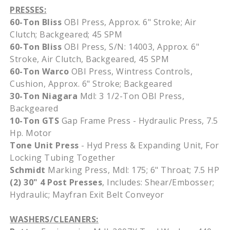
PRESSES:
60-Ton Bliss
OBI Press,
Approx
. 6" Stroke; Air
Clutch;
Backgeared
; 45
SPM
60-Ton Bliss
OBI Press, S/N: 14003,
Approx
. 6"
Stroke, Air Clutch,
Backgeared
, 45
SPM
60-Ton
Warco
OBI Press,
Wintress
Controls,
Cushion,
Approx
. 6" Stroke;
Backgeared
30-Ton Niagara
Mdl
: 3 1/2-Ton OBI Press,
Backgeared
10-Ton GTS
Gap Frame Press - Hydraulic Press, 7.5
Hp. Motor
Tone Unit Press
- Hyd Press & Expanding Unit, For
Locking Tubing Together
Schmidt
Marking Press, Mdl: 175; 6" Throat; 7.5 HP
(2) 30" 4 Post Presses
, Includes: Shear/Embosser;
Hydraulic; Mayfran Exit Belt Conveyor
WASHERS/CLEANERS: