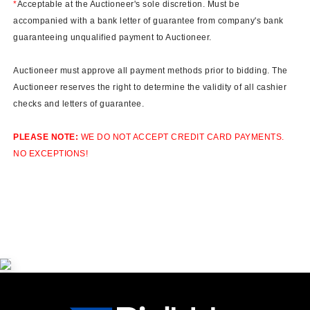
*
Acceptable at the Auctioneer's sole discretion. Must be
accompanied with a bank letter of guarantee from company's bank
guaranteeing unqualified payment to Auctioneer.
Auctioneer must approve all payment methods prior to bidding. The
Auctioneer reserves the right to determine the validity of all cashier
checks and letters of guarantee.
PLEASE NOTE:
WE DO NOT ACCEPT CREDIT CARD PAYMENTS.
NO EXCEPTIONS!