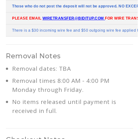
Those who do not post the deposit will not be approved. NO EXCE
PLEASE EMAIL
WIRETRANSFER@BIDITUP.COM
FOR WIRE TRANS
There is a $30 incoming wire fee and $50 outgoing wire fee applied t
Removal Notes
Removal dates: TBA
Removal times 8:00 AM - 4:00 PM
Monday through Friday.
No items released until payment is
received in full.