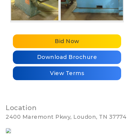
Bid Now
Download Brochure
View Terms
Location
2400 Maremont Pkwy, Loudon, TN 37774