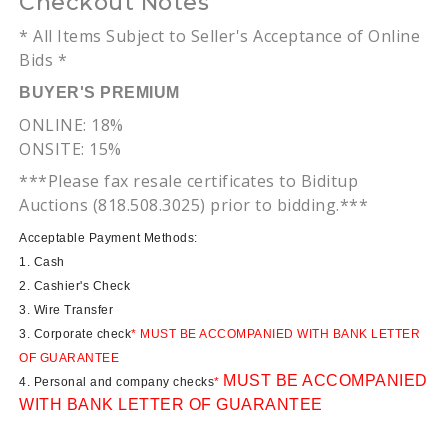
Checkout Notes
* All Items Subject to Seller's Acceptance of Online
Bids *
BUYER'S PREMIUM
ONLINE: 18%
ONSITE: 15%
***Please fax resale certificates to
Biditup
Auctions (818.508.3025) prior to bidding.***
Acceptable Payment Methods:
1. Cash
2. Cashier's Check
3. Wire Transfer
3. Corporate check
* MUST BE ACCOMPANIED WITH BANK LETTER
OF GUARANTEE
MUST BE ACCOMPANIED
4. Personal and company checks
*
WITH BANK LETTER OF GUARANTEE