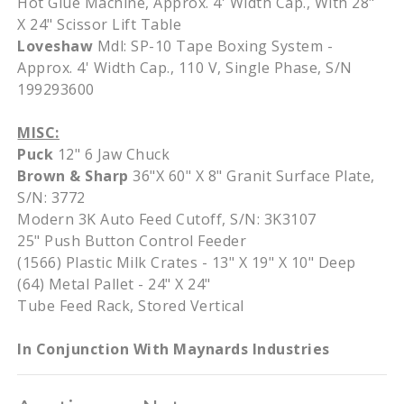
Hot Glue Machine, Approx. 4' Width Cap., With 28"
X 24" Scissor Lift Table
Loveshaw
Mdl: SP-10 Tape Boxing System -
Approx. 4' Width Cap., 110 V, Single Phase, S/N
199293600
MISC:
Puck
12" 6 Jaw Chuck
Brown & Sharp
36"X 60" X 8" Granit Surface Plate,
S/N: 3772
Modern 3K Auto Feed Cutoff, S/N: 3K3107
25" Push Button Control Feeder
(1566) Plastic Milk Crates - 13" X 19" X 10" Deep
(64) Metal Pallet - 24" X 24"
Tube Feed Rack, Stored Vertical
In Conjunction With Maynards Industries