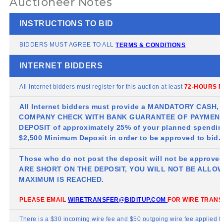
Auctioneer Notes
INSTRUCTIONS TO BID
BIDDERS MUST AGREE TO ALL
TERMS & CONDITIONS
INTERNET BIDDERS
All internet bidders must register for this auction at least
72-HOURS P
All Internet bidders must provide a MANDATORY CASH
COMPANY CHECK WITH BANK GUARANTEE OF PAYMENT
DEPOSIT of approximately 25% of your planned spendin
$2,500 Minimum Deposit in order to be approved to bid.
Those who do not post the deposit will not be approve
ARE SHORT ON THE DEPOSIT, YOU WILL NOT BE ALLO
MAXIMUM IS REACHED.
PLEASE EMAIL
WIRETRANSFER@BIDITUP.COM
FOR WIRE TRANS
There is a $30 incoming wire fee and $50 outgoing wire fee applied 