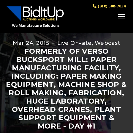
(818) 508-7034
Mar 24, 2015 • Live On-site, Webcast
FORMERLY OF VERSO
BUCKSPORT MILL: PAPER
MANUFACTURING FACILITY,
INCLUDING: PAPER MAKING
EQUIPMENT, MACHINE SHOP &
ROLL MAKING, FABRICATION,
HUGE LABORATORY,
OVERHEAD CRANES, PLANT
SUPPORT EQUIPMENT &
MORE - DAY #1