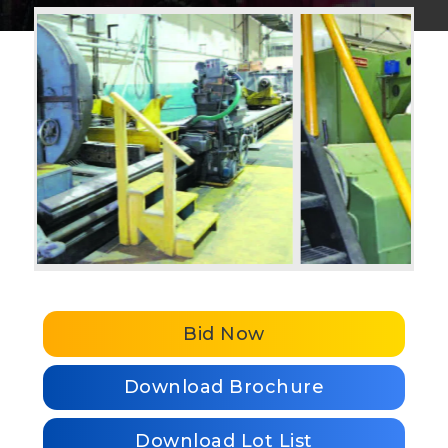
Bid Now
Download Brochure
Download Lot List