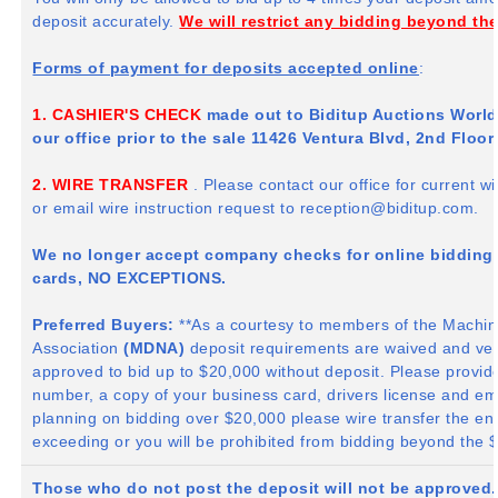
deposit accurately.
We will restrict any bidding beyond th
Forms of payment for deposits accepted online
:
1. CASHIER'S CHECK
made out to
Biditup
Auctions Worldw
our office prior to the sale 11426 Ventura Blvd,
2nd
Floor,
2. WIRE TRANSFER
. Please contact our office for current 
or email wire instruction request to
reception@biditup.com
.
We no longer accept company checks for online bidding w
cards, NO EXCEPTIONS.
Preferred Buyers:
**As a courtesy to members of the Machin
Association
(
MDNA
)
deposit requirements are waived and ver
approved to bid up to $20,000 without deposit. Please provid
number, a copy of your business card, drivers license and email
planning on bidding over $20,000 please wire transfer the en
exceeding or you will be prohibited from bidding beyond the 
Those who do not post the deposit will not be approved