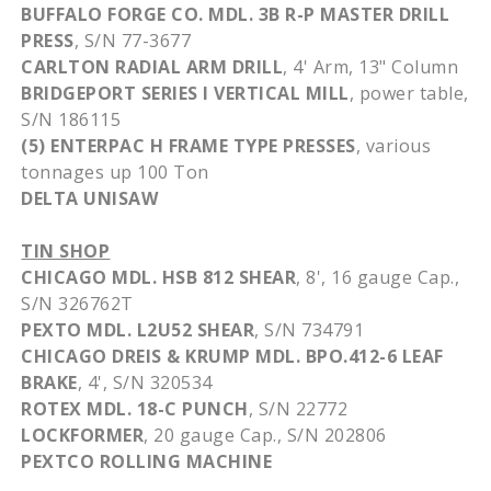
BUFFALO FORGE CO.
MDL
.
3B
R-P MASTER DRILL
PRESS
, S/N 77-3677
CARLTON RADIAL ARM DRILL
, 4' Arm, 13" Column
BRIDGEPORT SERIES I VERTICAL MILL
, power table,
S/N 186115
(5)
ENTERPAC
H FRAME TYPE PRESSES
, various
tonnages
up 100 Ton
DELTA
UNISAW
TIN SHOP
CHICAGO
MDL
.
HSB
812 SHEAR
, 8', 16
gauge
Cap.,
S/N
326762T
PEXTO
MDL
.
L2U52
SHEAR
, S/N 734791
CHICAGO
DREIS
&
KRUMP
MDL
. BPO.412-6 LEAF
BRAKE
, 4', S/N 320534
ROTEX
MDL
. 18-C PUNCH
, S/N 22772
LOCKFORMER
, 20
gauge
Cap., S/N 202806
PEXTCO
ROLLING MACHINE