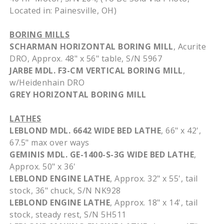
Located in:
Painesville
, OH)
BORING MILLS
SCHARMAN
HORIZONTAL BORING MILL
,
Acurite
DRO
,
Approx
. 48" x 56" table, S/N 5967
JARBE
MDL
.
F3-CM
VERTICAL BORING MILL
,
w/
Heidenhain
DRO
GREY HORIZONTAL BORING MILL
LATHES
LEBLOND
MDL
. 6642 WIDE BED LATHE
, 66" x 42',
67.5" max over ways
GEMINIS
MDL
. GE-1400-S-3G WIDE BED LATHE
,
Approx
. 50" x 36'
LEBLOND
ENGINE LATHE
,
Approx
. 32" x 55', tail
stock, 36" chuck, S/N
NK928
LEBLOND
ENGINE LATHE
,
Approx
. 18" x 14', tail
stock, steady rest, S/N
5H511