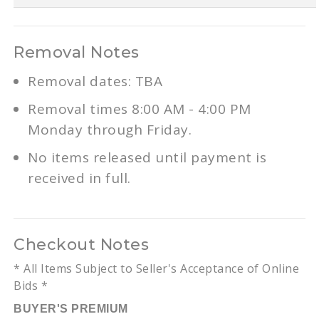
Removal Notes
Removal dates: TBA
Removal times 8:00 AM - 4:00 PM
Monday through Friday.
No items released until payment is
received in full.
Checkout Notes
* All Items Subject to Seller's Acceptance of Online
Bids *
BUYER'S PREMIUM