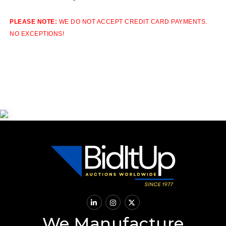
PLEASE NOTE:
WE DO NOT ACCEPT CREDIT CARD PAYMENTS.
NO EXCEPTIONS!
We Manufacture