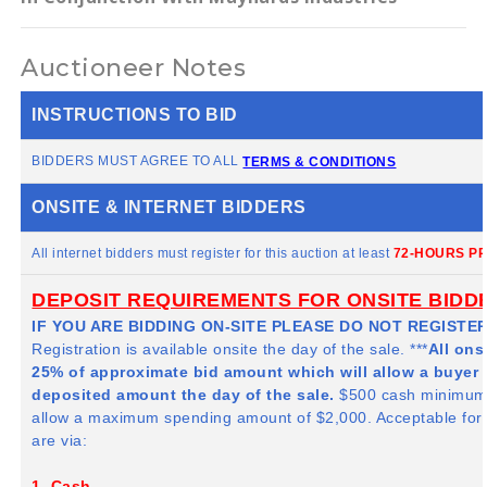
Auctioneer Notes
INSTRUCTIONS TO BID
BIDDERS MUST AGREE TO ALL
TERMS & CONDITIONS
ONSITE & INTERNET BIDDERS
All internet bidders must register for this auction at least
72-HOURS PR
DEPOSIT REQUIREMENTS FOR ONSITE BIDD
IF YOU ARE BIDDING ON-SITE PLEASE DO NOT REGISTER
Registration is available onsite the day of the sale. ***
All ons
25% of approximate bid amount which will allow a buyer 
deposited amount the day of the sale.
$500 cash minimum i
allow a maximum spending amount of $2,000. Acceptable fo
are via:
1. Cash