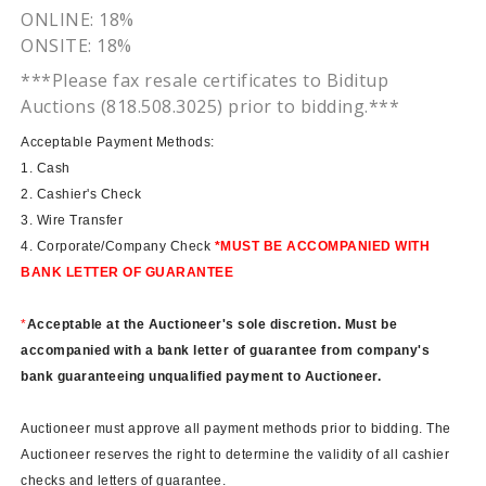
ONLINE: 18%
ONSITE: 18%
***Please fax resale certificates to
Biditup
Auctions (818.508.3025) prior to bidding.***
Acceptable Payment Methods:
1. Cash
2. Cashier's Check
3. Wire Transfer
4. Corporate/Company Check
*MUST BE ACCOMPANIED WITH
BANK LETTER OF GUARANTEE
*
Acceptable at the Auctioneer's sole discretion. Must be
accompanied with a bank letter of guarantee from company's
bank guaranteeing unqualified payment to Auctioneer.
Auctioneer must approve all payment methods prior to bidding. The
Auctioneer reserves the right to determine the validity of all cashier
checks and letters of guarantee.