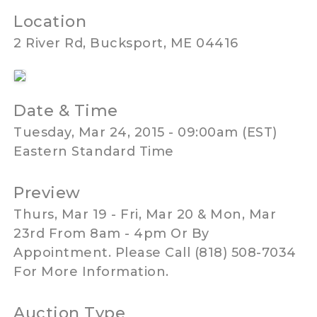
Location
2 River Rd, Bucksport, ME 04416
Date & Time
Tuesday, Mar 24, 2015 - 09:00am (EST)
Eastern Standard Time
Preview
Thurs, Mar 19 - Fri, Mar 20 & Mon, Mar
23rd From 8am - 4pm Or By
Appointment. Please Call (818) 508-7034
For More Information.
Auction Type