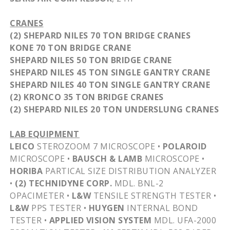
CRANES
(2) SHEPARD NILES 70 TON BRIDGE CRANES
KONE
70 TON BRIDGE CRANE
SHEPARD NILES 50 TON BRIDGE CRANE
SHEPARD NILES 45 TON SINGLE GANTRY CRANE
SHEPARD NILES 40 TON SINGLE GANTRY CRANE
(2)
KRONCO
35 TON BRIDGE CRANES
(2) SHEPARD NILES 20 TON
UNDERSLUNG
CRANES
LAB EQUIPMENT
LEICO
STEROZOOM
7 MICROSCOPE •
POLAROID
MICROSCOPE •
BAUSCH & LAMB
MICROSCOPE •
HORIBA
PARTICAL
SIZE DISTRIBUTION ANALYZER
•
(2)
TECHNIDYNE
CORP.
MDL
.
BNL-2
OPACIMETER
•
L&W
TENSILE STRENGTH TESTER •
L&W
PPS TESTER •
HUYGEN
INTERNAL BOND
TESTER •
APPLIED VISION SYSTEM
MDL
.
UFA-2000