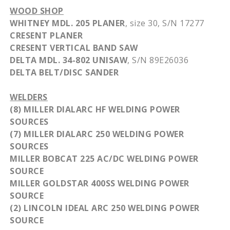
WOOD SHOP
WHITNEY
MDL
. 205 PLANER
, size 30, S/N 17277
CRESENT
PLANER
CRESENT
VERTICAL BAND SAW
DELTA
MDL
. 34-802
UNISAW
, S/N
89E26036
DELTA BELT/
DISC
SANDER
WELDERS
(8) MILLER
DIALARC
HF
WELDING POWER
SOURCES
(7) MILLER
DIALARC
250 WELDING POWER
SOURCES
MILLER BOBCAT 225 AC/DC WELDING POWER
SOURCE
MILLER
GOLDSTAR
400SS
WELDING POWER
SOURCE
(2) LINCOLN IDEAL ARC 250 WELDING POWER
SOURCE