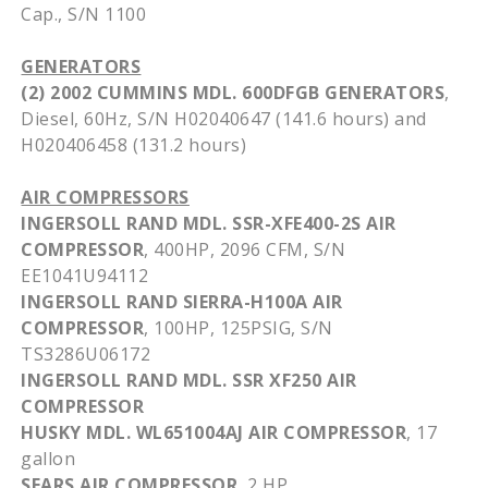
Cap., S/N 1100
GENERATORS
(2) 2002 CUMMINS
MDL
.
600DFGB
GENERATORS
,
Diesel,
60Hz
, S/N
H02040647
(141.6 hours) and
H020406458
(131.2 hours)
AIR COMPRESSORS
INGERSOLL RAND
MDL
.
SSR-XFE400-2S
AIR
COMPRESSOR
,
400HP
, 2096
CFM
, S/N
EE1041U94112
INGERSOLL RAND
SIERRA-H100A
AIR
COMPRESSOR
,
100HP
,
125PSIG
, S/N
TS3286U06172
INGERSOLL RAND
MDL
.
SSR
XF250
AIR
COMPRESSOR
HUSKY
MDL
.
WL651004AJ
AIR COMPRESSOR
, 17
gallon
SEARS AIR COMPRESSOR
, 2 HP