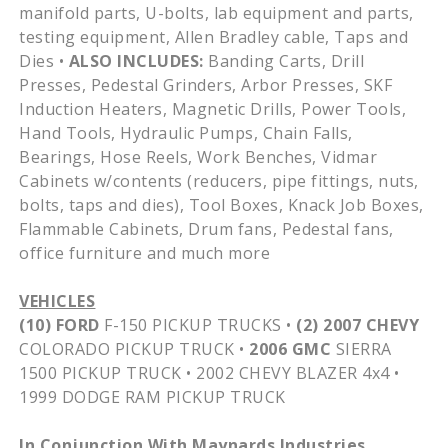
manifold parts, U-bolts, lab equipment and parts,
testing equipment, Allen Bradley cable, Taps and
Dies •
ALSO INCLUDES:
Banding Carts, Drill
Presses, Pedestal Grinders, Arbor Presses,
SKF
Induction Heaters, Magnetic Drills, Power Tools,
Hand Tools, Hydraulic Pumps, Chain Falls,
Bearings, Hose Reels, Work Benches,
Vidmar
Cabinets w/contents (reducers, pipe fittings, nuts,
bolts, taps and dies), Tool Boxes, Knack Job Boxes,
Flammable Cabinets, Drum fans, Pedestal fans,
office furniture and much more
VEHICLES
(10) FORD
F-150 PICKUP TRUCKS •
(2) 2007 CHEVY
COLORADO PICKUP TRUCK •
2006 GMC
SIERRA
1500 PICKUP TRUCK • 2002 CHEVY BLAZER
4x4
•
1999 DODGE RAM PICKUP TRUCK
In Conjunction With
Maynards
Industries