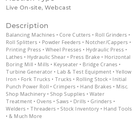
Live On-site, Webcast
Description
Balancing Machines • Core Cutters • Roll Grinders •
Roll Splitters • Powder Feeders •
Notcher
/Cappers •
Printing Press • Wheel Presses • Hydraulic Press •
Lathes • Hydraulic Shear • Press Brake • Horizontal
Boring Mill • Mills •
Keyseater
• Bridge Cranes •
Turbine Generator • Lab & Test Equipment • Yellow
Iron • Fork Trucks • Trucks • Rolling Stock • Initial
Punch Power Roll • Crimpers • Hand Brakes •
Misc
.
Shop Machinery • Shop Supplies • Water
Treatment • Ovens • Saws • Drills • Grinders •
Welders • Threaders • Stock Inventory • Hand Tools
• & Much More