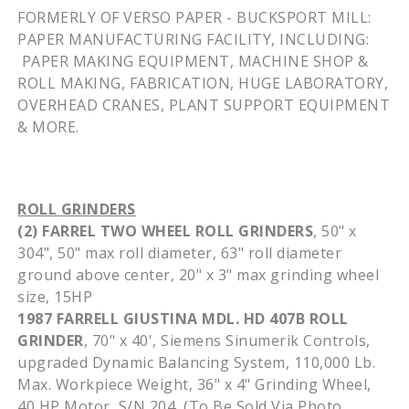
FORMERLY OF VERSO PAPER -
BUCKSPORT
MILL:
PAPER MANUFACTURING FACILITY, INCLUDING:
PAPER MAKING EQUIPMENT, MACHINE SHOP &
ROLL MAKING, FABRICATION, HUGE LABORATORY,
OVERHEAD CRANES, PLANT SUPPORT EQUIPMENT
& MORE.
ROLL GRINDERS
(2)
FARREL
TWO WHEEL ROLL GRINDERS
, 50" x
304", 50" max roll diameter, 63" roll diameter
ground above center, 20" x 3" max grinding wheel
size,
15HP
1987 FARRELL
GIUSTINA
MDL
. HD
407B
ROLL
GRINDER
, 70" x 40', Siemens
Sinumerik
Controls,
upgraded Dynamic Balancing System, 110,000 Lb.
Max.
Workpiece
Weight, 36" x 4" Grinding Wheel,
40 HP Motor, S/N 204, (To Be Sold Via Photo,