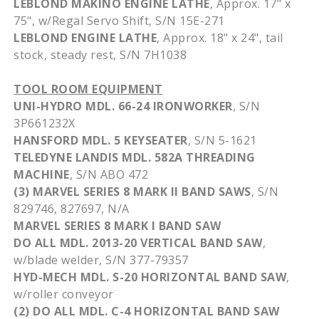
LEBLOND
MAKINO
ENGINE LATHE
,
Approx
. 17" x
75", w/Regal Servo Shift, S/N
15E-271
LEBLOND
ENGINE LATHE
,
Approx
. 18" x 24", tail
stock, steady rest, S/N
7H1038
TOOL ROOM EQUIPMENT
UNI-HYDRO
MDL
. 66-24 IRONWORKER
, S/N
3P661232X
HANSFORD
MDL
. 5
KEYSEATER
, S/N 5-1621
TELEDYNE LANDIS
MDL
.
582A
THREADING
MACHINE
, S/N
ABO
472
(3) MARVEL SERIES 8 MARK II BAND SAWS
, S/N
829746, 827697, N/A
MARVEL SERIES 8 MARK I BAND SAW
DO ALL
MDL
. 2013-20 VERTICAL BAND SAW
,
w/blade welder, S/N 377-79357
HYD-MECH
MDL
. S-20 HORIZONTAL BAND SAW
,
w/roller conveyor
(2) DO ALL
MDL
. C-4 HORIZONTAL BAND SAW