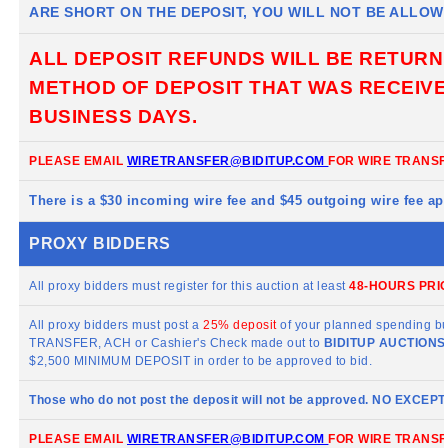
ARE SHORT ON THE DEPOSIT, YOU WILL NOT BE ALLOW
ALL DEPOSIT REFUNDS WILL BE RETURN
METHOD OF DEPOSIT THAT WAS RECEIVED
BUSINESS DAYS.
PLEASE EMAIL
WIRETRANSFER@BIDITUP.COM
FOR WIRE TRANSF
There is a $30 incoming wire fee and $45 outgoing wire fee app
PROXY BIDDERS
All proxy bidders must register for this auction at least
48-HOURS PRIO
All proxy bidders must post a
25% deposit
of your planned spending bu
TRANSFER, ACH or Cashier's Check made out to
BIDITUP
AUCTIONS 
$2,500 MINIMUM DEPOSIT in order to be approved to bid.
Those who do not post the deposit will not be approved. NO EXCEP
PLEASE EMAIL
WIRETRANSFER@BIDITUP.COM
FOR WIRE TRANSF