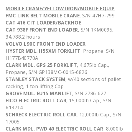
MOBILE CRANE/YELLOW IRON/MOBILE EQUIP
FMC LINK BELT MOBILE CRANE
, S/N
47H7-799
CAT 416 CIT LOADER/BACKHOE
CAT
938F
FRONT END LOADER
, S/N
1KM0095
,
34,788.2 hours
VOLVO
L90C
FRONT END LOADER
HYSTER
MDL
.
H55XM
FORKLIFT
, Propane, S/N
H177B40770A
CLARK
MDL
. GPS 25 FORKLIFT
, 4,
675lb
Cap.,
Propane, S/N
GP138MC-0015-6826
STANLEY STACK SYSTEM
, w/40 sections of pallet
racking, 1 ton lifting Cap.
GROVE
MDL
.
EU15
MANLIFT
, S/N 2786-627
FICO ELECTRIC ROLL CAR
, 15,
000lb
Cap., S/N
R13714
SCHRECK
ELECTRIC ROLL CAR
. 12,
000lb
Cap., S/N
17005
CLARK
MDL
.
PWD
40 ELECTRIC ROLL CAR
, 8,
000lb