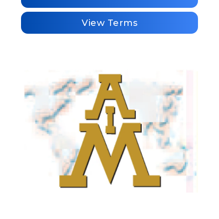
View Terms