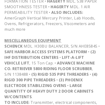
FORMATION TESTER •
HAGERTY
MDL
. 538 PAPER
SMOOTHNESS TESTER •
HAGERTY
MDL
. 1 AIR
PERMEABILITY TESTER •
ALSO INCLUDES:
AmerGraph
Vertical Mercury Printer, Lab Hoods,
Ovens, Refrigerators, Freezers, Viscometers and
much more
MISCELLANEOUS EQUIPMENT
SCHENCK
MDL
.
H30BU
BALANCER, S/N
AHE8584S
•
SAFE HARBOR ACCESS SYSTEMS PLATFORM
•
(2)
IHF
DISTRIBUTION CENTERS
•
LIFT-A-LIFT
VEHICLE LIFT
, 15 Ton Cap. •
ADVANCE MACHINE
CO. RETRIEVER 5800 RIDING FLOOR SCRUBBER
,
S/N 1138488 •
(5) RIGID 535 PIPE THREADERS
•
(4)
RIGID 300 PIPE THREADERS
•
(3) PHOENIX
ELECTRODE STABILIZING OVENS
•
LARGE
QUANTITY OF HEAVY DUTY 2 DOOR CABINETS
W/CONTENTS
.
TO INCLUDE:
Transmitter, electrical components,