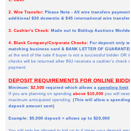
2. Wire Transfer:
Please Note - All wire transfers paymen
additional $30 domestic & $45 international wire transfe
3. Cashier's Check:
Made out to
Biditup
Auctions Worldwi
4. Blank Company/Corporate Checks:
For deposit only wit
matching business card & BANK LETTER OF GUARANTEE
at the end of the sale if buyer is not a successful bidder OR i
checks will be returned after
BIU
receives a cashier's check or 
payment.
DEPOSIT REQUIREMENTS FOR ONLINE BIDD
Minimum:
$2,500
required which allows a
spending limit
If you are planning on spending
above $10,000
you will need
maximum anticipated spending.
(This will allow a spending 
deposit amount sent)
Example: $5,000 deposit = allows up to $20,000
You will only be allowed to bid up to 4 times your deposit am