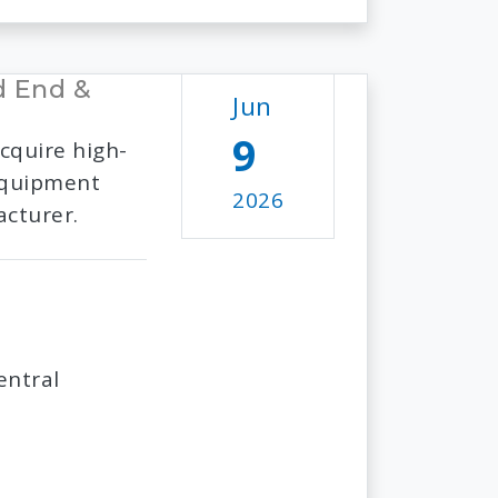
d End &
Jun
9
cquire high-
 equipment
2026
acturer.
entral