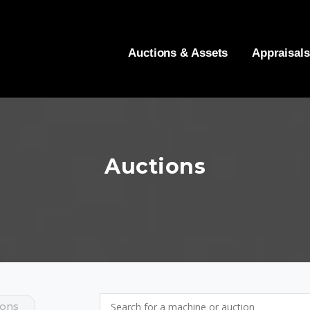
Auctions & Assets
Appraisals
Auctions
ions