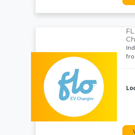
FL
Ch
Ind
fro
Lo