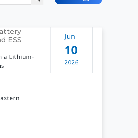
attery
Jun
nd ESS
10
m a Lithium-
2026
ns
Eastern