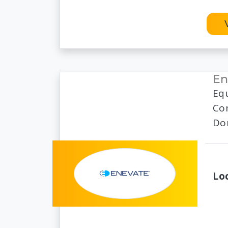
En
Eq
Com
Dom
Lo