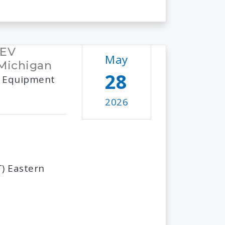
 EV
May
 Michigan
28
 & Equipment
2026
) Eastern