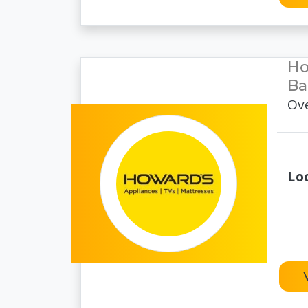
Ho
Ba
Ove
Lo