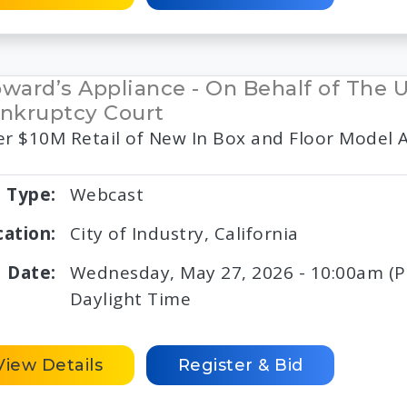
ward’s Appliance - On Behalf of The 
nkruptcy Court
r $10M Retail of New In Box and Floor Model 
Type:
Webcast
cation:
City of Industry, California
Date:
Wednesday, May 27, 2026 - 10:00am (PD
Daylight Time
View Details
Register & Bid