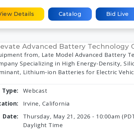
View Details
Catalog
Bid Live
evate Advanced Battery Technology
uipment from, Late Model Advanced Battery T
pany Specializing in High Energy-Density, Sili
inant, Lithium-ion Batteries for Electric Vehic
Type:
Webcast
cation:
Irvine, California
Date:
Thursday, May 21, 2026 - 10:00am (PDT)
Daylight Time