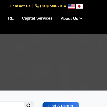
|
Contact Us
(818) 508-7034
RE
Capital Services
About Us
Find A Rigger