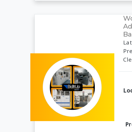
Wo
Ad
Ba
Lat
Pre
Cl
Lo
Pr