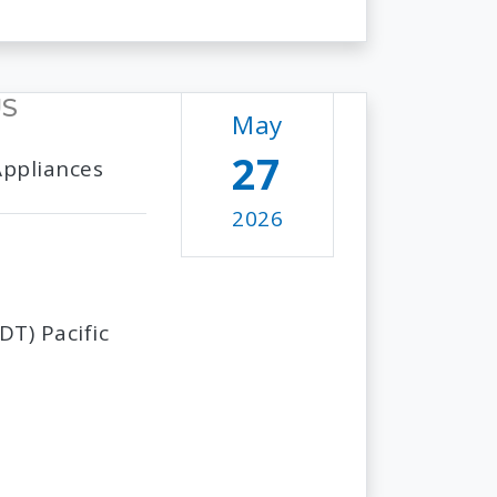
US
May
27
Appliances
2026
T) Pacific