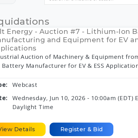
quidations
lt Energy - Auction #7 - Lithium-Ion B
nufacturing and Equipment for EV a
plications
ustrial Auction of Machinery & Equipment fro
 Battery Manufacturer for EV & ESS Applicatio
pe:
Webcast
te:
Wednesday, Jun 10, 2026 - 10:00am (EDT) 
Daylight Time
View Details
Register & Bid