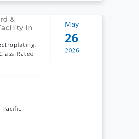
rd &
May
cility in
26
ctroplating,
2026
 Class-Rated
Pacific