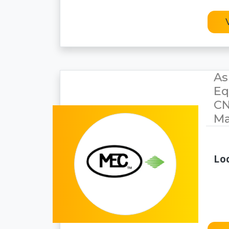
As
Eq
CN
Ma
Lo