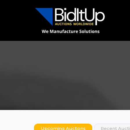
Upcoming Auctions
Recent Auct