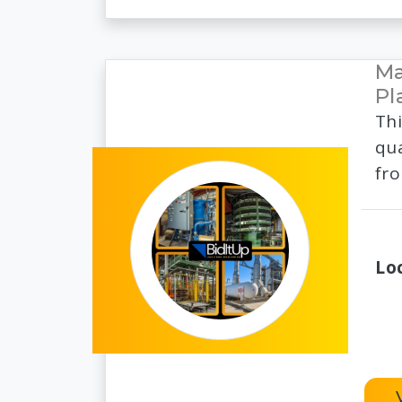
Ma
Pl
Thi
qua
fro
Lo