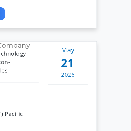
 Company
May
echnology
21
con-
les
2026
 Pacific