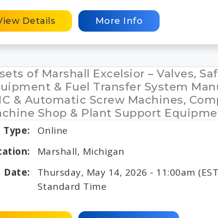
View Details
More Info
sets of Marshall Excelsior – Valves, Sa
uipment & Fuel Transfer System Manu
C & Automatic Screw Machines, Com
chine Shop & Plant Support Equipme
Type:
Online
cation:
Marshall, Michigan
Date:
Thursday, May 14, 2026 - 11:00am (EST
Standard Time