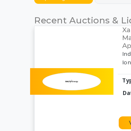
Recent Auctions & Li
Xa
Ma
Ap
Ind
Ion
Ty
Da