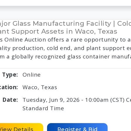
jor Glass Manufacturing Facility | Col
ant Support Assets in Waco, Texas
s Online Auction offers a rare opportunity to a
lity production, cold end, and plant support
m a globally recognized glass container manuf
Type:
Online
cation:
Waco, Texas
Date:
Tuesday, Jun 9, 2026 - 10:00am (CST) C
Standard Time
View Details
Register & Bid