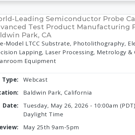
rld-Leading Semiconductor Probe Ca
vanced Test Product Manufacturing Fa
ldwin Park, CA
e-Model LTCC Substrate, Photolithography, Ele
cision Lapping, Laser Processing, Metrology &
eanroom Equipment
Type:
Webcast
cation:
Baldwin Park, California
Date:
Tuesday, May 26, 2026 - 10:00am (PDT) 
Daylight Time
eview:
May 25th 9am-5pm