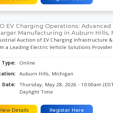
O EV Charging Operations: Advanced
arger Manufacturing in Auburn Hills,
ustrial Auction of EV Charging Infrastructure
m a Leading Electric Vehicle Solutions Provider
Type:
Online
cation:
Auburn Hills, Michigan
Date:
Thursday, May 28, 2026 - 10:00am (EDT
Daylight Time
View Details
Register Here