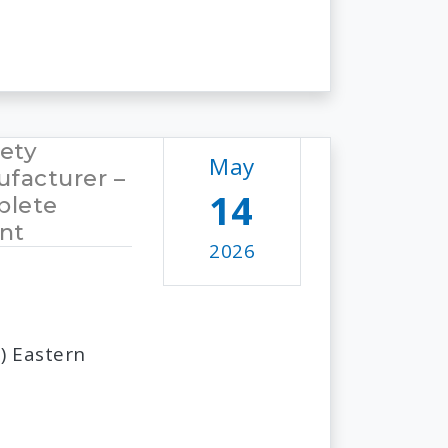
fety
May
facturer –
14
plete
nt
2026
) Eastern