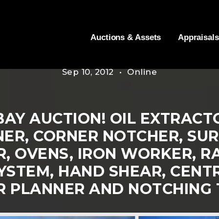
Auctions & Assets
Appraisals
Sep 10, 2012 • Online
AY AUCTION! OIL EXTRACTO
NER, CORNER NOTCHER, SUR
 OVENS, IRON WORKER, RA
YSTEM, HAND SHEAR, CENTR
R PLANNER AND NOTCHING 