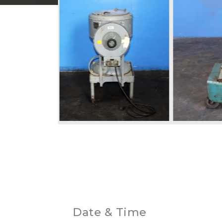
Date & Time