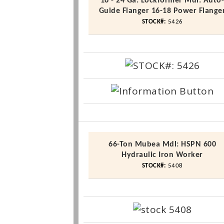
16 - 24 Ga. Lockformer
Mdl
: Auto
Guide
Flanger
16-18 Power
Flange
STOCK#:
5426
66-Ton
Mubea
Mdl
:
HSPN
600
Hydraulic Iron Worker
STOCK#:
5408