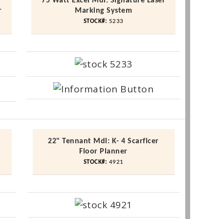
-
75 Watt Excel
Mdl
: Signature Laser
r
Marking System
STOCK#:
5233
22" Tennant
Mdl
: K- 4
Scarficer
Floor Planner
STOCK#:
4921