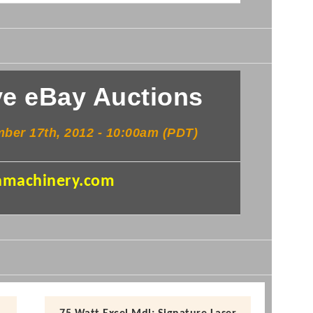
e eBay Auctions
ember
17th
, 2012 - 10:
00am
(PDT)
machinery.com