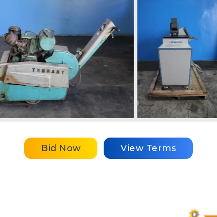
Bid Now
View Terms