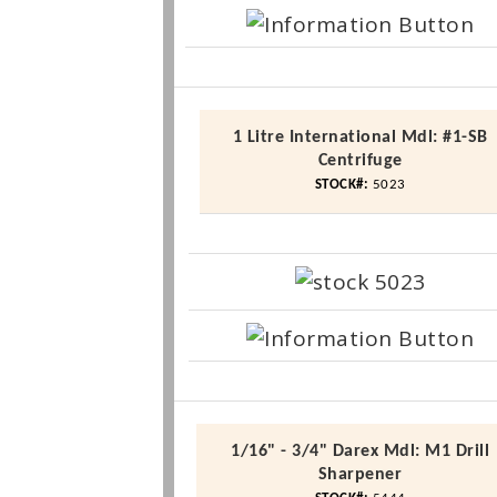
1
Litre
International
Mdl
: #1-SB
Centrifuge
STOCK#:
5023
1/16" - 3/4"
Darex
Mdl
:
M1
Drill
Sharpener