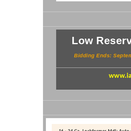
Low Reserv
Bidding Ends: Sept
www.ia