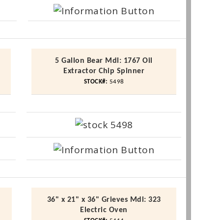
5 Gallon Bear
Mdl
: 1767 Oil
Extractor Chip Spinner
STOCK#:
5498
36" x 21" x 36" Grieves
Mdl
: 323
Electric Oven