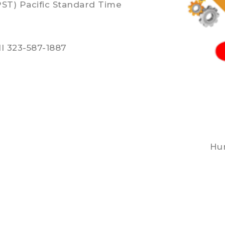
PST) Pacific Standard Time
l 323-587-1887
Hun