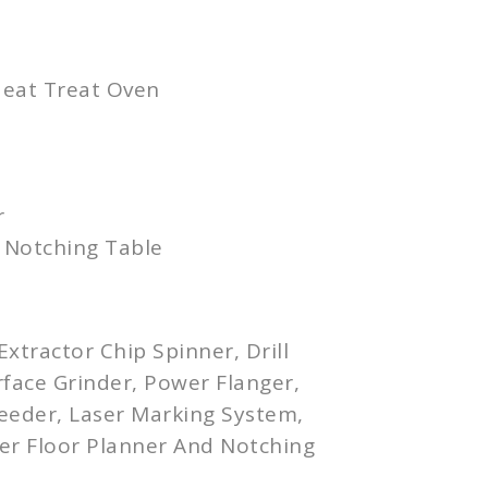
Heat Treat Oven
r
 Notching Table
xtractor Chip Spinner, Drill
rface Grinder, Power
Flanger
,
Feeder, Laser Marking System,
er
Floor Planner And Notching