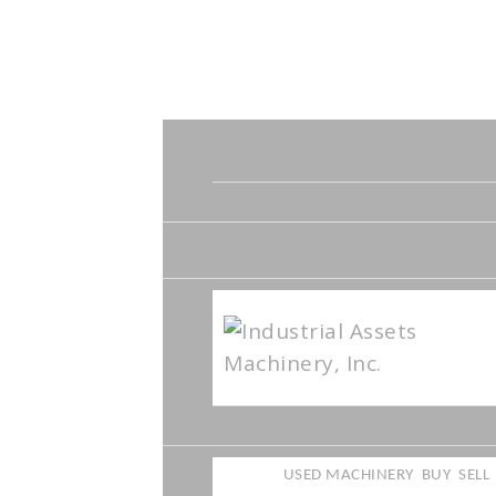
USED MACHINERY
BUY
SELL