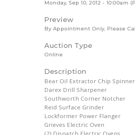
Monday, Sep 10, 2012 - 10:00am (
Preview
By Appointment Only, Please Cal
Auction Type
Online
Description
Bear Oil Extractor Chip Spinner
Darex
Drill Sharpener
Southworth
Corner
Notcher
Reid Surface Grinder
Lockformer Power
Flanger
Grieves Electric Oven
(2) Dispatch Electric Ovens