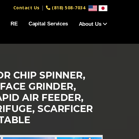
|
Contact Us
(818) 508-7034
RE
Capital Services
About Us
R CHIP SPINNER,
FACE GRINDER,
PID AIR FEEDER,
IFUGE, SCARFICER
TABLE