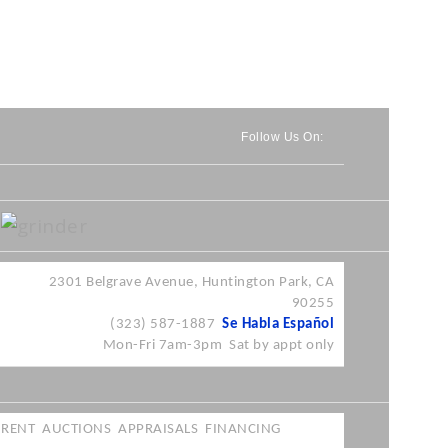
Follow Us On:
2301
Belgrave
Avenue, Huntington Park, CA
90255
(323) 587-1887
Se
Habla
Español
Mon-Fri
7am-3pm
Sat by
appt
only
RENT
AUCTIONS
APPRAISALS
FINANCING