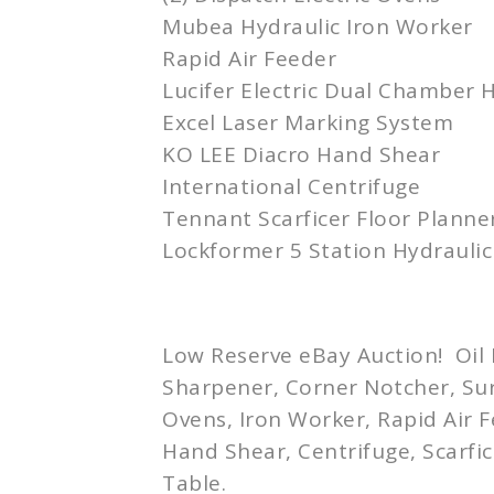
Mubea
Hydraulic Iron Worker
Rapid Air Feeder
Lucifer Electric Dual Chamber 
Excel Laser Marking System
KO LEE
Diacro
Hand Shear
International Centrifuge
Tennant
Scarficer
Floor Planne
Lockformer 5 Station Hydraulic
Low Reserve eBay Auction! Oil E
Sharpener, Corner
Notcher
, Su
Ovens, Iron Worker, Rapid Air 
Hand Shear, Centrifuge,
Scarfic
Table.