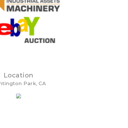
Location
tington Park, CA