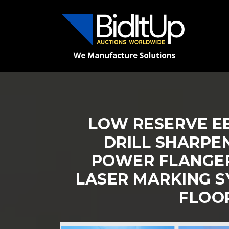
LOW RESERVE EB
DRILL SHARPE
POWER FLANGER,
LASER MARKING S
FLOO