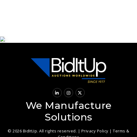
We Manufacture
Solutions
© 2026 BidItUp. All rights reserved. |
Privacy Policy
|
Terms &
Conditions