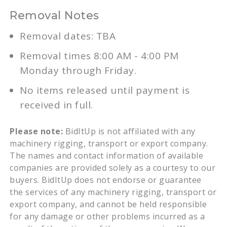
Removal Notes
Removal dates: TBA
Removal times 8:00 AM - 4:00 PM
Monday through Friday.
No items released until payment is
received in full.
Please note:
BidItUp is not affiliated with any
machinery rigging, transport or export company.
The names and contact information of available
companies are provided solely as a courtesy to our
buyers. BidItUp does not endorse or guarantee
the services of any machinery rigging, transport or
export company, and cannot be held responsible
for any damage or other problems incurred as a