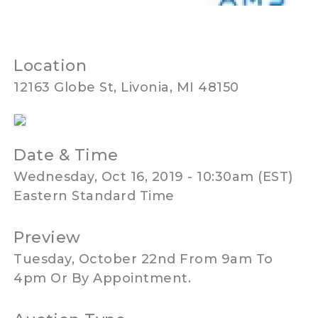
Location
12163 Globe St, Livonia, MI 48150
Date & Time
Wednesday, Oct 16, 2019 - 10:30am (EST)
Eastern Standard Time
Preview
Tuesday, October 22nd From 9am To
4pm Or By Appointment.