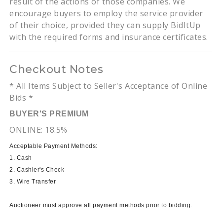
result of the actions of those companies. We
encourage buyers to employ the service provider
of their choice, provided they can supply BidItUp
with the required forms and insurance certificates.
Checkout Notes
* All Items Subject to Seller's Acceptance of Online
Bids *
BUYER'S PREMIUM
ONLINE: 18.5%
Acceptable Payment Methods:
1. Cash
2. Cashier's Check
3. Wire Transfer
Auctioneer must approve all payment methods prior to bidding.