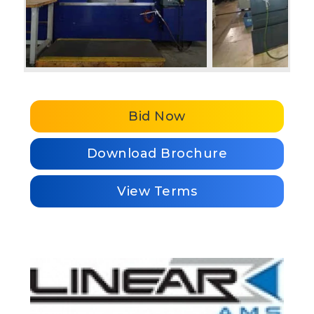
Bid Now
Download Brochure
View Terms