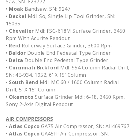
Saw, SN: 823772
•
Moak
Bandsaw, SN: 9247
•
Deckel
Mdl: So, Single Lip Tool Grinder, SN:
15035
•
Chevalier
Mdl: FSG-618M Surface Grinder, 3450
Rpm With Acurite Readout
•
Reid
Rollerway Surface Grinder, 3600 Rpm
•
Baldor
Double End Pedestal Type Grinder
•
Delta
Double End Pedestal Type Grinder
•
Cincinnati Bickford
Mdl: 954 Column Radial Drill,
SN: 4E-934, 1952, 6' X 15' Column
•
South Bend
Mdl: MC 60 / 1600 Column Radial
Drill, 5' X 15" Column
•
Okamoto
Surface Grinder Mdl: 6-18, 3450 Rpm,
Sony 2-Axis Digital Readout
AIR COMPRESSORS
•
Atlas Copco
GA75 Air Compressor, SN: AII469767
•
Atlas Copco
GA45FF Air Compressor, SN: