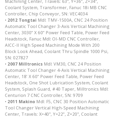
Machining Center, Travels: 63", Y=36", Z=34",
Coolant System, Transformer, Fanuc 18i MB CNC
Controller, Chip Conveyor, SN: VEC4034
•
2012 Tongtai
Mdl: TMV-1500A, CNC 24 Position
Automatic Tool Changer 3-Axis Vertical Machining
Center, 3030" X 60" Power Feed Table, Power Feed
Headstock, Fanuc Mdl: OI-MD CNC Controller,
AICC-II High Speed Machining Mode With 200
Block Look Ahead, Coolant Thru Spindle 1000 Psi,
SN: 027827
•
2007 Milltronics
Mdl: VM30, CNC 24 Position
Automatic Tool Changer 4-Axis Vertical Machining
Center, 18' X 60" Power Feed Table, Power Feed
Headstock, One Shot Lubrication System, Coolant
System, Splash Guard, #40 Taper, Milltronics Mdl:
Centurion 7 CNC Controller, SN: 9709
•
2011 Makino
Mdl: F5, CNC 30 Position Automatic
Tool Changer Vertical High-Speed Machining
Center, Travels: X=40", Y=22", Z=20", Coolant