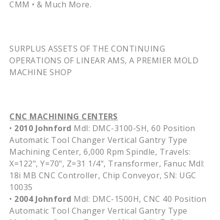
CMM • & Much More.
SURPLUS ASSETS OF THE CONTINUING
OPERATIONS OF LINEAR AMS, A PREMIER MOLD
MACHINE SHOP
CNC MACHINING CENTERS
•
2010 Johnford
Mdl: DMC-3100-SH, 60 Position
Automatic Tool Changer Vertical Gantry Type
Machining Center, 6,000 Rpm Spindle, Travels:
X=122", Y=70", Z=31 1/4", Transformer, Fanuc Mdl:
18i MB CNC Controller, Chip Conveyor, SN: UGC
10035
•
2004 Johnford
Mdl: DMC-1500H, CNC 40 Position
Automatic Tool Changer Vertical Gantry Type