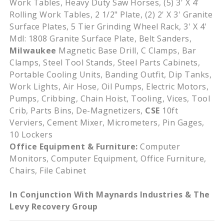
Work Tables, Heavy Duty Saw Horses, (5) 3' X 4'
Rolling Work Tables, 2 1/2" Plate, (2) 2' X 3' Granite
Surface Plates, 5 Tier Grinding Wheel Rack, 3' X 4'
Mdl: 1808 Granite Surface Plate, Belt Sanders,
Milwaukee
Magnetic Base Drill, C Clamps, Bar
Clamps, Steel Tool Stands, Steel Parts Cabinets,
Portable Cooling Units, Banding Outfit, Dip Tanks,
Work Lights, Air Hose, Oil Pumps, Electric Motors,
Pumps, Cribbing, Chain Hoist, Tooling, Vices, Tool
Crib, Parts Bins, De-Magnetizers,
CSE
10ft
Verviers, Cement Mixer, Micrometers, Pin Gages,
10 Lockers
Office Equipment & Furniture:
Computer
Monitors, Computer Equipment, Office Furniture,
Chairs, File Cabinet
In Conjunction With Maynards Industries & The
Levy Recovery Group