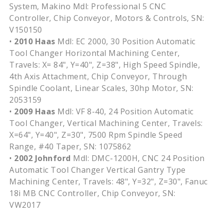
System, Makino Mdl: Professional 5 CNC
Controller, Chip Conveyor, Motors & Controls, SN:
V150150
•
2010 Haas
Mdl: EC 2000, 30 Position Automatic
Tool Changer Horizontal Machining Center,
Travels: X= 84", Y=40", Z=38", High Speed Spindle,
4th Axis Attachment, Chip Conveyor, Through
Spindle Coolant, Linear Scales, 30hp Motor, SN:
2053159
•
2009 Haas
Mdl: VF 8-40, 24 Position Automatic
Tool Changer, Vertical Machining Center, Travels:
X=64", Y=40", Z=30", 7500 Rpm Spindle Speed
Range, #40 Taper, SN: 1075862
•
2002 Johnford
Mdl: DMC-1200H, CNC 24 Position
Automatic Tool Changer Vertical Gantry Type
Machining Center, Travels: 48", Y=32", Z=30", Fanuc
18i MB CNC Controller, Chip Conveyor, SN:
VW2017