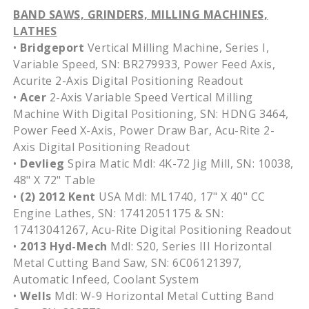
BAND SAWS, GRINDERS, MILLING MACHINES,
LATHES
•
Bridgeport
Vertical Milling Machine, Series I,
Variable Speed, SN: BR279933, Power Feed Axis,
Acurite 2-Axis Digital Positioning Readout
•
Acer
2-Axis Variable Speed Vertical Milling
Machine With Digital Positioning, SN: HDNG 3464,
Power Feed X-Axis, Power Draw Bar, Acu-Rite 2-
Axis Digital Positioning Readout
•
Devlieg
Spira Matic Mdl: 4K-72 Jig Mill, SN: 10038,
48" X 72" Table
•
(2) 2012 Kent
USA Mdl: ML1740, 17" X 40" CC
Engine Lathes, SN: 17412051175 & SN:
17413041267, Acu-Rite Digital Positioning Readout
•
2013 Hyd-Mech
Mdl: S20, Series III Horizontal
Metal Cutting Band Saw, SN: 6C06121397,
Automatic Infeed, Coolant System
•
Wells
Mdl: W-9 Horizontal Metal Cutting Band