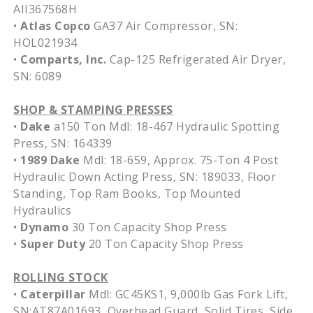
AII367568H
•
Atlas Copco
GA37 Air Compressor, SN:
HOL021934
•
Comparts, Inc.
Cap-125 Refrigerated Air Dryer,
SN: 6089
SHOP & STAMPING PRESSES
•
Dake
a150 Ton Mdl: 18-467 Hydraulic Spotting
Press, SN: 164339
•
1989 Dake
Mdl: 18-659, Approx. 75-Ton 4 Post
Hydraulic Down Acting Press, SN: 189033, Floor
Standing, Top Ram Books, Top Mounted
Hydraulics
•
Dynamo
30 Ton Capacity Shop Press
•
Super Duty
20 Ton Capacity Shop Press
ROLLING STOCK
•
Caterpillar
Mdl: GC45KS1, 9,000lb Gas Fork Lift,
SN:AT87A01693, Overhead Guard, Solid Tires, Side