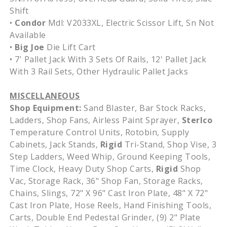
Shift
•
Condor
Mdl: V2033XL, Electric Scissor Lift, Sn Not
Available
•
Big Joe
Die Lift Cart
• 7' Pallet Jack With 3 Sets Of Rails, 12' Pallet Jack
With 3 Rail Sets, Other Hydraulic Pallet Jacks
MISCELLANEOUS
Shop Equipment:
Sand Blaster, Bar Stock Racks,
Ladders, Shop Fans, Airless Paint Sprayer,
Sterlco
Temperature Control Units, Rotobin, Supply
Cabinets, Jack Stands,
Rigid
Tri-Stand, Shop Vise, 3
Step Ladders, Weed Whip, Ground Keeping Tools,
Time Clock, Heavy Duty Shop Carts,
Rigid
Shop
Vac, Storage Rack, 36" Shop Fan, Storage Racks,
Chains, Slings, 72" X 96" Cast Iron Plate, 48" X 72"
Cast Iron Plate, Hose Reels, Hand Finishing Tools,
Carts, Double End Pedestal Grinder, (9) 2" Plate