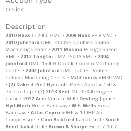
Auction Type
Online
Description
2010 Haas
EC2000 HMC •
2009 Haas
VF-8 VMC •
2010 Johnford
DMC-3100SH Double Column
Machining Center •
2011 Makino
F5 High Speed
VMC •
2012 Tongtai
TMV-1500A VMC •
2004
Johnford
DMC-1500H Double Column Machining
Center •
2002 Johnford
DMC-1200H Double
Column Machining Center •
Milltronics
VM30 VMC
•
(2) Dake
4-Post Hydraulic Press Approx. 150 &
75-Ton Cap. •
(2) 2013 Kent
MC-17X40 Engine
Lathe •
2012 Acer
Vertical Mill •
Devlieg
Jigmil •
Hyd-Mech
Horiz. Bandsaw •
W.F. Wells
Horiz.
Bandsaw •
Atlas Copco
60HP & 100HP Air
Compressors •
Cinn Bickford
Radial Drill •
South
Bend
Radial Drill •
Brown & Sharpe
Excel 7-10-7