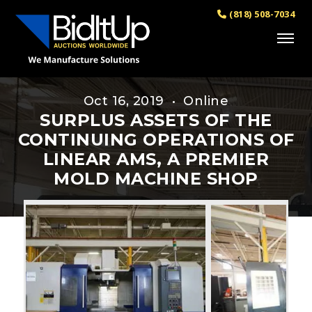
(818) 508-7034
Oct 16, 2019 • Online
SURPLUS ASSETS OF THE
CONTINUING OPERATIONS OF
LINEAR AMS, A PREMIER
MOLD MACHINE SHOP