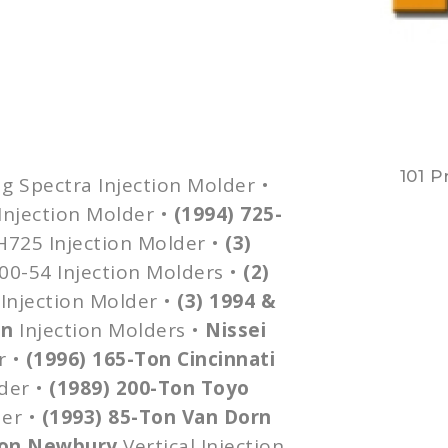
101 P
g
Spectra Injection Molder •
Injection Molder •
(1994) 725-
H725
Injection Molder •
(3)
00-54
Injection Molders •
(2)
Injection Molder •
(3) 1994 &
on
Injection Molders •
Nissei
r •
(1996) 165-Ton Cincinnati
der •
(1989) 200-Ton
Toyo
der •
(1993) 85-Ton Van
Dorn
Ton Newbury
Vertical Injection