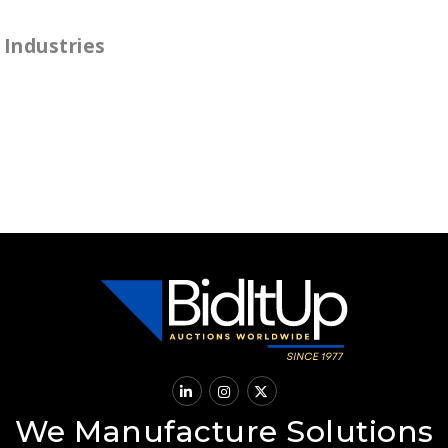
Industries
We Manufacture Solutions