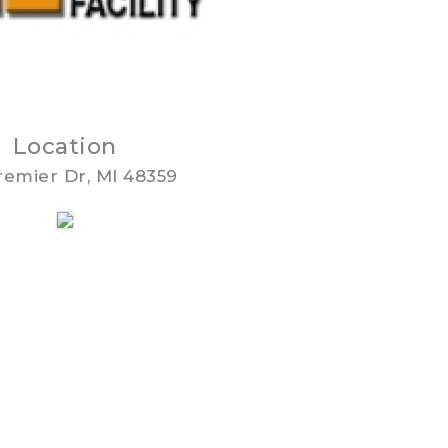
Location
remier Dr, MI 48359