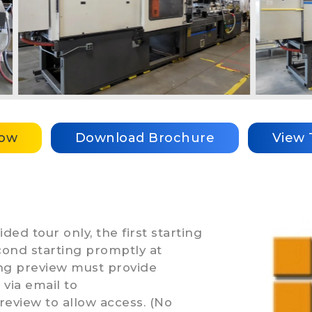
Now
Download Brochure
View 
ded tour only, the first starting
ond starting promptly at
ing preview must provide
via email to
review to allow access. (No