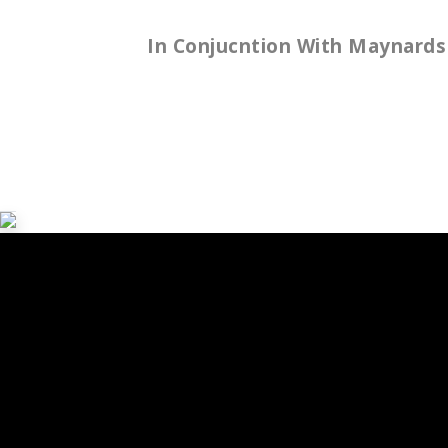
In
Conjucntion
With
Maynards