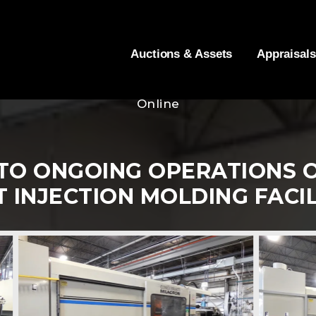
Auctions & Assets
Appraisals
Online
TO ONGOING OPERATIONS O
T INJECTION MOLDING FACIL