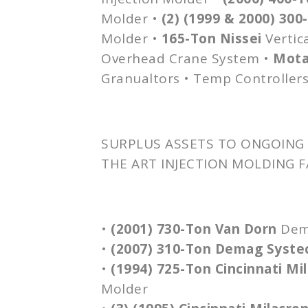
Molder •
(2) (1999 & 2000) 30
Molder •
165-Ton
Nissei
Vertica
Overhead Crane System •
Mot
Granualtors
• Temp Controllers
SURPLUS ASSETS TO ONGOING 
THE ART INJECTION MOLDING F
•
(2001) 730-Ton Van
Dorn
De
•
(2007) 310-Ton
Demag
Syste
•
(1994) 725-Ton Cincinnati Mi
Molder