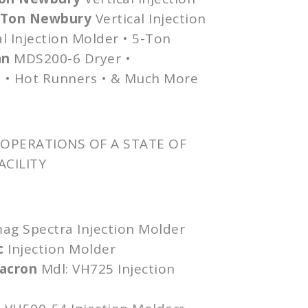
0-Ton Newbury
Vertical Injection
l Injection Molder • 5-Ton
an
MDS200-6
Dryer •
 • Hot Runners • & Much More
OPERATIONS OF A STATE OF
ACILITY
mag
Spectra Injection Molder
c
Injection Molder
lacron
Mdl
:
VH725
Injection