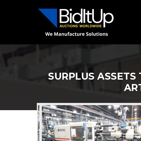
SURPLUS ASSETS 
AR