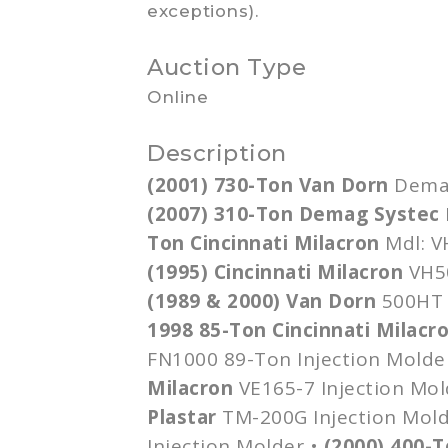
exceptions).
Auction Type
Online
Description
(2001) 730-Ton Van
Dorn
Dema
(2007) 310-Ton
Demag
Systec
Ton Cincinnati Milacron
Mdl
:
V
(1995) Cincinnati Milacron
VH5
(1989 & 2000) Van
Dorn
500HT
1998 85-Ton Cincinnati Milacr
FN1000
89-Ton Injection Molde
Milacron
VE165-7
Injection Mol
Plastar
TM-200G
Injection Mol
Injection Molder •
(2000) 400-