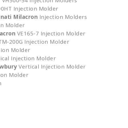
n
VH500-54
Injection Molders
00HT
Injection Molder
nnati Milacron
Injection Molders
on Molder
lacron
VE165-7
Injection Molder
TM-200G
Injection Molder
tion Molder
ical Injection Molder
ewbury
Vertical Injection Molder
tion Molder
m