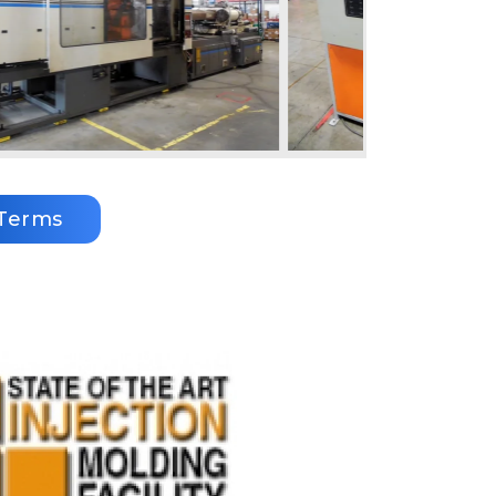
Terms