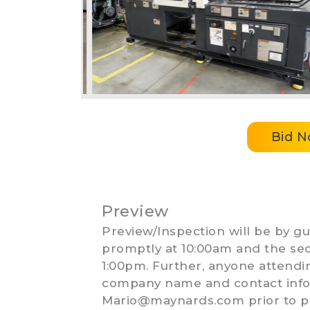
Bid 
Preview
Preview/Inspection will be by gui
promptly at 10:00am and the sec
1:00pm. Further, anyone attend
company name and contact info 
Mario@maynards.com
prior to p