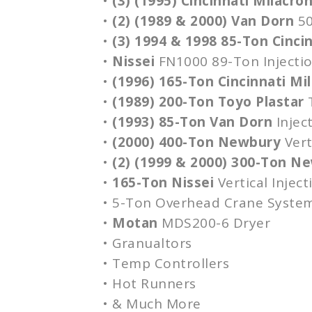
•
(3) (1995) Cincinnati Milacro
•
(2) (1989 & 2000) Van
Dorn
5
•
(3) 1994 & 1998 85-Ton Cinci
•
Nissei
FN1000
89-Ton Injecti
•
(1996) 165-Ton Cincinnati Mi
•
(1989) 200-Ton
Toyo
Plastar
•
(1993) 85-Ton Van
Dorn
Injec
•
(2000) 400-Ton Newbury
Vert
•
(2) (1999 & 2000) 300-Ton N
•
165-Ton
Nissei
Vertical Injec
• 5-Ton Overhead Crane Syste
•
Motan
MDS200-6
Dryer
•
Granualtors
• Temp Controllers
• Hot Runners
• & Much More