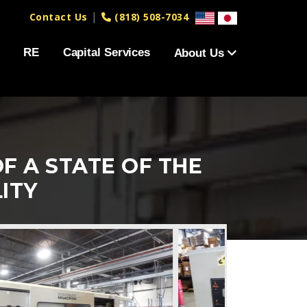
|
Contact Us
(818) 508-7034
RE
Capital Services
About Us
F A STATE OF THE
ITY