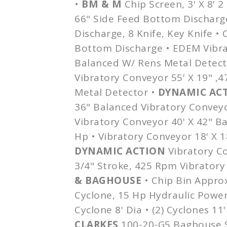
•
BM & M
Chip Screen, 3' X 8' 2
66" Side Feed Bottom Discharg
Discharge, 8 Knife, Key Knife • 
Bottom Discharge •
EDEM
Vibra
Balanced W/
Rens
Metal Detect
Vibratory Conveyor 55' X 19" ,
Metal Detector •
DYNAMIC AC
36" Balanced Vibratory Convey
Vibratory Conveyor 40' X 42" B
Hp • Vibratory Conveyor 18' X 
DYNAMIC ACTION
Vibratory Co
3/4" Stroke, 425 Rpm Vibratory
&
BAGHOUSE
• Chip Bin
Appro
Cyclone, 15 Hp Hydraulic Power
Cyclone 8'
Dia
• (2) Cyclones 11
CLARKES
100-20-G5
Baghouse