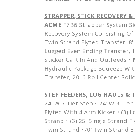
STRAPPER
, STICK RECOVERY 
ACME
F7B6 Strapper System Si
Recovery System Consisting Of: 
Twin Strand Flyted Transfer, 8'
Lugged Even Ending Transfer, 15
Sticker Cart In And Outfeeds •
Hydraulic Package Squeeze Wit
Transfer, 20' 6 Roll Center Roll
STEP FEEDERS, LOG HAULS & 
24' W 7 Tier Step • 24' W 3 Tier 
Flyted With 4 Arm Kicker • (3) 
Strand • (3) 25' Single Strand F
Twin Strand •70' Twin Strand 3 