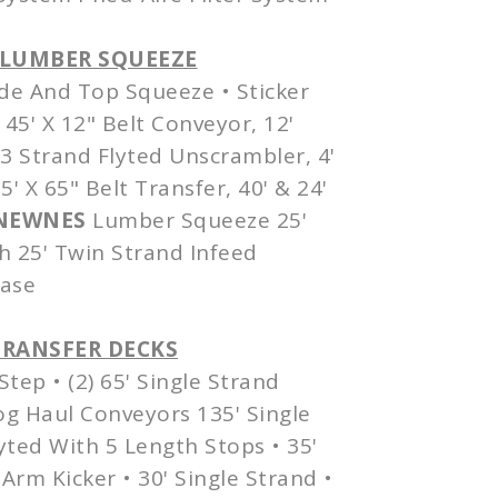
& LUMBER SQUEEZE
de And Top Squeeze • Sticker
45' X 12" Belt Conveyor, 12'
 3 Strand Flyted Unscrambler, 4'
' X 65" Belt Transfer, 40' & 24'
NEWNES
Lumber Squeeze 25'
h 25' Twin Strand
Infeed
case
TRANSFER DECKS
Step • (2) 65' Single Strand
Log Haul Conveyors 135' Single
lyted With 5 Length Stops • 35'
Arm Kicker • 30' Single Strand •