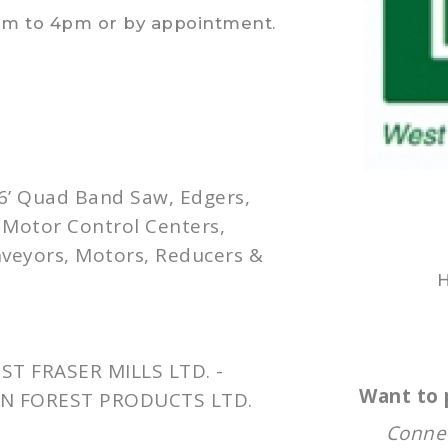
am to 4pm or by appointment.
 6’ Quad Band Saw, Edgers,
, Motor Control Centers,
nveyors, Motors, Reducers &
H
T FRASER MILLS LTD. -
Want to 
N FOREST PRODUCTS LTD.
Connec