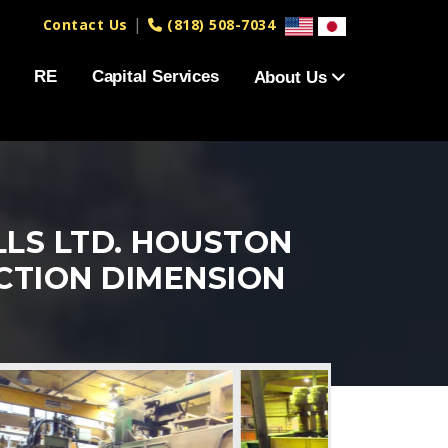
|
Contact Us
(818) 508-7034
RE
Capital Services
About Us
LLS LTD. HOUSTON
UCTION DIMENSION