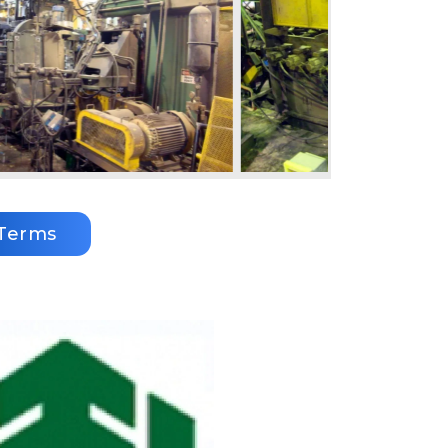
Terms