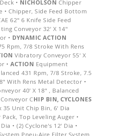
 Deck •
NICHOLSON
Chipper
e • Chipper, Side Feed Bottom
CAE 62" 6 Knife Side Feed
ting Conveyor 32' X 14"
or •
DYNAMIC ACTION
475 Rpm, 7/8 Stroke With
Rens
TION
Vibratory Conveyor 55' X
or •
ACTION
Equipment
alanced 431 Rpm, 7/8 Stroke, 7.5
18" With
Rens
Metal Detector •
nveyor 40' X 18" , Balanced
 Conveyor C
HIP BIN, CYCLONES
x
35 Unit Chip Bin, 6'
Dia
 Pack, Top Leveling Auger •
'
Dia
• (2) Cyclone's 12'
Dia
•
System
Pneu-Aire
Filter System