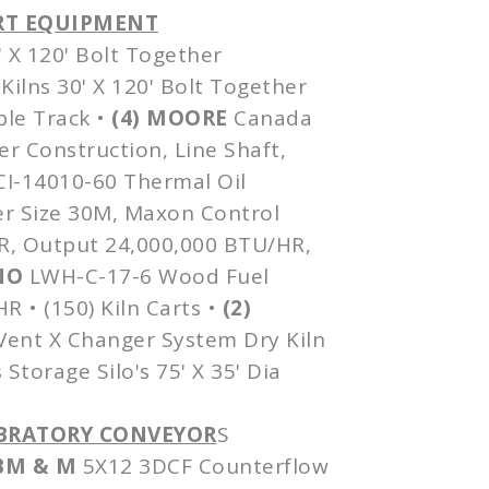
ORT EQUIPMENT
' X 120' Bolt Together
Kilns 30' X 120' Bolt Together
ble Track •
(4) MOORE
Canada
er Construction, Line Shaft,
CI-14010-60
Thermal Oil
r Size
30M
,
Maxon
Control
HR, Output 24,000,000 BTU/HR,
NO
LWH-C-17-6
Wood Fuel
 • (150) Kiln Carts •
(2)
 Vent X Changer System Dry Kiln
 Storage Silo's 75' X 35'
Dia
VIBRATORY CONVEYOR
S
M & M
5X12
3DCF
Counterflow