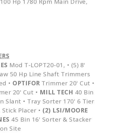
100 Hp 1780 Rpm Main Drive,
ERS
ES
Mod
T-LOPT20-01
, • (5) 8'
 Saw 50 Hp Line Shaft Trimmers
ed
•
OPTIFOR
Trimmer 20' Cut •
er 20' Cut •
MILL TECH
40 Bin
n Slant • Tray Sorter 170' 6 Tier
 Stick Placer •
(2)
LSI
/MOORE
NES
45 Bin 16' Sorter & Stacker
on Site