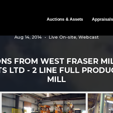
Auctions & Assets
Appraisals
Aug 14, 2014 • Live On-site, Webcast
NS FROM WEST FRASER MI
 LTD - 2 LINE FULL PROD
MILL