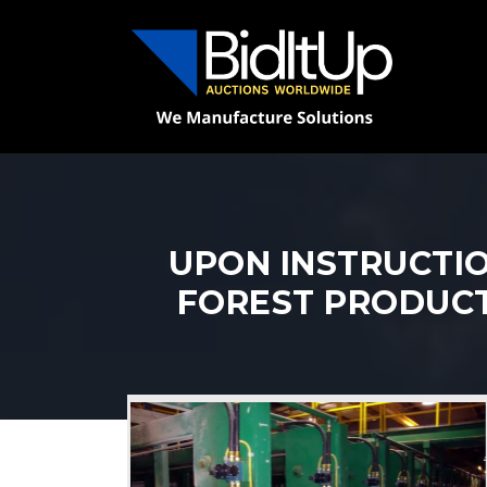
UPON INSTRUCTIO
FOREST PRODUCTS