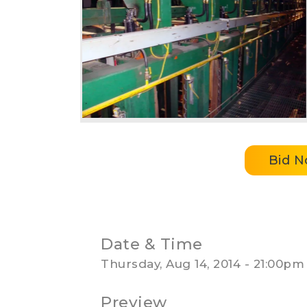
Bid 
Date & Time
Thursday, Aug 14, 2014 - 21:00pm
Preview