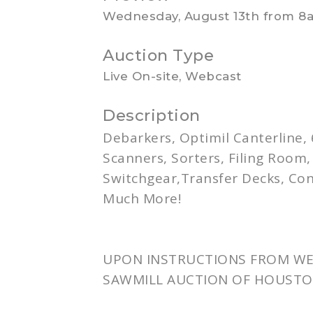
Wednesday, August 13th from 8
Auction Type
Live On-site, Webcast
Description
Debarkers
,
Optimil
Canterline
,
Scanners, Sorters, Filing Room
Switchgear,Transfer Decks, Co
Much More!
UPON INSTRUCTIONS FROM WES
SAWMILL AUCTION OF HOUSTO