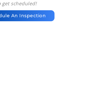
o get scheduled!
dule An Inspection