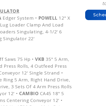
t
GULATOR
Sche
A
Edger System •
POWELL
12" X
Lug Loader Clamp And Load
Loaders
Singulating
, 4-1/2' 6
g
Singulator
22'
ff Saws 75 Hp •
VKB
35" 5 Arm,
d
Press Rolls, 4
Outfeed
Press
onveyor 12' Single Strand •
 Ring 5 Arm, Right Hand Drive,
ive, 3 Sets Of 4 Arm Press Rolls
or 12' •
CAMBIO
CA45
18" 5
ms
Centering Conveyor 12' •