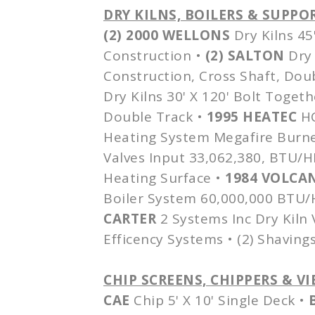
DRY KILNS, BOILERS & SUPP
(2) 2000
WELLONS
Dry Kilns 45
Construction •
(2)
SALTON
Dry 
Construction, Cross Shaft, Dou
Dry Kilns 30' X 120' Bolt Togeth
Double Track •
1995
HEATEC
H
Heating System
Megafire
Burne
Valves Input 33,062,380, BTU/
Heating Surface •
1984 VOLCA
Boiler System 60,000,000 BTU/HR
CARTER
2 Systems Inc Dry Kiln
Efficency
Systems • (2) Shavings
CHIP SCREENS, CHIPPERS & 
CAE
Chip 5' X 10' Single Deck •
B