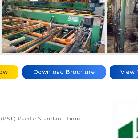
Now
Download Brochure
View 
 (PST) Pacific Standard Time