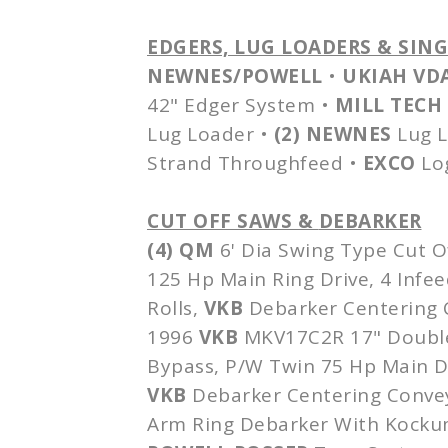
EDGERS, LUG LOADERS &
SIN
NEWNES
/POWELL
•
UKIAH
VD
42" Edger System •
MILL TECH
Lug Loader •
(2)
NEWNES
Lug 
Strand
Throughfeed
•
EXCO
Lo
CUT OFF SAWS &
DEBARKER
(4) QM
6'
Dia
Swing Type Cut O
125 Hp Main Ring Drive, 4
Infee
Rolls,
VKB
Debarker
Centering C
1996
VKB
MKV17C2R
17" Double
Bypass, P/W Twin 75 Hp Main Dr
VKB
Debarker
Centering Convey
Arm Ring
Debarker
With
Kocku