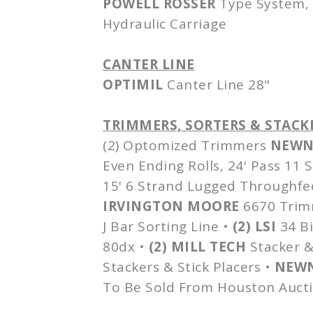
POWELL
ROSSER
Type System, 
Hydraulic Carriage
CANTER LINE
OPTIMIL
Canter Line 28"
TRIMMERS, SORTERS & STACK
(2)
Optomized
Trimmers
NEWN
Even Ending Rolls, 24' Pass 11
15' 6 Strand Lugged
Throughfe
IRVINGTON MOORE
6670 Trimm
J Bar Sorting Line •
(2)
LSI
34 Bi
80dx
•
(2) MILL TECH
Stacker &
Stackers & Stick Placers •
NEW
To Be Sold From Houston Aucti