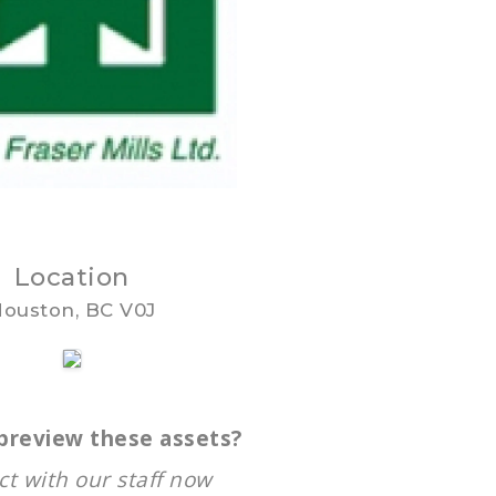
Location
ouston, BC V0J
preview these assets?
t with our staff now