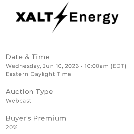
Date & Time
Wednesday, Jun 10, 2026 - 10:00am (EDT)
Eastern Daylight Time
Auction Type
Webcast
Buyer's Premium
20%