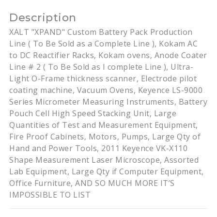
Description
XALT "XPAND" Custom Battery Pack Production
Line ( To Be Sold as a Complete Line ), Kokam AC
to DC Reactifier Racks, Kokam ovens, Anode Coater
Line # 2 ( To Be Sold as I complete Line ), Ultra-
Light O-Frame thickness scanner, Electrode pilot
coating machine, Vacuum Ovens, Keyence LS-9000
Series Micrometer Measuring Instruments, Battery
Pouch Cell High Speed Stacking Unit, Large
Quantities of Test and Measurement Equipment,
Fire Proof Cabinets, Motors, Pumps, Large Qty of
Hand and Power Tools, 2011 Keyence VK-X110
Shape Measurement Laser Microscope, Assorted
Lab Equipment, Large Qty if Computer Equipment,
Office Furniture, AND SO MUCH MORE IT’S
IMPOSSIBLE TO LIST