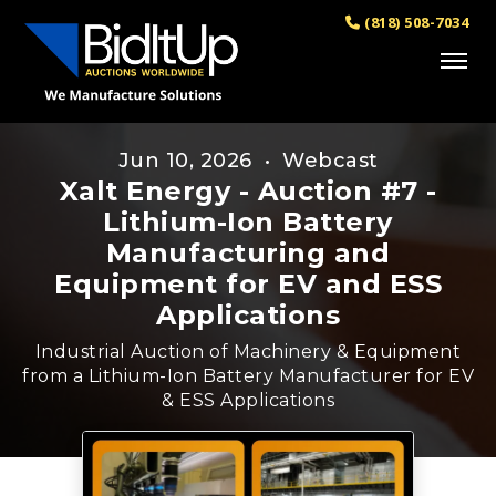
(818) 508-7034
Jun 10, 2026 • Webcast
Xalt Energy - Auction #7 -
Lithium-Ion Battery
Manufacturing and
Equipment for EV and ESS
Applications
Industrial Auction of Machinery & Equipment
from a Lithium-Ion Battery Manufacturer for EV
& ESS Applications