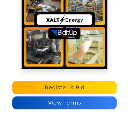
Register & Bid
View Terms