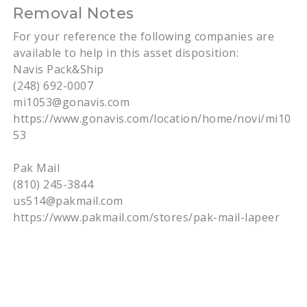
Removal Notes
For your reference the following companies are
available to help in this asset disposition:
Navis Pack&Ship
(248) 692-0007
mi1053@gonavis.com
https://www.gonavis.com/location/home/novi/mi10
53
Pak Mail
(810) 245-3844
us514@pakmail.com
https://www.pakmail.com/stores/pak-mail-lapeer