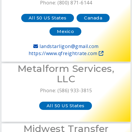
Phone: (800) 871-6144
All 50 US States
Canada
Mexico
landstarligon@gmail.com
https://www.qfreightrate.com
Metalform Services,
LLC
Phone: (586) 933-3815
All 50 US States
Midwest Transfer