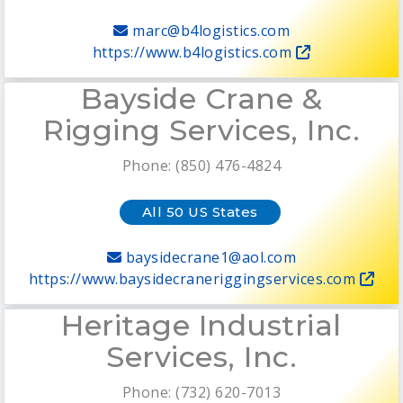
marc@b4logistics.com
https://www.b4logistics.com
Bayside Crane &
Rigging Services, Inc.
Phone: (850) 476-4824
All 50 US States
baysidecrane1@aol.com
https://www.baysidecraneriggingservices.com
Heritage Industrial
Services, Inc.
Phone: (732) 620-7013