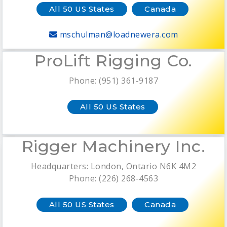
All 50 US States
Canada
mschulman@loadnewera.com
ProLift Rigging Co.
Phone: (951) 361-9187
All 50 US States
Rigger Machinery Inc.
Headquarters: London, Ontario N6K 4M2
Phone: (226) 268-4563
All 50 US States
Canada