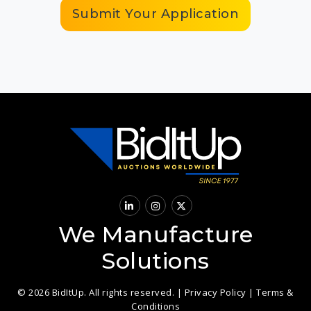
Submit Your Application
We Manufacture
Solutions
© 2026 BidItUp. All rights reserved. |
Privacy Policy
|
Terms &
Conditions