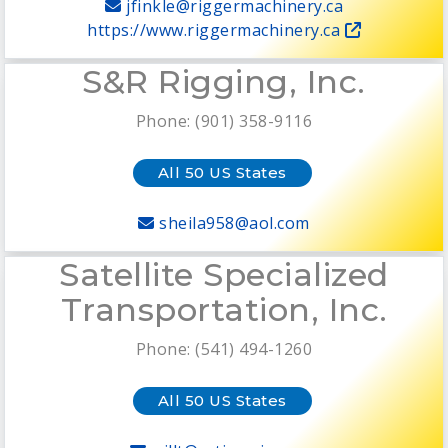
jfinkle@riggermachinery.ca
https://www.riggermachinery.ca
S&R Rigging, Inc.
Phone: (901) 358-9116
All 50 US States
sheila958@aol.com
Satellite Specialized
Transportation, Inc.
Phone: (541) 494-1260
All 50 US States