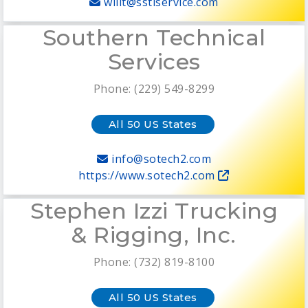
willt@sstiservice.com
Southern Technical
Services
Phone: (229) 549-8299
All 50 US States
info@sotech2.com
https://www.sotech2.com
Stephen Izzi Trucking
& Rigging, Inc.
Phone: (732) 819-8100
All 50 US States