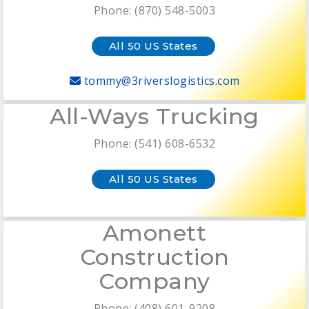
Phone: (870) 548-5003
All 50 US States
tommy@3riverslogistics.com
All-Ways Trucking
Phone: (541) 608-6532
All 50 US States
Amonett
Construction
Company
Phone: (408) 601-9208