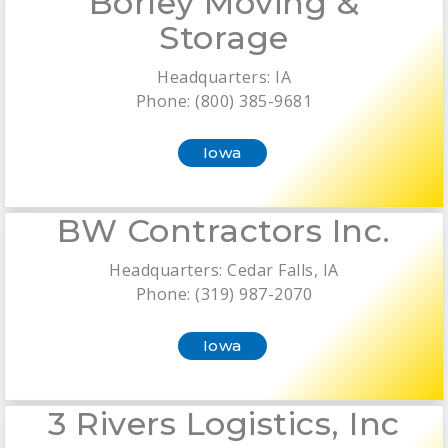
Borley Moving &
Storage
Headquarters: IA
Phone: (800) 385-9681
Iowa
BW Contractors Inc.
Headquarters: Cedar Falls, IA
Phone: (319) 987-2070
Iowa
3 Rivers Logistics, Inc