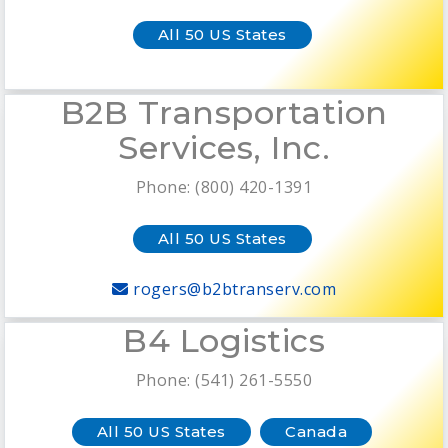
All 50 US States
B2B Transportation
Services, Inc.
Phone: (800) 420-1391
All 50 US States
rogers@b2btranserv.com
B4 Logistics
Phone: (541) 261-5550
All 50 US States
Canada