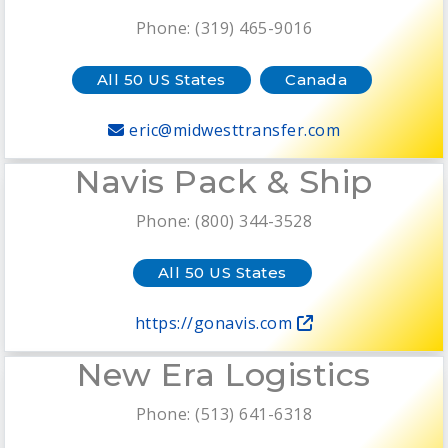
Phone: (319) 465-9016
All 50 US States
Canada
eric@midwesttransfer.com
Navis Pack & Ship
Phone: (800) 344-3528
All 50 US States
https://gonavis.com
New Era Logistics
Phone: (513) 641-6318