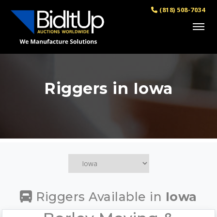
(818) 508-7034
Riggers in Iowa
Riggers Available in
Iowa