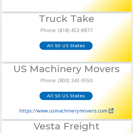
Truck Take
Phone: (818) 453-8877
All 50 US States
US Machinery Movers
Phone: (800) 343-9550
All 50 US States
https://www.usmachinerymovers.com
Vesta Freight