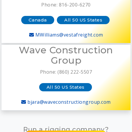
Phone: 816-200-6270
Canada
All 50 US States
MWilliams@vestafreight.com
Wave Construction
Group
Phone: (860) 222-5507
All 50 US States
bjara@waveconstructiongroup.com
Run a rigging company?