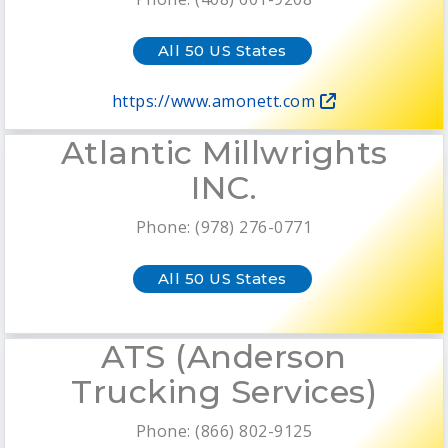
All 50 US States
https://www.amonett.com
Atlantic Millwrights
INC.
Phone: (978) 276-0771
All 50 US States
ATS (Anderson
Trucking Services)
Phone: (866) 802-9125