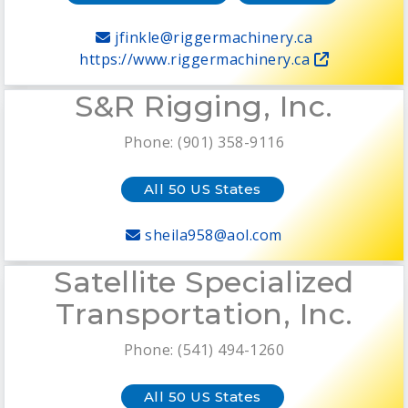
jfinkle@riggermachinery.ca
https://www.riggermachinery.ca
S&R Rigging, Inc.
Phone: (901) 358-9116
All 50 US States
sheila958@aol.com
Satellite Specialized
Transportation, Inc.
Phone: (541) 494-1260
All 50 US States