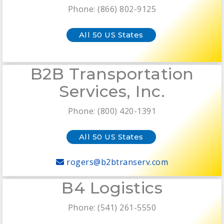
Phone: (866) 802-9125
All 50 US States
B2B Transportation
Services, Inc.
Phone: (800) 420-1391
All 50 US States
rogers@b2btranserv.com
B4 Logistics
Phone: (541) 261-5550