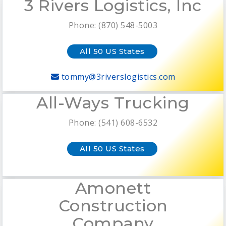
3 Rivers Logistics, Inc
Phone: (870) 548-5003
All 50 US States
tommy@3riverslogistics.com
All-Ways Trucking
Phone: (541) 608-6532
All 50 US States
Amonett
Construction
Company