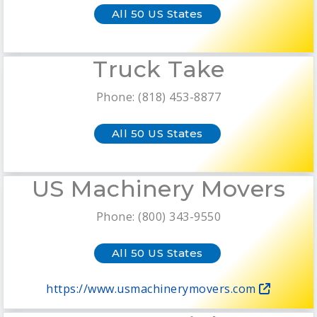
All 50 US States
Truck Take
Phone: (818) 453-8877
All 50 US States
US Machinery Movers
Phone: (800) 343-9550
All 50 US States
https://www.usmachinerymovers.com