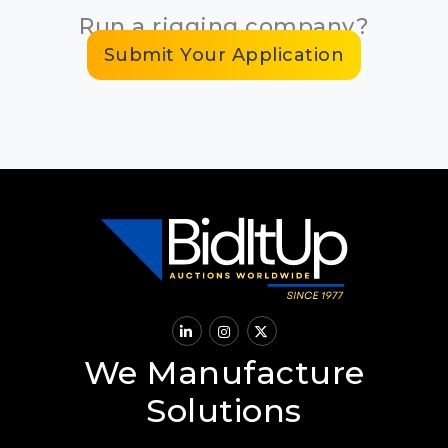
Run a rigging company?
Submit Your Application
We Manufacture
Solutions