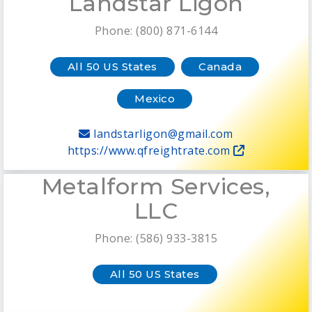
Landstar Ligon
Phone: (800) 871-6144
All 50 US States
Canada
Mexico
landstarligon@gmail.com
https://www.qfreightrate.com
Metalform Services,
LLC
Phone: (586) 933-3815
All 50 US States