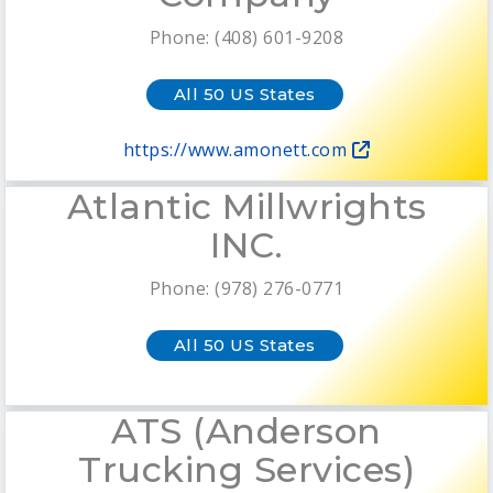
Phone: (408) 601-9208
All 50 US States
https://www.amonett.com
Atlantic Millwrights
INC.
Phone: (978) 276-0771
All 50 US States
ATS (Anderson
Trucking Services)