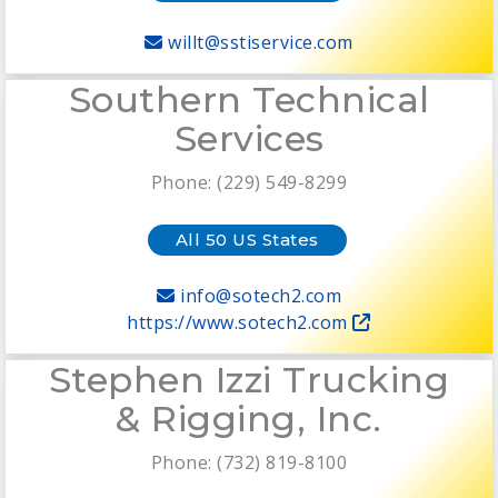
willt@sstiservice.com
Southern Technical
Services
Phone: (229) 549-8299
All 50 US States
info@sotech2.com
https://www.sotech2.com
Stephen Izzi Trucking
& Rigging, Inc.
Phone: (732) 819-8100