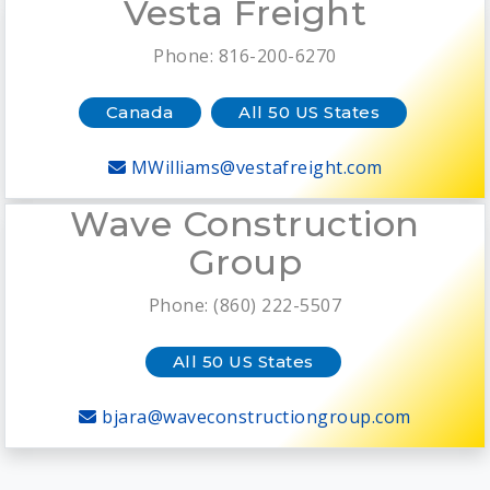
Vesta Freight
Phone: 816-200-6270
Canada
All 50 US States
MWilliams@vestafreight.com
Wave Construction
Group
Phone: (860) 222-5507
All 50 US States
bjara@waveconstructiongroup.com