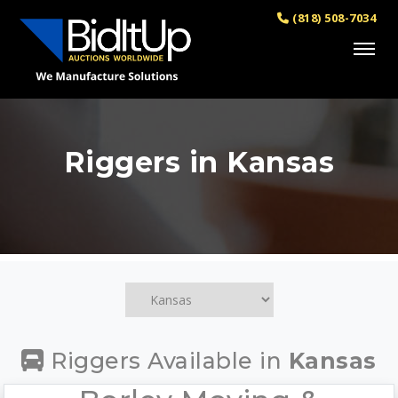
(818) 508-7034
Riggers in Kansas
Riggers Available in
Kansas