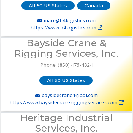
All 50 US States
Canada
marc@b4logistics.com
https://www.b4logistics.com
Bayside Crane &
Rigging Services, Inc.
Phone: (850) 476-4824
All 50 US States
baysidecrane1@aol.com
https://www.baysidecraneriggingservices.com
Heritage Industrial
Services, Inc.