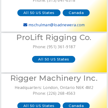
Phone: (513) 641-6318
All 50 US States
Canada
mschulman@loadnewera.com
ProLift Rigging Co.
Phone: (951) 361-9187
All 50 US States
Rigger Machinery Inc.
Headquarters: London, Ontario N6K 4M2
Phone: (226) 268-4563
All 50 US States
Canada