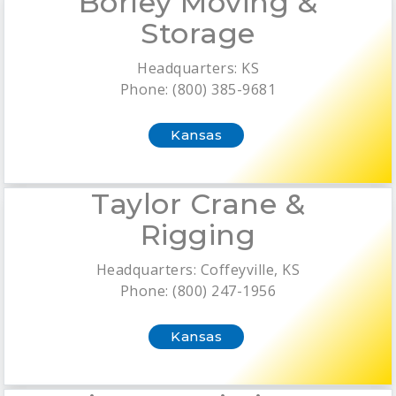
Borley Moving &
Storage
Headquarters: KS
Phone: (800) 385-9681
Kansas
Taylor Crane &
Rigging
Headquarters: Coffeyville, KS
Phone: (800) 247-1956
Kansas