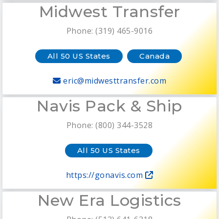
Midwest Transfer
Phone: (319) 465-9016
All 50 US States
Canada
eric@midwesttransfer.com
Navis Pack & Ship
Phone: (800) 344-3528
All 50 US States
https://gonavis.com
New Era Logistics