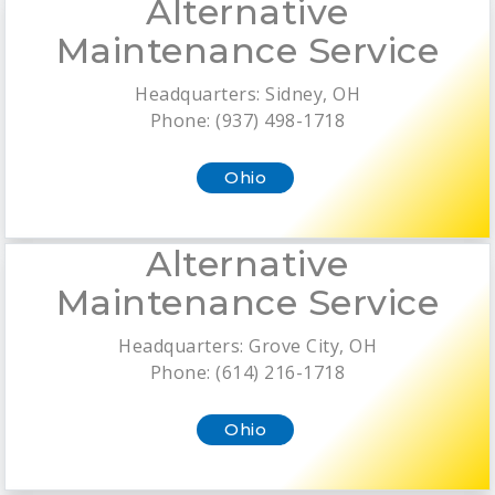
Alternative
Maintenance Service
Headquarters: Sidney, OH
Phone: (937) 498-1718
Ohio
Alternative
Maintenance Service
Headquarters: Grove City, OH
Phone: (614) 216-1718
Ohio