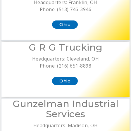
Headquarters: Franklin, OH
Phone: (513) 746-3946
Ohio
G R G Trucking
Headquarters: Cleveland, OH
Phone: (216) 651-8898
Ohio
Gunzelman Industrial
Services
Headquarters: Madison, OH