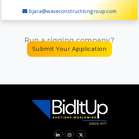
bjara@waveconstructiongroup.com
Run a rigging company?
Submit Your Application