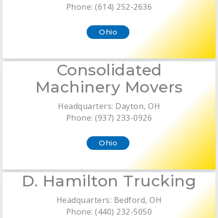
Phone: (614) 252-2636
Ohio
Consolidated
Machinery Movers
Headquarters: Dayton, OH
Phone: (937) 233-0926
Ohio
D. Hamilton Trucking
Headquarters: Bedford, OH
Phone: (440) 232-5050