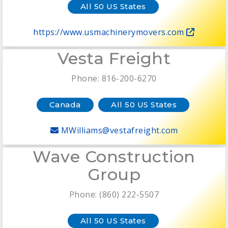
All 50 US States
https://www.usmachinerymovers.com
Vesta Freight
Phone: 816-200-6270
Canada
All 50 US States
MWilliams@vestafreight.com
Wave Construction
Group
Phone: (860) 222-5507
All 50 US States