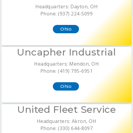
Headquarters: Dayton, OH
Phone: (937) 224-5099
Ohio
Uncapher Industrial
Headquarters: Mendon, OH
Phone: (419) 795-6951
Ohio
United Fleet Service
Headquarters: Akron, OH
Phone: (330) 644-8097