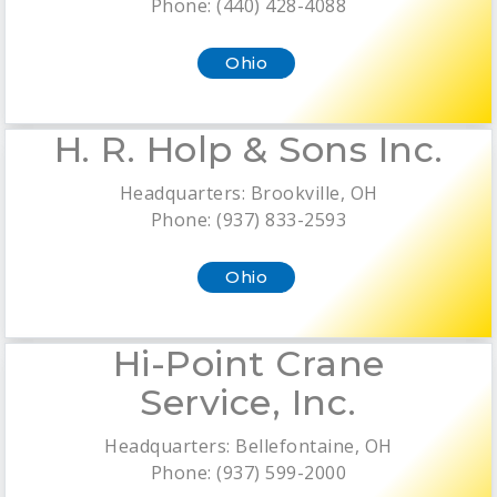
Phone: (440) 428-4088
Ohio
H. R. Holp & Sons Inc.
Headquarters: Brookville, OH
Phone: (937) 833-2593
Ohio
Hi-Point Crane
Service, Inc.
Headquarters: Bellefontaine, OH
Phone: (937) 599-2000