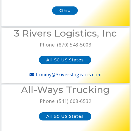
Ohio
3 Rivers Logistics, Inc
Phone: (870) 548-5003
All 50 US States
tommy@3riverslogistics.com
All-Ways Trucking
Phone: (541) 608-6532
All 50 US States