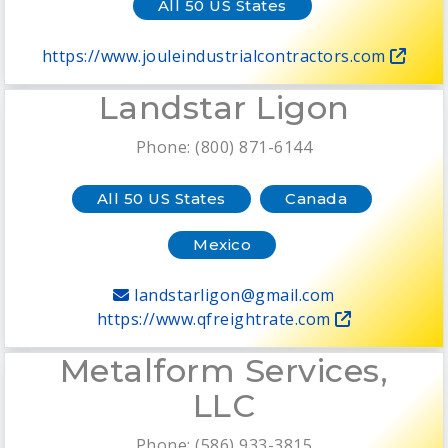
All 50 US States
https://www.jouleindustrialcontractors.com
Landstar Ligon
Phone: (800) 871-6144
All 50 US States
Canada
Mexico
landstarligon@gmail.com
https://www.qfreightrate.com
Metalform Services,
LLC
Phone: (586) 933-3815