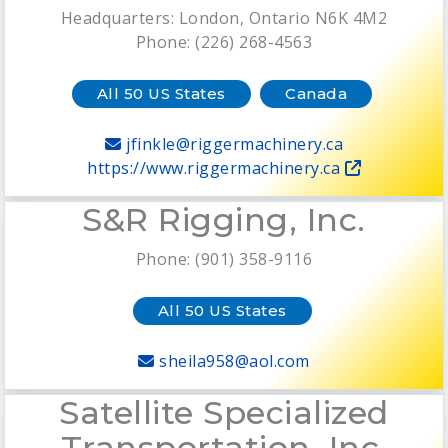
Headquarters: London, Ontario N6K 4M2
Phone: (226) 268-4563
All 50 US States
Canada
jfinkle@riggermachinery.ca
https://www.riggermachinery.ca
S&R Rigging, Inc.
Phone: (901) 358-9116
All 50 US States
sheila958@aol.com
Satellite Specialized
Transportation, Inc.