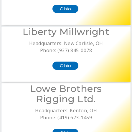
Ohio
Liberty Millwright
Headquarters: New Carlisle, OH
Phone: (937) 845-0078
Ohio
Lowe Brothers
Rigging Ltd.
Headquarters: Kenton, OH
Phone: (419) 673-1459