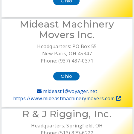
Ohio
Mideast Machinery
Movers Inc.
Headquarters: PO Box 55
New Paris, OH 45347
Phone: (937) 437-0371
Ohio
mideast1@voyager.net
https://www.mideastmachinerymovers.com
R & J Rigging, Inc.
Headquarters: Springfield, OH
Phone: (513) 879-6222