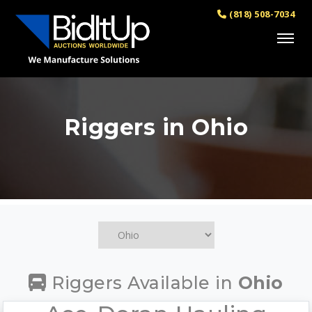
(818) 508-7034
Riggers in Ohio
Riggers Available in
Ohio