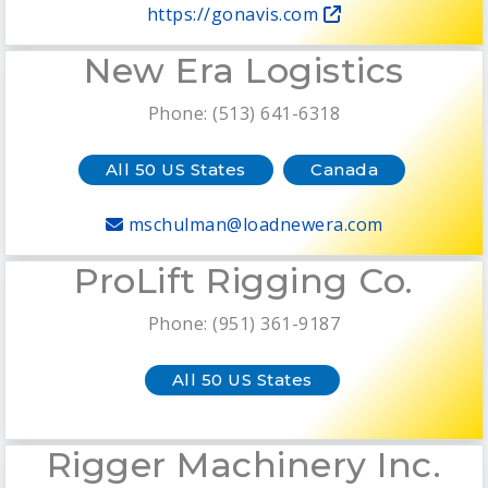
https://gonavis.com
New Era Logistics
Phone: (513) 641-6318
All 50 US States
Canada
mschulman@loadnewera.com
ProLift Rigging Co.
Phone: (951) 361-9187
All 50 US States
Rigger Machinery Inc.