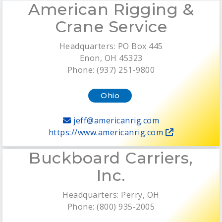
American Rigging &
Crane Service
Headquarters: PO Box 445
Enon, OH 45323
Phone: (937) 251-9800
Ohio
jeff@americanrig.com
https://www.americanrig.com
Buckboard Carriers,
Inc.
Headquarters: Perry, OH
Phone: (800) 935-2005