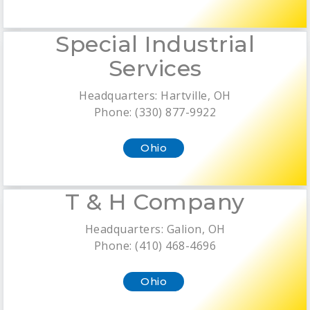
Special Industrial
Services
Headquarters: Hartville, OH
Phone: (330) 877-9922
Ohio
T & H Company
Headquarters: Galion, OH
Phone: (410) 468-4696
Ohio