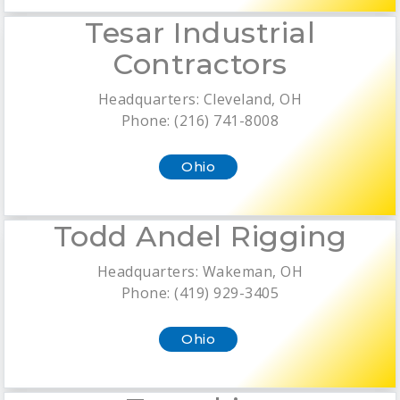
Tesar Industrial
Contractors
Headquarters: Cleveland, OH
Phone: (216) 741-8008
Ohio
Todd Andel Rigging
Headquarters: Wakeman, OH
Phone: (419) 929-3405
Ohio