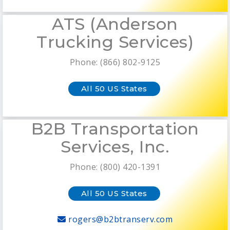
ATS (Anderson
Trucking Services)
Phone: (866) 802-9125
All 50 US States
B2B Transportation
Services, Inc.
Phone: (800) 420-1391
All 50 US States
rogers@b2btranserv.com