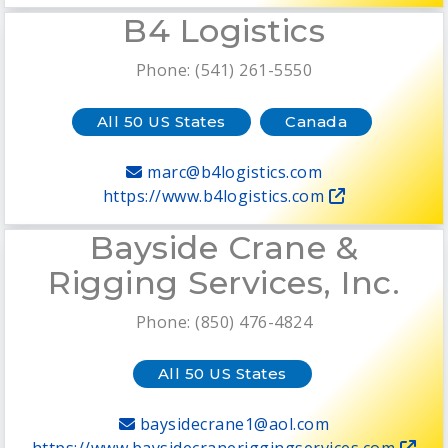
B4 Logistics
Phone: (541) 261-5550
All 50 US States
Canada
marc@b4logistics.com
https://www.b4logistics.com
Bayside Crane &
Rigging Services, Inc.
Phone: (850) 476-4824
All 50 US States
baysidecrane1@aol.com