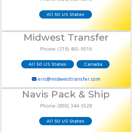
All 50 US States
Midwest Transfer
Phone: (319) 465-9016
All 50 US States
Canada
eric@midwesttransfer.com
Navis Pack & Ship
Phone: (800) 344-3528
All 50 US States