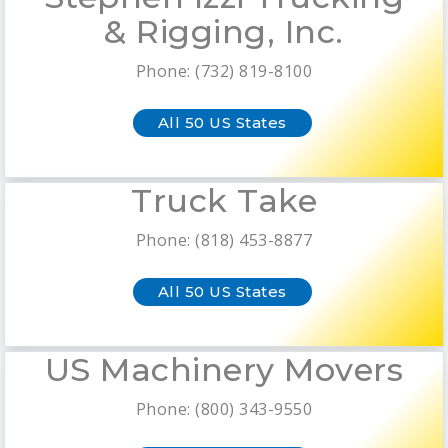
& Rigging, Inc.
Phone: (732) 819-8100
All 50 US States
Truck Take
Phone: (818) 453-8877
All 50 US States
US Machinery Movers
Phone: (800) 343-9550