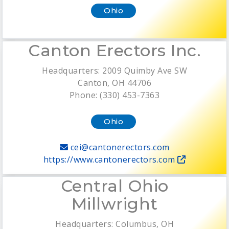
Ohio
Canton Erectors Inc.
Headquarters: 2009 Quimby Ave SW
Canton, OH 44706
Phone: (330) 453-7363
Ohio
cei@cantonerectors.com
https://www.cantonerectors.com
Central Ohio
Millwright
Headquarters: Columbus, OH