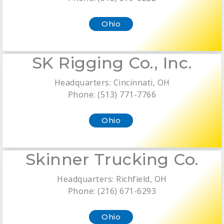
Ohio
SK Rigging Co., Inc.
Headquarters: Cincinnati, OH
Phone: (513) 771-7766
Ohio
Skinner Trucking Co.
Headquarters: Richfield, OH
Phone: (216) 671-6293
Ohio