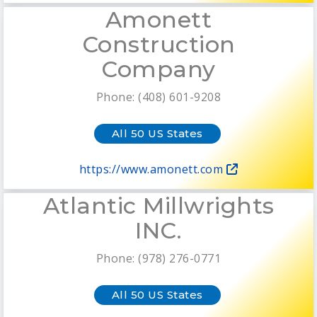
Amonett
Construction
Company
Phone: (408) 601-9208
All 50 US States
https://www.amonett.com
Atlantic Millwrights
INC.
Phone: (978) 276-0771
All 50 US States