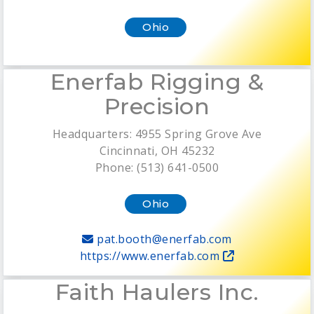
Ohio
Enerfab Rigging &
Precision
Headquarters: 4955 Spring Grove Ave
Cincinnati, OH 45232
Phone: (513) 641-0500
Ohio
pat.booth@enerfab.com
https://www.enerfab.com
Faith Haulers Inc.