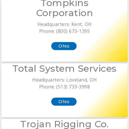
Tompkins
Corporation
Headquarters: Kent, OH
Phone: (800) 673-1395
Ohio
Total System Services
Headquarters: Loveland, OH
Phone: (513) 733-3998
Ohio
Trojan Rigging Co.