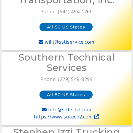
Phone: (541) 494-1260
All 50 US States
willt@sstiservice.com
Southern Technical
Services
Phone: (229) 549-8299
All 50 US States
info@sotech2.com
https://www.sotech2.com
Stephen Izzi Trucking