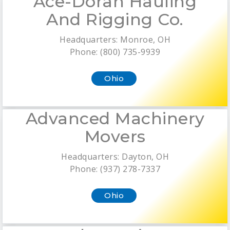
Ace-Doran Hauling
And Rigging Co.
Headquarters: Monroe, OH
Phone: (800) 735-9939
Ohio
Advanced Machinery
Movers
Headquarters: Dayton, OH
Phone: (937) 278-7337
Ohio