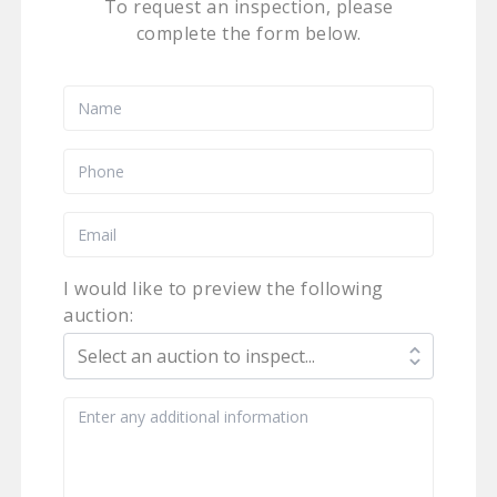
To request an inspection, please
complete the form below.
I would like to preview the following
auction: