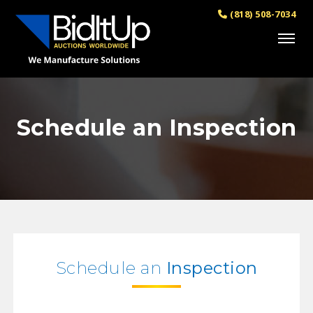
(818) 508-7034
Schedule an Inspection
Schedule an
Inspection