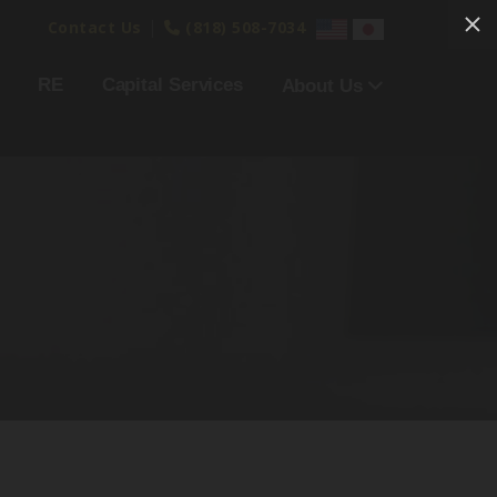
|
Contact Us
(818) 508-7034
RE
Capital Services
About Us