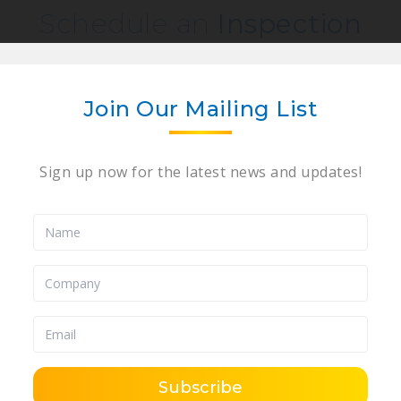
Schedule an
Inspection
quest an inspection, please complete the form 
would like to preview the following auction: