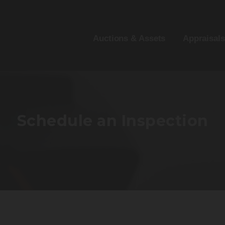
Auctions & Assets
Appraisals
Schedule an Inspection