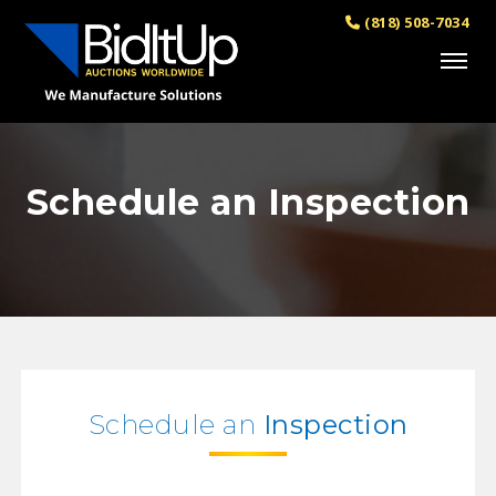
(818) 508-7034
Schedule an Inspection
Schedule an
Inspection