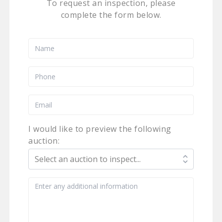
To request an inspection, please
complete the form below.
I would like to preview the following
auction: