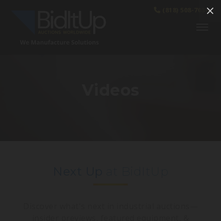
(818) 508-7034
Videos
Next Up
at BidItUp
Discover what's next in industrial auctions—
insider previews, featured equipment, &