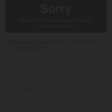
Reynolds Auction Tomorrow!
- FEB 26 03
The Reynolds Auction goes live tomorrow!
Final chance to snag top-tier CNC machines,
metalworking & industrial assets. Register now
at biditup.com and secure the equipment you
need before competitors do! #BidItUp
#ReynoldsAuction