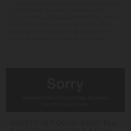
Tier-1 Tech: Integrated with Kawasaki robotics
and LG Energy Solution architecture. Zero-
Hour: Pristine 2020 equipment that has never
seen a production cycle. Stop waiting. Start
building. Check out the full breakdown video
to see the module-to-pack flow in action.
ASSETS IN FOCUS: 2,000 Ton