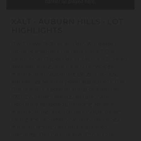
XALT - AUBURN HILLS - LOT
HIGHLIGHTS
Day 1 is live. BidItUp Auctions Worldwide is
proud to announce the launch of a 7-Day
Global Asset Disposition of XALT, a U.S.-based
advanced energy and battery technology
manufacturer supporting EV, grid storage,
and next-generation power applications. Day
One features a premier lineup of advanced
R&D, EV, battery testing, and precision
laboratory equipment, including additive
manufacturing, electron microscopy, battery
cycling and calorimetry systems, metrology,
materials testing, and data acquisition
platforms. This isn’t surplus. This is core