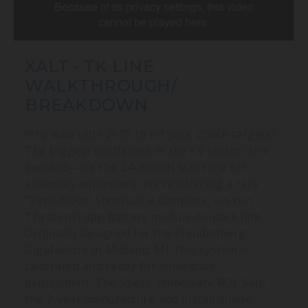
XALT - TK LINE
WALKTHROUGH/
BREAKDOWN
Why wait until 2028 to hit your 2GWh targets?
The biggest bottleneck in the EV sector isn't
demand—it's the 24-month lead time for
assembly equipment. We’re offering a rare
"Zero-Hour" shortcut: a complete, un-run
Thyssenkrupp battery module-to-pack line.
Originally designed for the Freudenberg
Gigafactory in Midland, MI, this system is
calibrated and ready for immediate
deployment. The Specs: Immediate ROI: Skip
the 2-year manufacture and install queue.