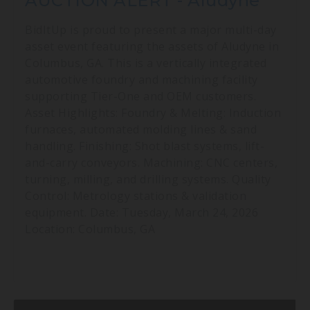
AUCTION ALERT - Aludyne
BidItUp is proud to present a major multi-day
asset event featuring the assets of Aludyne in
Columbus, GA. This is a vertically integrated
automotive foundry and machining facility
supporting Tier-One and OEM customers.
Asset Highlights: Foundry & Melting: Induction
furnaces, automated molding lines & sand
handling. Finishing: Shot blast systems, lift-
and-carry conveyors. Machining: CNC centers,
turning, milling, and drilling systems. Quality
Control: Metrology stations & validation
equipment. Date: Tuesday, March 24, 2026
Location: Columbus, GA