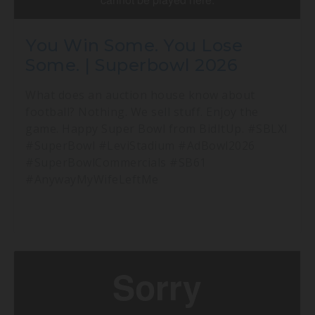
You Win Some. You Lose
Some. | Superbowl 2026
What does an auction house know about
football? Nothing. We sell stuff. Enjoy the
game. Happy Super Bowl from BidItUp. #SBLXI
#SuperBowl #LeviStadium #AdBowl2026
#SuperBowlCommercials #SB61
#AnywayMyWifeLeftMe