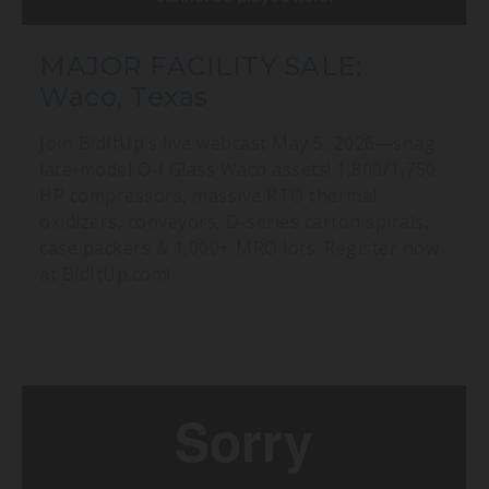
MAJOR FACILITY SALE:
Waco, Texas
Join BidItUp’s live webcast May 5, 2026—snag
late-model O-I Glass Waco assets! 1,800/1,750
HP compressors, massive RTO thermal
oxidizers, conveyors, D-series carton spirals,
case packers & 1,000+ MRO lots. Register now
at BidItUp.com!