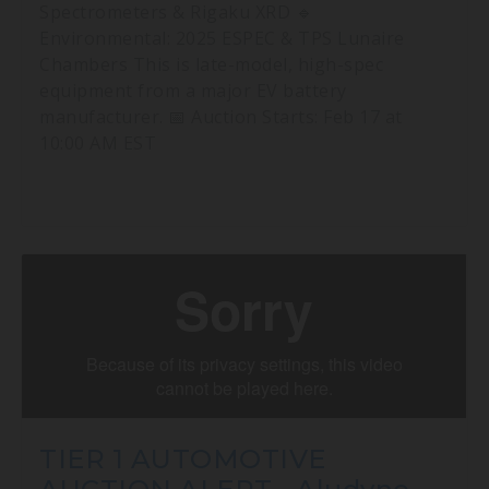
Spectrometers & Rigaku XRD 🔹
Environmental: 2025 ESPEC & TPS Lunaire
Chambers This is late-model, high-spec
equipment from a major EV battery
manufacturer. 📅 Auction Starts: Feb 17 at
10:00 AM EST
TIER 1 AUTOMOTIVE