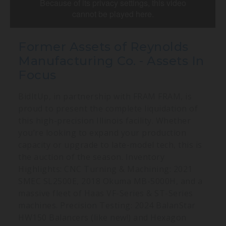
Former Assets of Reynolds
Manufacturing Co. - Assets In
Focus
BidItUp, in partnership with FRAM FRAM, is
proud to present the complete liquidation of
this high-precision Illinois facility. Whether
you’re looking to expand your production
capacity or upgrade to late-model tech, this is
the auction of the season. Inventory
Highlights: CNC Turning & Machining: 2021
SMEC SL2500E, 2018 Okuma MB-5000H, and a
massive fleet of Haas VF-Series & ST-Series
machines. Precision Testing: 2024 BalanStar
HW150 Balancers (like new!) and Hexagon