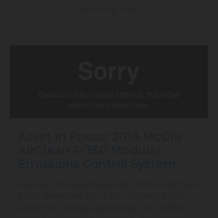
upcoming sales.
Asset in Focus: 2013 McGill
AirClean 4-350 Modular
Emissions Control System
Discover the powerhouse 2013 McGill AirClean
4-350: a modular 3-in-1 EP, scrubber & SCR
system for ultimate particulate, SOx & NOx