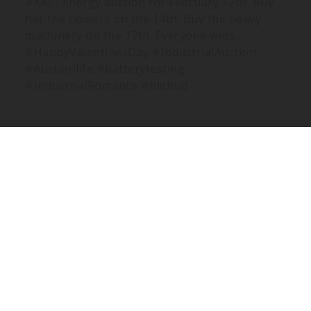
#XALTEnergy auction for February 17th. Buy
her the flowers on the 14th. Buy the heavy
machinery on the 17th. Everyone wins.
#HappyValentinesDay #IndustrialAuction
#Auctionlife #batterytesting
#IndustrialRomance #biditup
THE COUNTDOWN IS ON.
XALT ENERGY - DAY 1 - PT.3