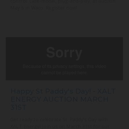
control. Late-model, plug-and-play, at auction
May 5 in Waco. Register now!
Happy St Paddy's Day! - XALT
ENERGY AUCTION MARCH
31ST
Get ready to celebrate St. Paddy’s Day with
XALT Energy! Join us on March 31st for our