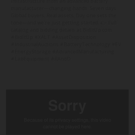
infrastructure from an advanced battery
manufacturer—changing hands. Seven days.
Global buyers. Real assets. Day one sets the
tone—and we’re just getting started. 👉 Full
catalog and bidding details at BidItUp.com
#BidItUp #XALT #AssetDisposition
#IndustrialAuctions #BatteryTechnology #EV
#EnergyStorage #AdvancedManufacturing
#LabEquipment #RAndD