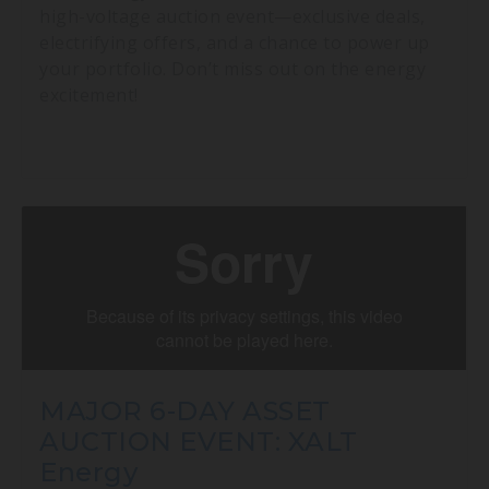
high-voltage auction event—exclusive deals,
electrifying offers, and a chance to power up
your portfolio. Don’t miss out on the energy
excitement!
MAJOR 6-DAY ASSET
AUCTION EVENT: XALT
Energy