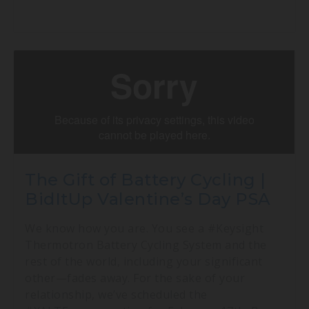
The Gift of Battery Cycling |
BidItUp Valentine’s Day PSA
We know how you are. You see a #Keysight
Thermotron Battery Cycling System and the
rest of the world, including your significant
other—fades away. For the sake of your
relationship, we’ve scheduled the