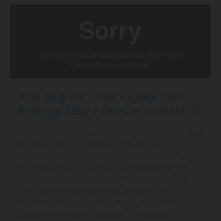
Too Big for One Video: Xalt
Energy Day 1 Preview (Part 2)
We scratched the surface in our first video, but
the Day 1 catalog for the Xalt Energy
liquidation is massive. We are back with Part 2,
featuring 15 more marquee lots hitting the
block on Tuesday, Feb 17. If you are scaling a
battery lab or R&D facility, this is your
inventory list: 🔹 Cycling: Keysight, Arbin &
Maccor systems 🔹 Analysis: Shimadzu