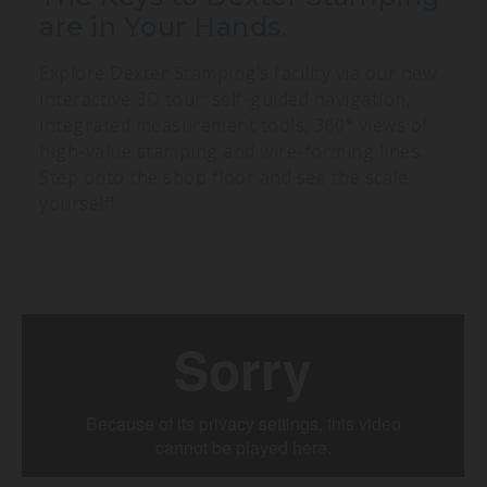
are in Your Hands.
Explore Dexter Stamping’s facility via our new
interactive 3D tour: self-guided navigation,
integrated measurement tools, 360° views of
high-value stamping and wire-forming lines.
Step onto the shop floor and see the scale
yourself!