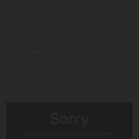
Whether you are expanding capacity or
upgrading technology, these assets are ready
for immediate deployment. 📅 Auction Date:
Wednesday, Feb 4, 2026, Auction Closes Feb
26, 2026 📍 Location: Illinois, USA (Webcast)
Featured Assets: HAAS, OKUMA, SEIKI, SMEC
Vertical Machining Centers (VMCs) Turning
Centers Metalworking & Fabrication Support
Complete Facility Tooling Go to biditup.com
now to register and view the lot list!