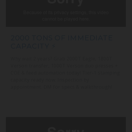
2000 TONS OF IMMEDIATE
CAPACITY ⚡
Why wait 2 years? Grab 2000T Eagle, 1800T
Verson transfer, 1000T Verson duo presses +
COE & feed automation today! Tier-1 stamping
capacity ready now. Inspection by
appointment. DM for specs & walkthrough!