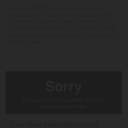
Don’t miss BidItUp’s 6-day virtual auction
starting Mar 31! Snag a turnkey 400,000 sq ft
lithium-ion pouch cell plant in Midland, MI—
complete with electrode lines, slot-die coating,
automated pouch stacking, 40+ robots & more.
Register now!
Tier One Manufacturing