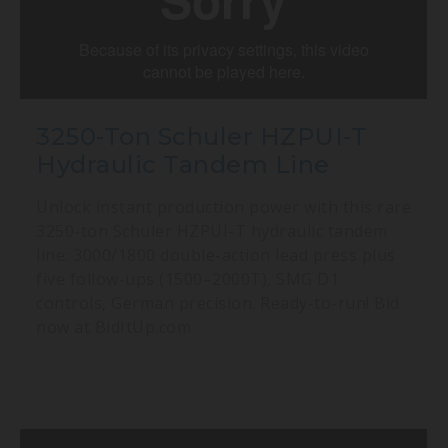
3250-Ton Schuler HZPUI-T
Hydraulic Tandem Line
Unlock instant production power with this rare
3250-ton Schuler HZPUI-T hydraulic tandem
line: 3000/1800 double-action lead press plus
five follow-ups (1500–2000T), SMG D1
controls, German precision. Ready-to-run! Bid
now at BidItUp.com