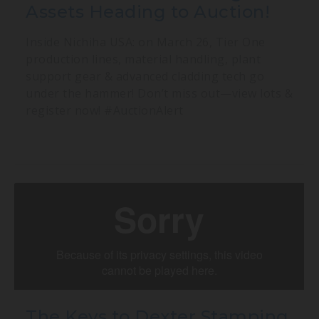
Assets Heading to Auction!
Inside Nichiha USA: on March 26, Tier One
production lines, material handling, plant
support gear & advanced cladding tech go
under the hammer! Don’t miss out—view lots &
register now! #AuctionAlert
The Keys to Dexter Stamping