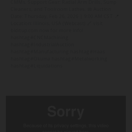
CMMs. Support Gear: Radial Arm Drills, Sump
Cleaners, and Toolroom Lathes. 📅 Auction
Date: Thursday, Feb 26, 2026 | 9:00 AM CST 📍
Location: Illinois, USA (Webcast) 🔗 visit
biditup.com now for more info!
hashtag#CNCMachining
hashtag#IndustrialAuction
hashtag#Manufacturing hashtag#Haas
hashtag#Okuma hashtag#Metalworking
hashtag#Liquidations