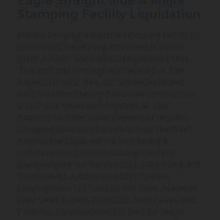
Eagle Straight Side & Major
Stamping Facility Liquidation
We are bringing a massive stamping facility to
the market. Headlining this event is a rare
giant: A 2,000 Ton Eagle Straight Side Press.
This isn’t just tonnage; it’s capacity. 🔹 The
Eagle: 312” x 72” Bed, 16” Stroke, equipped
with full Allen Bradley PanelView controls and
a 100” COE sheet metal system. 🔹 The
Support: Includes a mezzanine and two die-
changing beds with tool detection. The Fleet:
Beyond the Eagle, we are liquidating a
complete press room including: Industry
heavyweights like Verson (SC4-1000 Ton & 800
Ton models). A full line of SEYI Presses
ranging from 121 Tons to 440 Tons. Premium
Feed Lines & Reels from COE, Feed Lease, and
Perfecto. This equipment is built for major