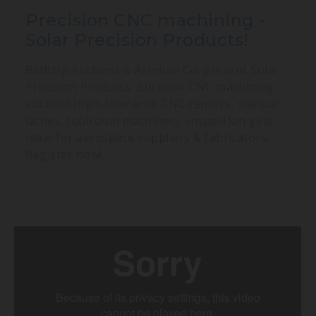
Precision CNC machining -
Solar Precision Products!
BidItUp Auctions & Ashman Co. present Solar
Precision Products’ Burbank CNC machining
auction! High-tolerance CNC centers, manual
lathes, toolroom machinery, inspection gear.
Ideal for aerospace suppliers & fabricators.
Register now!