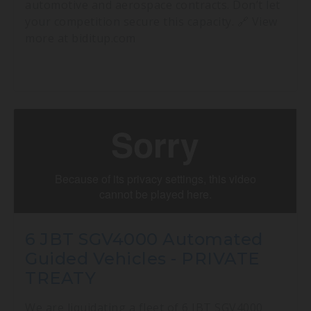
automotive and aerospace contracts. Don’t let
your competition secure this capacity. 🔗 View
more at biditup.com
6 JBT SGV4000 Automated
Guided Vehicles - PRIVATE
TREATY
We are liquidating a fleet of 6 JBT SGV4000