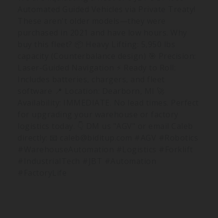
Automated Guided Vehicles via Private Treaty!
These aren't older models—they were
purchased in 2021 and have low hours. Why
buy this fleet? 📦 Heavy Lifting: 5,950 lbs
capacity (Counterbalance design) 🎯 Precision:
Laser-Guided Navigation ⚡️ Ready to Roll:
Includes batteries, chargers, and fleet
software 📍 Location: Dearborn, MI 🚀
Availability: IMMEDIATE. No lead times. Perfect
for upgrading your warehouse or factory
logistics today. 👇 DM us "AGV" or email Caleb
directly: 📧
caleb@biditup.com
#AGV #Robotics
#WarehouseAutomation #Logistics #Forklift
#IndustrialTech #JBT #Automation
#FactoryLife