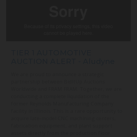
TIER 1 AUTOMOTIVE
AUCTION ALERT - Aludyne
We are proud to announce a strategic
partnership between BidItUp Auctions
Worldwide and FRAM FRAM. Together, we are
conducting a complete liquidation of the
former Reynolds Manufacturing Company
facility in Illinois. This is a rare opportunity to
acquire late-model CNC machining centers,
fabrication equipment, and plant support
assets directly from the production floor.