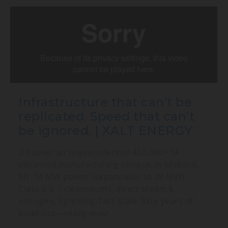
Infrastructure that can’t be
replicated. Speed that can’t
be ignored. | XALT ENERGY
Discover an unprecedented 452,000+ SF
advanced manufacturing campus in Midland,
MI: 14 MW power (expandable to 28 MW),
Class 6 & 7 cleanrooms, direct steam &
nitrogen, lightning-fast scale. Skip years of
build-out—ready now!