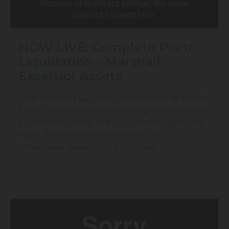
NOW LIVE: Complete Plant
Liquidation – Marshall
Excelsior Assets
Dive into the epic plant liquidation of Marshall
Excelsior assets! Bid now on top-tier industrial
equipment, valves, fire-suppression gear and
more. This live event is your shot at
unbeatable deals—don’t miss out!